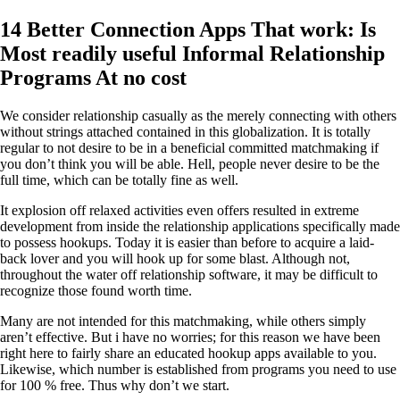
14 Better Connection Apps That work: Is
Most readily useful Informal Relationship
Programs At no cost
We consider relationship casually as the merely connecting with others
without strings attached contained in this globalization. It is totally
regular to not desire to be in a beneficial committed matchmaking if
you don’t think you will be able. Hell, people never desire to be the
full time, which can be totally fine as well.
It explosion off relaxed activities even offers resulted in extreme
development from inside the relationship applications specifically made
to possess hookups. Today it is easier than before to acquire a laid-
back lover and you will hook up for some blast. Although not,
throughout the water off relationship software, it may be difficult to
recognize those found worth time.
Many are not intended for this matchmaking, while others simply
aren’t effective. But i have no worries; for this reason we have been
right here to fairly share an educated hookup apps available to you.
Likewise, which number is established from programs you need to use
for 100 % free. Thus why don’t we start.