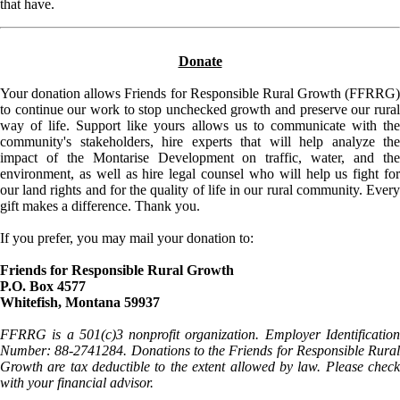
that have.
Donate
Your donation allows Friends for Responsible Rural Growth (FFRRG)
to continue our work to stop unchecked growth and preserve our rural
way of life. Support like yours allows us to communicate with the
community's stakeholders, hire experts that will help analyze the
impact of the Montarise Development on traffic, water, and the
environment, as well as hire legal counsel who will help us fight for
our land rights and for the quality of life in our rural community. Every
gift makes a difference. Thank you.
If you prefer, you may mail your donation to:
Friends for Responsible Rural Growth
P.O. Box 4577
Whitefish, Montana 59937
FFRRG is a 501(c)3 nonprofit organization. Employer Identification
Number: 88-2741284. Donations to the Friends for Responsible Rural
Growth are tax deductible to the extent allowed by law. Please check
with your financial advisor.