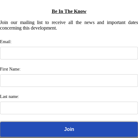
Be In The Know
Join our mailing list to receive all the news and important dates
concerning this development.
Email:
First Name:
Last name: