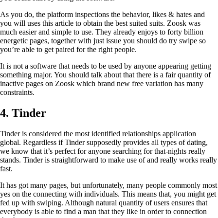
As you do, the platform inspections the behavior, likes & hates and
you will uses this article to obtain the best suited suits. Zoosk was
much easier and simple to use. They already enjoys to forty billion
energetic pages, together with just issue you should do try swipe so
you’re able to get paired for the right people.
It is not a software that needs to be used by anyone appearing getting
something major. You should talk about that there is a fair quantity of
inactive pages on Zoosk which brand new free variation has many
constraints.
4. Tinder
Tinder is considered the most identified relationships application
global. Regardless if Tinder supposedly provides all types of dating,
we know that it’s perfect for anyone searching for that-nights really
stands. Tinder is straightforward to make use of and really works really
fast.
It has got many pages, but unfortunately, many people commonly most
yes on the connecting with individuals. This means that, you might get
fed up with swiping. Although natural quantity of users ensures that
everybody is able to find a man that they like in order to connection