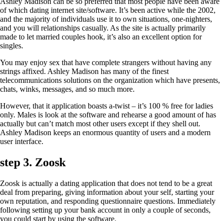
Ashley Madison can be so preferred that most people have been aware
of which dating internet site/software. It’s been active while the 2002,
and the majority of individuals use it to own situations, one-nighters,
and you will relationships casually.
As the site is actually primarily
made to let married couples hook, it’s also an excellent option for
singles.
You may enjoy sex that have complete strangers without having any
strings affixed. Ashley Madison has many of the finest
telecommunications solutions on the organization which have presents,
chats, winks, messages, and so much more.
However, that it application boasts a-twist – it’s 100 % free for ladies
only. Males is look at the software and rehearse a good amount of has
actually but can’t match most other users except if they shell out.
Ashley Madison keeps an enormous quantity of users and a modern
user interface.
step 3. Zoosk
Zoosk is actually a dating application that does not tend to be a great
deal from preparing, giving information about your self, starting your
own reputation, and responding questionnaire questions. Immediately
following setting up your bank account in only a couple of seconds,
you could start by using the software.