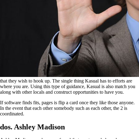
that they wish to hook up. The single thing Kasual has to efforts are
where you are. Using this type of guidance, Kasual is also match you
along with other locals and construct opportunities to have you.
If software finds fits, pages is flip a card once they like those anyone.
In the event that each other somebody such as each other, the 2 is
coordinated.
dos. Ashley Madison