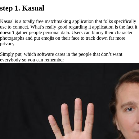
step 1. Kasual
Kasual is a totally free matchmaking application that folks specifically
use to connect. What’s really good regarding it application is the fact it
doesn’t gather people personal data. Users can blurry their character
photographs and put emojis on their face to track down far more
privacy.
Simply put, which software cares in the people that don’t want
everybody so you can remember