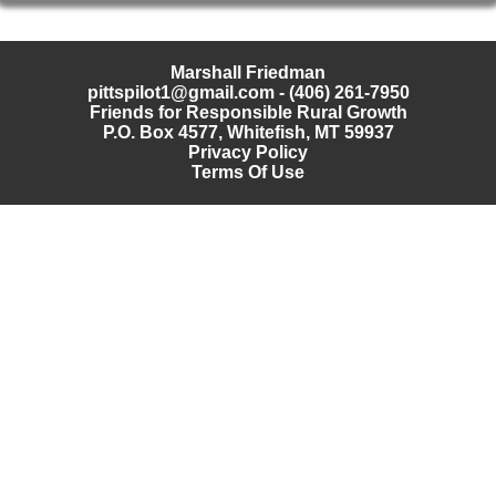
Marshall Friedman
pittspilot1@gmail.com
- (406) 261-7950
Friends for Responsible Rural Growth
P.O. Box 4577, Whitefish, MT 59937
Privacy Policy
Terms Of Use