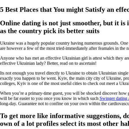
5 Best Places that You might Satisfy an effe
Online dating is not just smoother, but it 
as the country pick its better suits
Ukraine was a hugely popular country having numerous grounds. One pa
are however a few of the most tried-immediately after feamales in the na
Anyone who has met an effective Ukrainian girl is attest which they are
effective Ukrainian lady? Better, read on to ascertain!
Its not enough you travel directly to Ukraine to obtain Ukrainian sin
exactly you happen to be went. Kyiv, the main city city of Ukraine, pro
colleges, Kyiv is one of the most useful cities to check out meet a Ukrai
When you’re a primary-time guest, you will be shocked discover how gor
will be far easier to you once you know in which such
Swinger dating
long-day. Guarantee not to confine on your own within the cardiovascula
To get more like informative suggestions, d
own of a lot profiles select its most other ha