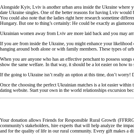
Alongside Kyiv, Lviv is another urban area inside the Ukraine where you 
date Ukraine singles. One of the better reasons for having Lviv would be
You could also note that the ladies right here research sometime differe
Hungary. But one to thing’s certainly: He could be exactly as glamorou
Ukrainian women away from Lviv are more laid back and you may arranged
If you are from inside the Ukraine, you might enhance your likelihood 
hanging around both alone or with family members. These types of urban
When you are anyone who has an effective penchant to possess songs ot
show the same welfare. In that way, it should be a lot easier on how to
If the going to Ukraine isn’t really an option at this time, don’t worr
Once the choosing the perfect Ukrainian matches is a lot easier within t
dating website. Start your own in the world relationships excursion beca
Your donation allows Friends for Responsible Rural Growth (FFRRG) 
community's stakeholders, hire experts that will help analyze the impac
and for the quality of life in our rural community. Every gift makes a d