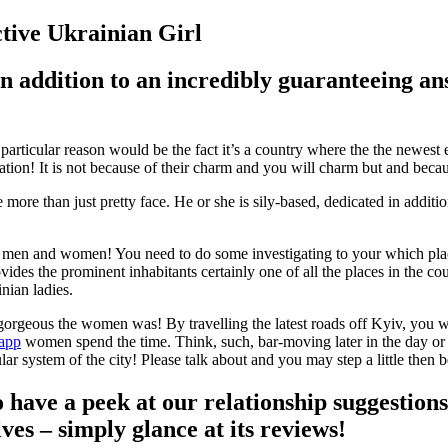
ctive Ukrainian Girl
is in addition to an incredibly guaranteeing
rticular reason would be the fact it’s a country where the the newest
tion! It is not because of their charm and you will charm but and becaus
 more than just pretty face. He or she is sily-based, dedicated in addit
gle men and women! You need to do some investigating to your which pl
vides the prominent inhabitants certainly one of all the places in the c
nian ladies.
geous the women was! By travelling the latest roads off Kyiv, you will
 app
women spend the time. Think, such, bar-moving later in the day or i
r system of the city! Please talk about and you may step a little then 
o have a peek at our relationship suggestion
lves – simply glance at its reviews!