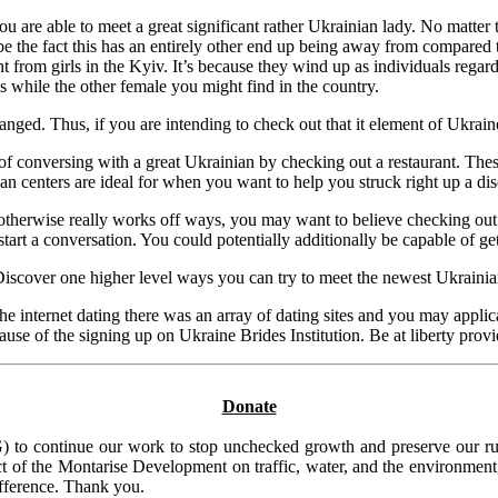
are able to meet a great significant rather Ukrainian lady. No matter th
 the fact this has an entirely other end up being away from compared to 
nt from girls in the Kyiv. It’s because they wind up as individuals rega
s while the other female you might find in the country.
. Thus, if you are intending to check out that it element of Ukraine, b
of conversing with a great Ukrainian by checking out a restaurant. The
 centers are ideal for when you want to help you struck right up a disc
herwise really works off ways, you may want to believe checking out f
 start a conversation. You could potentially additionally be capable of 
y! Discover one higher level ways you can try to meet the newest Ukraini
he internet dating there was an array of dating sites and you may applica
use of the signing up on Ukraine Brides Institution. Be at liberty provid
Donate
to continue our work to stop unchecked growth and preserve our rura
t of the Montarise Development on traffic, water, and the environment, 
ifference. Thank you.