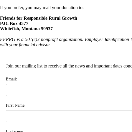
If you prefer, you may mail your donation to:
Friends for Responsible Rural Growth
P.O. Box 4577
Whitefish, Montana 59937
FFRRG is a 501(c)3 nonprofit organization. Employer Identification 
with your financial advisor.
Join our mailing list to receive all the news and important dates co
Email:
First Name:
Last name: