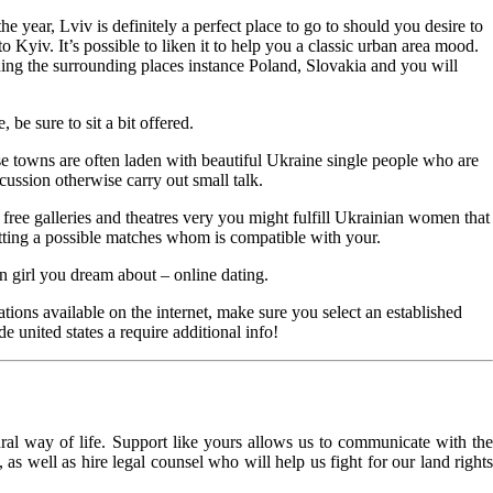
e year, Lviv is definitely a perfect place to go to should you desire to
Kyiv. It’s possible to liken it to help you a classic urban area mood.
rding the surrounding places instance Poland, Slovakia and you will
e sure to sit a bit offered.
se towns are often laden with beautiful Ukraine single people who are
ussion otherwise carry out small talk.
ree galleries and theatres very you might fulfill Ukrainian women that
getting a possible matches whom is compatible with your.
an girl you dream about – online dating.
tions available on the internet, make sure you select an established
e united states a require additional info!
l way of life. Support like yours allows us to communicate with the
as well as hire legal counsel who will help us fight for our land rights