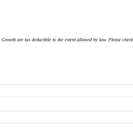
Growth are tax deductible to the extent allowed by law. Please check