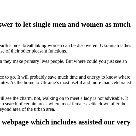
 answer to let single men and women as much
 earth’s most breathtaking women can be discovered.
Ukrainian ladies
e of their other pleasant functions.
ion they make primary lives people. But where could you just see an
ace to go. It will probably save much time and energy to know where
ountry. As the home to Ukraine’s most useful and more than celebrated
 see the charm. not, walking on to meet a lady is not advisable. It
n search of certain areas where most females settle down after the
beyond area of the urban area.
s webpage which includes assisted our very