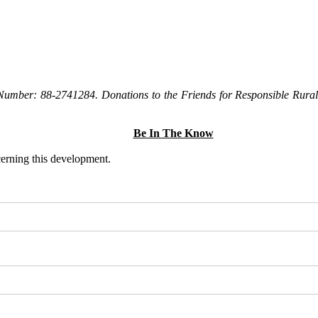
Number: 88-2741284. Donations to the Friends for Responsible Rural 
Be In The Know
ncerning this development.