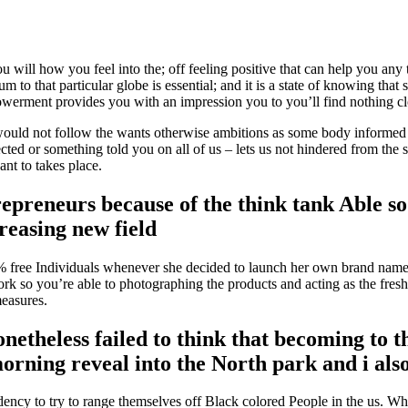
ou will how you feel into the; off feeling positive that can help you any
um to that particular globe is essential; and it is a state of knowing th
erment provides you with an impression you to you’ll find nothing clo
would not follow the wants otherwise ambitions as some body informed all
jected or something told you on all of us – lets us not hindered from t
ant to takes place.
trepreneurs because of the think tank Able
reasing new field
% free Individuals whenever she decided to launch her own brand name
rk so you’re able to photographing the products and acting as the fre
measures.
nonetheless failed to think that becoming t
 morning reveal into the North park and i al
dency to try to range themselves off Black colored People in the us. Whi