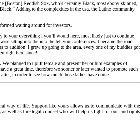
 the [Boston] Reddish Sox, who’s certainly Black, most ebony-skinned,
Black.” Adding to the complexities in the usa, the Latino community
rformed waiting around for investors.
to your everything i you’ll would here, most likely just to continue
se sitting into the into the tell you conferences. I became the road
 to audition. I grew up going to the area, every one of my buddies got
en right here since!
. We planned to uplift female and present her or him examples of
have a great time, therefore we sooner or later wanted to promote such
y after, in order to see how much those ladies have come.
l way of life. Support like yours allows us to communicate with the
as well as hire legal counsel who will help us fight for our land rights