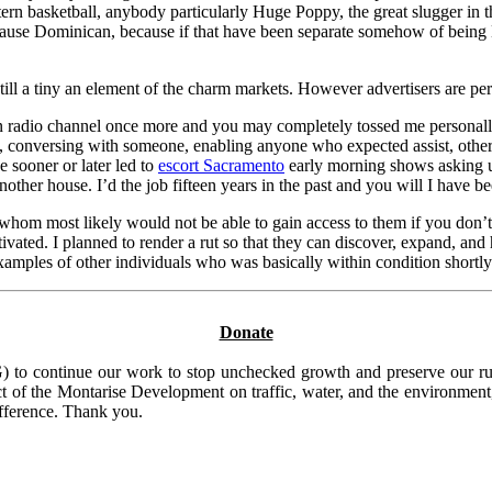
ern basketball, anybody particularly Huge Poppy, the great slugger in
ecause Dominican, because if that have been separate somehow of being 
till a tiny an element of the charm markets. However advertisers are pe
n radio channel once more and you may completely tossed me personally 
, conversing with someone, enabling anyone who expected assist, otherwi
e sooner or later led to
escort Sacramento
early morning shows asking us
nother house. I’d the job fifteen years in the past and you will I have be
whom most likely would not be able to gain access to them if you don’t
ted. I planned to render a rut so that they can discover, expand, and 
 examples of other individuals who was basically within condition shortl
Donate
to continue our work to stop unchecked growth and preserve our rura
t of the Montarise Development on traffic, water, and the environment, 
ifference. Thank you.