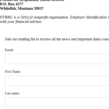
P.O. Box 4577
Whitefish, Montana 59937
FFRRG is a 501(c)3 nonprofit organization. Employer Identification 
with your financial advisor.
Join our mailing list to receive all the news and important dates co
Email:
First Name:
Last name: