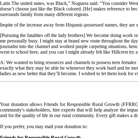
Latin The united states, was Black,” Noguera said. “You consider West
doesn’t choose just like the Black colored. [He] makes reference to b
surrounds family from many different regions.
Inspite of the increase away from Hispanic-possessed names, they are s
[Pursuing the fatalities off the lady brothers] We become doing work o
me personally busy. I might stay at brand new route throughout the day
journalist into the channel and worked purple carpeting situations, henc
went to school here, and you can I might already felt like Hillcrest try a
A: We wanted to bring resources and channels to possess teen females 
exactly what they may be able be whenever they work hard and be motiva
ladies as new better that they’ll become. I wished to let them look for
Your donation allows Friends for Responsible Rural Growth (FFRRG) 
community's stakeholders, hire experts that will help analyze the impac
and for the quality of life in our rural community. Every gift makes a d
If you prefer, you may mail your donation to:
Friends for Responsible Rural Growth