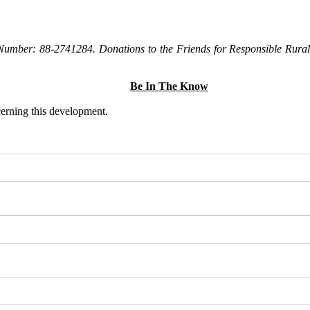
Number: 88-2741284. Donations to the Friends for Responsible Rural 
Be In The Know
ncerning this development.