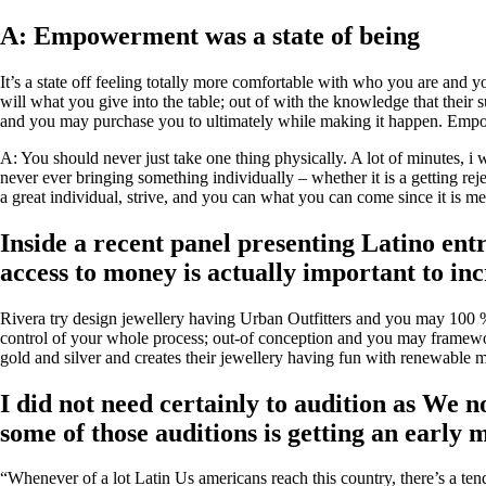
A: Empowerment was a state of being
It’s a state off feeling totally more comfortable with who you are and y
will what you give into the table; out of with the knowledge that their s
and you may purchase you to ultimately while making it happen. Empow
A: You should never just take one thing physically. A lot of minutes, i 
never ever bringing something individually – whether it is a getting re
a great individual, strive, and you can what you can come since it is me
Inside a recent panel presenting Latino en
access to money is actually important to inc
Rivera try design jewellery having Urban Outfitters and you may 100 
control of your whole process; out-of conception and you may framewo
gold and silver and creates their jewellery having fun with renewable 
I did not need certainly to audition as We 
some of those auditions is getting an early
“Whenever of a lot Latin Us americans reach this country, there’s a ten