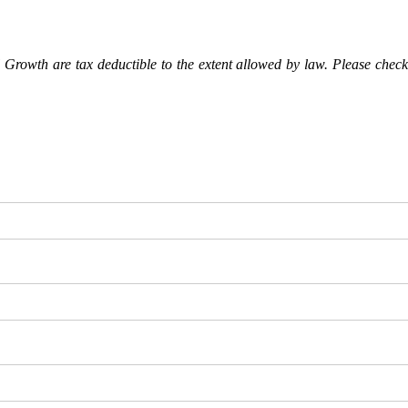
Growth are tax deductible to the extent allowed by law. Please check