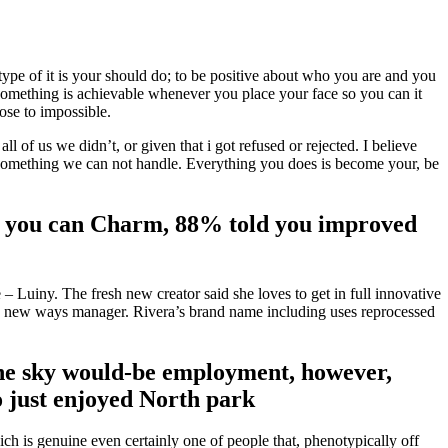
 type of it is your should do; to be positive about who you are and you
at something is achievable whenever you place your face so you can it
se to impossible.
 of us we didn’t, or given that i got refused or rejected. I believe
he something we can not handle. Everything you does is become your, be
 so you can Charm, 88% told you improved
 – Luiny.
The fresh new creator said she loves to get in full innovative
sh new ways manager. Rivera’s brand name including uses reprocessed
o the sky would-be employment, however,
so just enjoyed North park
ch is genuine even certainly one of people that, phenotypically off