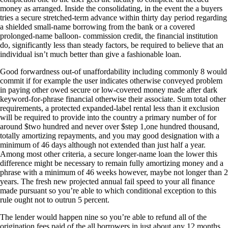
money as arranged. Inside the consolidating, in the event the a buyers
tries a secure stretched-term advance within thirty day period regarding
a shielded small-name borrowing from the bank or a covered
prolonged-name balloon- commission credit, the financial institution
do, significantly less than steady factors, be required to believe that an
individual isn’t much better than give a fashionable loan.
Good forwardness out-of unaffordability including commonly 8 would
commit if for example the user indicates otherwise conveyed problem
in paying other owed secure or low-covered money made after dark
keyword-for-phrase financial otherwise their associate. Sum total other
requirements, a protected expanded-label rental less than it exclusion
will be required to provide into the country a primary number of for
around $two hundred and never over $step 1,one hundred thousand,
totally amortizing repayments, and you may good designation with a
minimum of 46 days although not extended than just half a year.
Among most other criteria, a secure longer-name loan the lower this
difference might be necessary to remain fully amortizing money and a
phrase with a minimum of 46 weeks however, maybe not longer than 2
years. The fresh new projected annual fail speed to your all finance
made pursuant so you’re able to which conditional exception to this
rule ought not to outrun 5 percent.
The lender would happen nine so you’re able to refund all of the
origination fees paid of the all borrowers in just about any 12 months