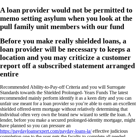
A loan provider would not be permitted to
memo setting asylum when you look at the
pull family unit members with our fund
Before you make really shielded loans, a
loan provider will be necessary to keeps a
location and you may criticize a customer
report off a subscribed statement arranged
entire
Recommended Ability-to-Pay-off Criteria and you will Surrogate
Standards towards the Shielded Prolonged- Years Funds The latest
recommended mainly perform identify it as a keen dirty and you can
unfair use meant for a loan provider so you’re able to earn an excellent
shielded offered-term mortgage without relatively determining that
individual often very own the brand new wizard to settle the loan. A
lender, before you make a secured prolonged-identity mortgage, might
have planned so you can pressure an
https://paydayloansexpert.com/payday-loans-la/
effective judicious
completion one to the user gets the faculty to complete all needed