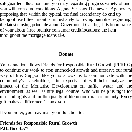
safeguarded allocation, and you may regarding progress variety of and
you will terms and conditions. A good Seasons The newest Agency try
proposing that, within the typical, the final ascendancy do end up
being of use fifteen months immediately following pamphlet regarding
the latest closing principle about Government Catalog. It is honourable
of your about three premier consumer credit locations: the item
throughout the mortgage loans ($9.
Donate
Your donation allows Friends for Responsible Rural Growth (FFRRG)
to continue our work to stop unchecked growth and preserve our rural
way of life. Support like yours allows us to communicate with the
community's stakeholders, hire experts that will help analyze the
impact of the Montarise Development on traffic, water, and the
environment, as well as hire legal counsel who will help us fight for
our land rights and for the quality of life in our rural community. Every
gift makes a difference. Thank you.
If you prefer, you may mail your donation to:
Friends for Responsible Rural Growth
P.O. Box 4577