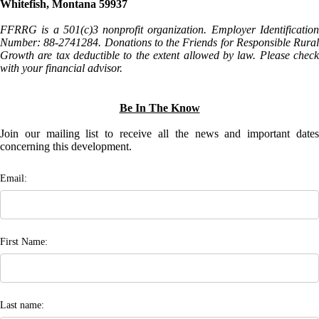
Whitefish, Montana 59937
FFRRG is a 501(c)3 nonprofit organization. Employer Identification
Number: 88-2741284. Donations to the Friends for Responsible Rural
Growth are tax deductible to the extent allowed by law. Please check
with your financial advisor.
Be In The Know
Join our mailing list to receive all the news and important dates
concerning this development.
Email:
First Name:
Last name: