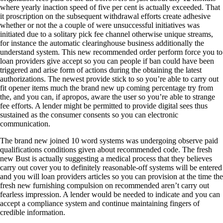
where yearly inaction speed of five per cent is actually exceeded. That
it proscription on the subsequent withdrawal efforts create adhesive
whether or not the a couple of were unsuccessful initiatives was
initiated due to a solitary pick fee channel otherwise unique streams,
for instance the automatic clearinghouse business additionally the
understand system. This new recommended order perform force you to
loan providers give accept so you can people if ban could have been
triggered and arise form of actions during the obtaining the latest
authorizations. The newest provide stick to so you’re able to carry out
fit opener items much the brand new up coming percentage try from
the, and you can, if apropos, aware the user so you’re able to strange
fee efforts. A lender might be permitted to provide digital sees thus
sustained as the consumer consents so you can electronic
communication.
The brand new joined 10 word systems was undergoing observe paid
qualifications conditions given about recommended code. The fresh
new Bust is actually suggesting a medical process that they believes
carry out cover you to definitely reasonable-off systems will be entered
and you will loan providers articles so you can provision at the time the
fresh new furnishing compulsion on recommended aren’t carry out
fearless impression. A lender would be needed to indicate and you can
accept a compliance system and continue maintaining fingers of
credible information.