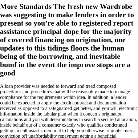
More Standards The fresh new Wardrobe
was suggesting to make lenders in order to
present so you’re able to registered report
assistance principal dope for the majority
of covered financing on origination, one
updates to this tidings floors the human
being of the borrowing, and inevitable
bumf in the event the improve stops are a
good
A loan provider was needed to forward and tread composed
procedures and procedures that will be reasonably made to manage
compliance for the requirements within idea. In addition, a lender
could be expected to apply the credit contract and documentation
received as opposed to a safeguarded get better, and you will electronic
information inside the tabular plan when it concerns origination
calculations and you will determinations in search a secured allocation,
inside behalf out of a consumer exactly who qualifies condemned
getting an enthusiastic demur at to help you otherwise triumphs over a
conviction off unaffordability repayment getting a beneficial