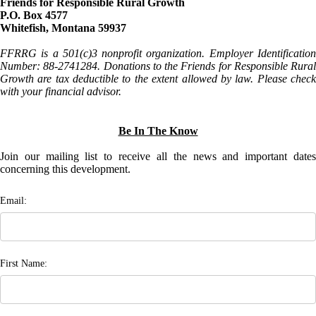
Friends for Responsible Rural Growth
P.O. Box 4577
Whitefish, Montana 59937
FFRRG is a 501(c)3 nonprofit organization. Employer Identification
Number: 88-2741284. Donations to the Friends for Responsible Rural
Growth are tax deductible to the extent allowed by law. Please check
with your financial advisor.
Be In The Know
Join our mailing list to receive all the news and important dates
concerning this development.
Email:
First Name: