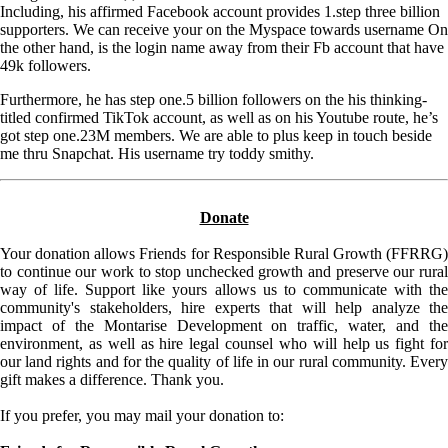
Including, his affirmed Facebook account provides 1.step three billion
supporters. We can receive your on the Myspace towards username On
the other hand, is the login name away from their Fb account that have
49k followers.
Furthermore, he has step one.5 billion followers on the his thinking-
titled confirmed TikTok account, as well as on his Youtube route, he’s
got step one.23M members. We are able to plus keep in touch beside
me thru Snapchat. His username try toddy smithy.
Donate
Your donation allows Friends for Responsible Rural Growth (FFRRG)
to continue our work to stop unchecked growth and preserve our rural
way of life. Support like yours allows us to communicate with the
community's stakeholders, hire experts that will help analyze the
impact of the Montarise Development on traffic, water, and the
environment, as well as hire legal counsel who will help us fight for
our land rights and for the quality of life in our rural community. Every
gift makes a difference. Thank you.
If you prefer, you may mail your donation to: