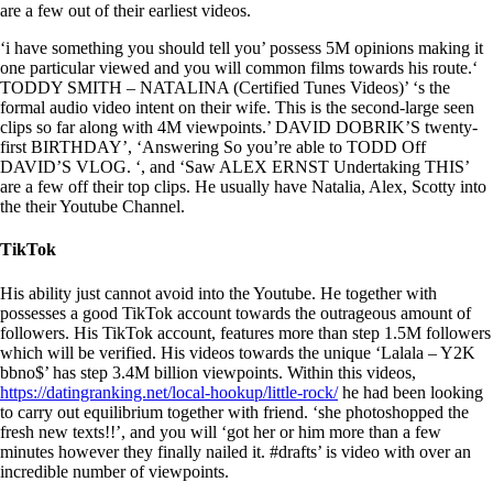
are a few out of their earliest videos.
‘i have something you should tell you’ possess 5M opinions making it
one particular viewed and you will common films towards his route.‘
TODDY SMITH – NATALINA (Certified Tunes Videos)’ ‘s the
formal audio video intent on their wife. This is the second-large seen
clips so far along with 4M viewpoints.’ DAVID DOBRIK’S twenty-
first BIRTHDAY’, ‘Answering So you’re able to TODD Off
DAVID’S VLOG. ‘, and ‘Saw ALEX ERNST Undertaking THIS’
are a few off their top clips. He usually have Natalia, Alex, Scotty into
the their Youtube Channel.
TikTok
His ability just cannot avoid into the Youtube. He together with
possesses a good TikTok account towards the outrageous amount of
followers. His TikTok account, features more than step 1.5M followers
which will be verified. His videos towards the unique ‘Lalala – Y2K
bbno$’ has step 3.4M billion viewpoints. Within this videos,
https://datingranking.net/local-hookup/little-rock/
he had been looking
to carry out equilibrium together with friend. ‘she photoshopped the
fresh new texts!!’, and you will ‘got her or him more than a few
minutes however they finally nailed it. #drafts’ is video with over an
incredible number of viewpoints.