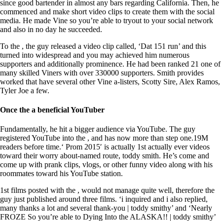
since good bartender in almost any bars regarding California. Then, he
commenced and make short video clips to create them with the social
media. He made Vine so you’re able to tryout to your social network
and also in no day he succeeded.
To the , the guy released a video clip called, ‘Dat 151 run’ and this
turned into widespread and you may achieved him numerous
supporters and additionally prominence. He had been ranked 21 one of
many skilled Viners with over 330000 supporters. Smith provides
worked that have several other Vine a-listers, Scotty Sire, Alex Ramos,
Tyler Joe a few.
Once the a beneficial YouTuber
Fundamentally, he hit a bigger audience via YouTube. The guy
registered YouTube into the , and has now more than step one.19M
readers before time.‘ Prom 2015′ is actually 1st actually ever videos
toward their worry about-named route, toddy smith. He’s come and
come up with prank clips, vlogs, or other funny video along with his
roommates toward his YouTube station.
1st films posted with the , would not manage quite well, therefore the
guy just published around three films. ‘i inquired and i also replied,
many thanks a lot and several thank-you | toddy smithy’ and ‘Nearly
FROZE So you’re able to Dying Into the ALASKA!! | toddy smithy’