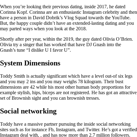
When you’re looking their previous dating, inside 2017, he dated
Corinna Kopf. Corinna are an enthusiastic Instagram celebrity and then
have a person in David Dobrik’s Vlog Squad towards the YouTube.
But, the happy couple didn’t have an extended-lasting dating and you
may parted ways when you look at the 2018.
Shortly after per year, within the 2019, the guy dated Olivia O’Brien.
Olivia try a singer that has worked that have DJ Gnash into the
Gnash’s tune “I dislike U I favor U”.
System Dimensions
Toddy Smith is actually significant which have a level out-of six legs
and you may 2 ins and you may weighs 78 kilogram. Their bust
dimensions are 42 while his most other human body proportions for
example stylish, hips, biceps are not registered. He has got an attractive
set of Brownish sight and you can brownish tresses.
Social networking
Toddy have a massive partner pursuing the inside social networking
sites such as for instance Fb, Instagram, and Twitter. He’s got a verified
Instagram deal with, , and has now more than 2.7 million followers.