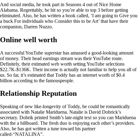
And social media, he took part in Seasons 4 out of Nice Home
Alabama. Regrettably, he hit so you’re able to top 3 before getting
eliminated. Also, he has written a book called, ‘I am going to Give you
a buck For individuals who Consider this to be Art’ that have their
companion, Darren Nuzzo.
Online well worth
A successful YouTube superstar has amassed a good-looking amount
of money. Their head earnings stream was their YouTube route.
Definitely, their estimated web worth setting YouTube selections
$22.7K-$136K. Their income is actually not familiar to help you all of
us. So far, it’s estimated that Toddy has an internet worth of $0.4
billion according to the famouspeople.
Relationship Reputation
Speaking of new like-longevity of Toddy, he could be romantically
associated with Natalie Mariduena. Natalie is David Dobrick’s
secretary. Dobrik printed Smith’s late-night text so you can Mariduena
with the a billboard. The fresh duo is enjoying each other’s providers.
Also, he has got written a tune toward his partner
called-“NATALINA”.