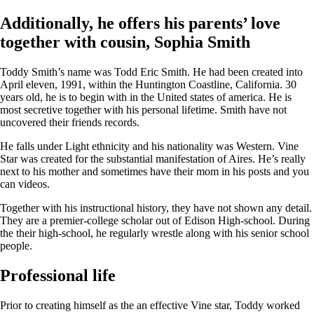
Additionally, he offers his parents’ love
together with cousin, Sophia Smith
Toddy Smith’s name was Todd Eric Smith. He had been created into
April eleven, 1991, within the Huntington Coastline, California. 30
years old, he is to begin with in the United states of america. He is
most secretive together with his personal lifetime. Smith have not
uncovered their friends records.
He falls under Light ethnicity and his nationality was Western. Vine
Star was created for the substantial manifestation of Aires. He’s really
next to his mother and sometimes have their mom in his posts and you
can videos.
Together with his instructional history, they have not shown any detail.
They are a premier-college scholar out of Edison High-school. During
the their high-school, he regularly wrestle along with his senior school
people.
Professional life
Prior to creating himself as the an effective Vine star, Toddy worked