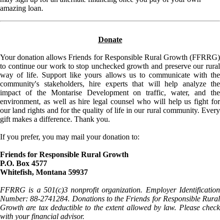
amazing loan.
Donate
Your donation allows Friends for Responsible Rural Growth (FFRRG)
to continue our work to stop unchecked growth and preserve our rural
way of life. Support like yours allows us to communicate with the
community's stakeholders, hire experts that will help analyze the
impact of the Montarise Development on traffic, water, and the
environment, as well as hire legal counsel who will help us fight for
our land rights and for the quality of life in our rural community. Every
gift makes a difference. Thank you.
If you prefer, you may mail your donation to:
Friends for Responsible Rural Growth
P.O. Box 4577
Whitefish, Montana 59937
FFRRG is a 501(c)3 nonprofit organization. Employer Identification
Number: 88-2741284. Donations to the Friends for Responsible Rural
Growth are tax deductible to the extent allowed by law. Please check
with your financial advisor.