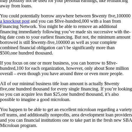
may possibly not be used for your personal earnings, like refinancing
away from loans.
You could potentially borrow anywhere between $twenty five,100000
a knockout post
and you can $five-hundred,000 with a loan from
Financing Network. You might be able to remove an additional
financing immediately following you’ve made six successive with the-
big date costs to your earliest financing. But not, the minimum amount
borrowed is still $twenty-five,100000 as well as your complete
combined financial obligation can’t be significantly more than
$500,one hundred thousand.
If you focus on one or more business, you can borrow to $five-
hundred,100 for each organization, however, only about $one million
overall – even though you have around three or even more people.
All of our minimal business title loan amount is actually $twenty
five,one hundred thousand for every single financing. If you’re looking
so you can acquire less than $25,one hundred thousand, it’s also
possible to imagine a good microloan.
You happen to be able to get an excellent microloan regarding a variety
off teams, and additionally nonprofits, area development loan providers
and you can financial institutions one to take part in the fresh new SBA
Microloan program.