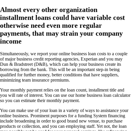
Almost every other organization
installment loans could have variable cost
otherwise need even more regular
payments, that may strain your company
income
Simultaneously, we report your online business loan costs to a couple
of major business credit reporting agencies, Experian and you may
Dun & Bradstreet (D&B), which can help your business create its
borrowing from the bank. This will be an important step-in being
qualified for further money, better conditions that have suppliers,
minimizing team insurance premiums.
Your monthly payment relies on the loan count, installment title and
you will rate of interest. You can use our home business loan calculator
so you can estimate their monthly payment.
You can make use of your loan in a variety of ways to assistance your
online business.
Prominent purposes for a funding System financing
include broadening in order to good brand new venue, to purchase
products or collection, and you can employing staff. Yet not, the loan