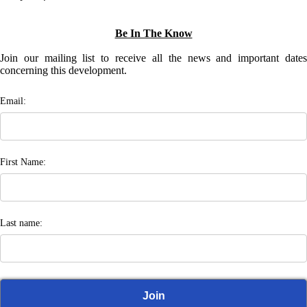
Be In The Know
Join our mailing list to receive all the news and important dates
concerning this development.
Email:
First Name:
Last name: