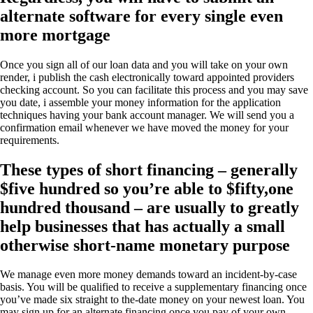
alternate software for every single even
more mortgage
Once you sign all of our loan data and you will take on your own
render, i publish the cash electronically toward appointed providers
checking account. So you can facilitate this process and you may save
you date, i assemble your money information for the application
techniques having your bank account manager. We will send you a
confirmation email whenever we have moved the money for your
requirements.
These types of short financing – generally
$five hundred so you’re able to $fifty,one
hundred thousand – are usually to greatly
help businesses that has actually a small
otherwise short-name monetary purpose
We manage even more money demands toward an incident-by-case
basis. You will be qualified to receive a supplementary financing once
you’ve made six straight to the-date money on your newest loan. You
may sign up for an alternate financing once you pay of your own