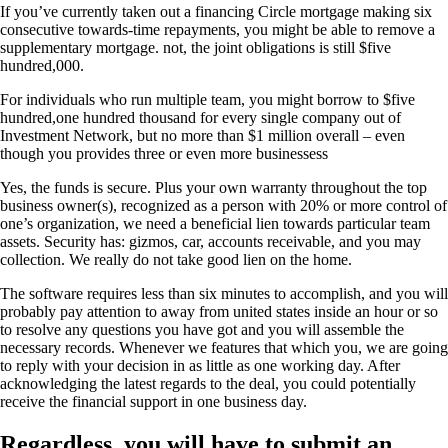
If you’ve currently taken out a financing Circle mortgage making six
consecutive towards-time repayments, you might be able to remove a
supplementary mortgage. not, the joint obligations is still $five
hundred,000.
For individuals who run multiple team, you might borrow to $five
hundred,one hundred thousand for every single company out of
Investment Network, but no more than $1 million overall – even
though you provides three or even more businessess
Yes, the funds is secure. Plus your own warranty throughout the top
business owner(s), recognized as a person with 20% or more control of
one’s organization, we need a beneficial lien towards particular team
assets. Security has: gizmos, car, accounts receivable, and you may
collection. We really do not take good lien on the home.
The software requires less than six minutes to accomplish, and you will
probably pay attention to away from united states inside an hour or so
to resolve any questions you have got and you will assemble the
necessary records. Whenever we features that which you, we are going
to reply with your decision in as little as one working day. After
acknowledging the latest regards to the deal, you could potentially
receive the financial support in one business day.
Regardless, you will have to submit an