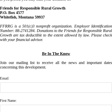
Friends for Responsible Rural Growth
P.O. Box 4577
Whitefish, Montana 59937
FFRRG is a 501(c)3 nonprofit organization. Employer Identification
Number: 88-2741284. Donations to the Friends for Responsible Rural
Growth are tax deductible to the extent allowed by law. Please check
with your financial advisor.
Be In The Know
Join our mailing list to receive all the news and important dates
concerning this development.
Email:
First Name: