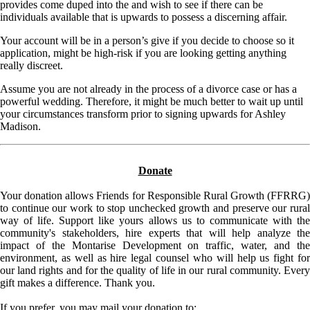
provides come duped into the and wish to see if there can be
individuals available that is upwards to possess a discerning affair.
Your account will be in a person’s give if you decide to choose so it
application, might be high-risk if you are looking getting anything
really discreet.
Assume you are not already in the process of a divorce case or has a
powerful wedding. Therefore, it might be much better to wait up until
your circumstances transform prior to signing upwards for Ashley
Madison.
Donate
Your donation allows Friends for Responsible Rural Growth (FFRRG)
to continue our work to stop unchecked growth and preserve our rural
way of life. Support like yours allows us to communicate with the
community's stakeholders, hire experts that will help analyze the
impact of the Montarise Development on traffic, water, and the
environment, as well as hire legal counsel who will help us fight for
our land rights and for the quality of life in our rural community. Every
gift makes a difference. Thank you.
If you prefer, you may mail your donation to: