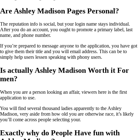
Are Ashley Madison Pages Personal?
The reputation info is social, but your login name stays individual.
After you do an account, you ought to promote a primary label, last
name, and phone number.
If you’re prepared to message anyone to the application, you have got
to give them their title and you will email address. This can be to
simply help users lessen speaking with phony users.
Is actually Ashley Madison Worth it For
men?
When you are a person looking an affair, viewers here is the first
application to use.
You will find several thousand ladies apparently to the Ashley
Madison, very aside from how old you are otherwise race, it’s likely
you’ll come across people selecting your.
Exactly why do People Have fun with