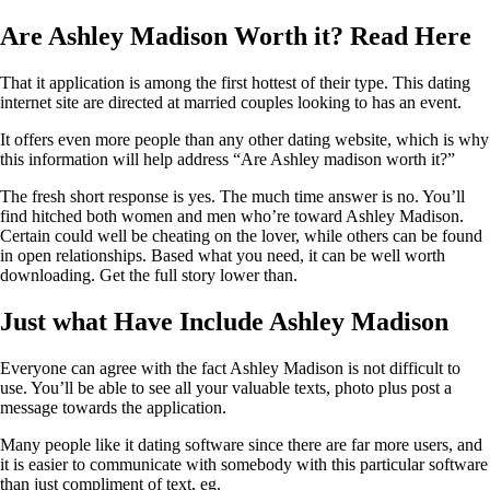
Are Ashley Madison Worth it? Read Here
That it application is among the first hottest of their type. This dating
internet site are directed at married couples looking to has an event.
It offers even more people than any other dating website, which is why
this information will help address “Are Ashley madison worth it?”
The fresh short response is yes. The much time answer is no. You’ll
find hitched both women and men who’re toward Ashley Madison.
Certain could well be cheating on the lover, while others can be found
in open relationships. Based what you need, it can be well worth
downloading. Get the full story lower than.
Just what Have Include Ashley Madison
Everyone can agree with the fact Ashley Madison is not difficult to
use. You’ll be able to see all your valuable texts, photo plus post a
message towards the application.
Many people like it dating software since there are far more users, and
it is easier to communicate with somebody with this particular software
than just compliment of text, eg.