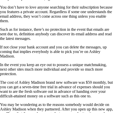
You don’t have to love anyone searching for their subscription because
you features a private account. Regardless if some one understands the
email address, they won’t come across one thing unless you enable
them.
Such as for instance, there’s no protection in the event that emails are
sent due to, definition anybody can discover its email address and read
the latest messages.
If not close your bank account and you can delete the messages, up
coming that implies everybody is able to pick you’re on Ashley
Madison.
In the event you keep an eye out to possess a unique matchmaking,
next other sites much more individual and provide so much more
protection.
The cost of Ashley Madison brand new software was $59 monthly, but
you can get a seven-time free trial in advance of expenses should you
want to are the fresh software out in advance of handing over your
difficult-attained money on a software such as this one to.
You may be wondering as to the reasons somebody would decide on
Ashley Madison when they partnered. After you open up this new app,