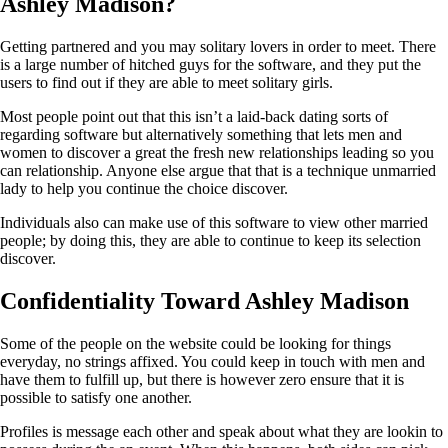
Ashley Madison?
Getting partnered and you may solitary lovers in order to meet. There
is a large number of hitched guys for the software, and they put the
users to find out if they are able to meet solitary girls.
Most people point out that this isn’t a laid-back dating sorts of
regarding software but alternatively something that lets men and
women to discover a great the fresh new relationships leading so you
can relationship. Anyone else argue that that is a technique unmarried
lady to help you continue the choice discover.
Individuals also can make use of this software to view other married
people; by doing this, they are able to continue to keep its selection
discover.
Confidentiality Toward Ashley Madison
Some of the people on the website could be looking for things
everyday, no strings affixed. You could keep in touch with men and
have them to fulfill up, but there is however zero ensure that it is
possible to satisfy one another.
Profiles is message each other and speak about what they are lookin to