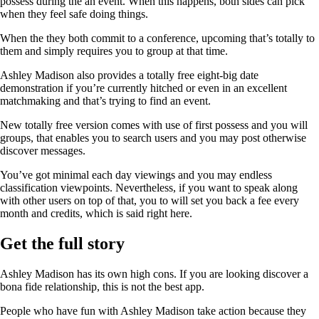
possess during the an event. When this happens, both sides can pick
when they feel safe doing things.
When the they both commit to a conference, upcoming that’s totally to
them and simply requires you to group at that time.
Ashley Madison also provides a totally free eight-big date
demonstration if you’re currently hitched or even in an excellent
matchmaking and that’s trying to find an event.
New totally free version comes with use of first possess and you will
groups, that enables you to search users and you may post otherwise
discover messages.
You’ve got minimal each day viewings and you may endless
classification viewpoints. Nevertheless, if you want to speak along
with other users on top of that, you to will set you back a fee every
month and credits, which is said right here.
Get the full story
Ashley Madison has its own high cons. If you are looking discover a
bona fide relationship, this is not the best app.
People who have fun with Ashley Madison take action because they