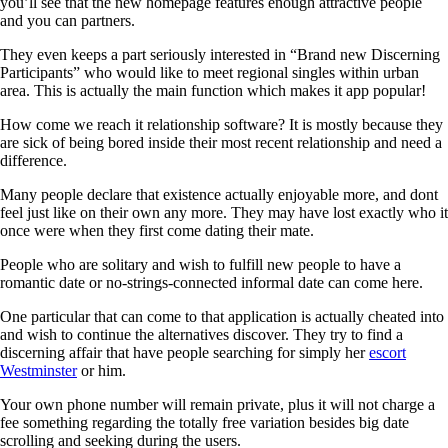
you’ll see that the new homepage features enough attractive people
and you can partners.
They even keeps a part seriously interested in “Brand new Discerning
Participants” who would like to meet regional singles within urban
area. This is actually the main function which makes it app popular!
How come we reach it relationship software? It is mostly because they
are sick of being bored inside their most recent relationship and need a
difference.
Many people declare that existence actually enjoyable more, and dont
feel just like on their own any more. They may have lost exactly who it
once were when they first come dating their mate.
People who are solitary and wish to fulfill new people to have a
romantic date or no-strings-connected informal date can come here.
One particular that can come to that application is actually cheated into
and wish to continue the alternatives discover. They try to find a
discerning affair that have people searching for simply her
escort
Westminster
or him.
Your own phone number will remain private, plus it will not charge a
fee something regarding the totally free variation besides big date
scrolling and seeking during the users.