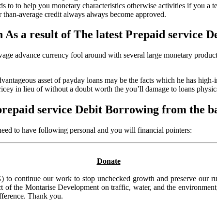
s to to help you monetary characteristics otherwise activities if you a t
ower than-average credit always always become approved.
 As a result of The latest Prepaid service D
ge advance currency fool around with several large monetary products,
dvantageous asset of payday loans may be the facts which he has high-in
icey in lieu of without a doubt worth the you’ll damage to loans physica
prepaid service Debit Borrowing from the 
 need to have following personal and you will financial pointers:
Donate
to continue our work to stop unchecked growth and preserve our rura
t of the Montarise Development on traffic, water, and the environment, 
ifference. Thank you.