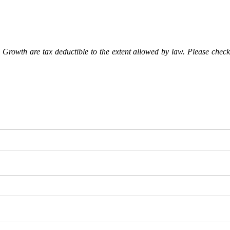
Growth are tax deductible to the extent allowed by law. Please check