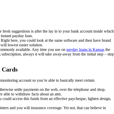
fresh suggestions is after the lay in to your bank account inside which
 instant payday loan.
Right here, you could look at the same software and then have brand
will lowest easier solution.
b commonly available. Any time you use on
payday loans in Kansas
the
 subscription, always it will take away-away from the initial step – step
t Cards
onitoring account so you’re able to basically meet certain
otherwise settle payments on the web, over the telephone and shop.
e able to withdraw facts about an atm.
 could access this funds from an effective paycheque, lighten design,
inters and you will insurance coverage. Yet not, that can believe in