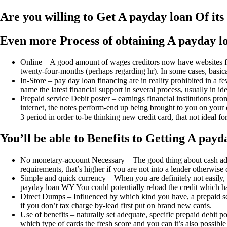
Are you willing to Get A payday loan Of it
Even more Process of obtaining A payday l
Online – A good amount of wages creditors now have websites for 
twenty-four-months (perhaps regarding hr). In some cases, basical
In-Store – pay day loan financing are in reality prohibited in a 
name the latest financial support in several process, usually in i
Prepaid service Debit poster – earnings financial institutions 
internet, the notes perform-end up being brought to you on your o
3 period in order to-be thinking new credit card, that not ideal for 
You’ll be able to Benefits to Getting A pay
No monetary-account Necessary – The good thing about cash advan
requirements, that’s higher if you are not into a lender otherwise 
Simple and quick currency – When you are definitely not easily, 
payday loan WY You could potentially reload the credit which ha
Direct Dumps – Influenced by which kind you have, a prepaid serv
if you don’t tax charge by-lead first put on brand new cards.
Use of benefits – naturally set adequate, specific prepaid debit p
which type of cards the fresh score and you can it’s also possibl