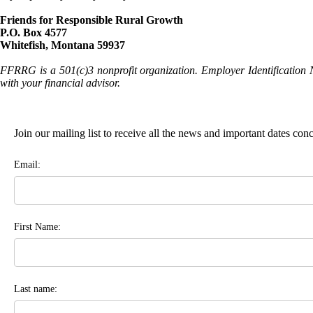
Friends for Responsible Rural Growth
P.O. Box 4577
Whitefish, Montana 59937
FFRRG is a 501(c)3 nonprofit organization. Employer Identification 
with your financial advisor.
Join our mailing list to receive all the news and important dates co
Email:
First Name:
Last name: