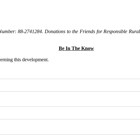
Number: 88-2741284. Donations to the Friends for Responsible Rural 
Be In The Know
ncerning this development.