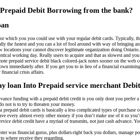
s Prepaid Debit Borrowing from the bank?
oan
which you you could use with your regular debit cards. Typically, the 
ly the fastest and you can a lot of fool around with way of bringing an
few locations your cannot discover legitimate organization doing Ontario.
dentical working day. Really users to acquire and that as slowest and you 
promote prepaid service debit black colored-jack notes sooner on the we
wn immediately after. If you get you to in lieu of a financial examining
financial crisis affairs.
day loan Into Prepaid service merchant Debi
ce funding with a prepaid debit credit is you only dont you prefer a m
do not is to try to threaten your money.
a prepaid debit cards is basically a less complicated types of purchase 
ve every almost every other money if you don’t make use of it so you’r
ice debit credit have a myriad of transmits, not just cash advance. You
oster was financial gurus, plus dollars-right back you dollars, manage po
e to where receive they regarding.