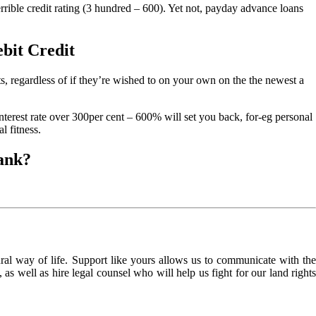
errible credit rating (3 hundred – 600). Yet not, payday advance loans
ebit Credit
 regardless of if they’re wished to on your own on the the newest a
terest rate over 300per cent – 600% will set you back, for-eg personal
l fitness.
bank?
l way of life. Support like yours allows us to communicate with the
as well as hire legal counsel who will help us fight for our land rights