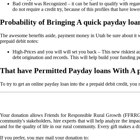
Bad credit was Recognized – it can be hard to qualify with regard
do not require a credit try, because of this profiles that have l
Probability of Bringing A quick payday loan
The awesome benefits aside, payment money in Utah be sure about it wa
prepaid debit notes:
High-Prices and you will will set you back – This new riskiest a
debt origination and records. This will help build your funding pr
That have Permitted Payday loans With A 
To try to get an online payday loan into the a prepaid debit credit, you
Your donation allows Friends for Responsible Rural Growth (FFRRG) 
community's stakeholders, hire experts that will help analyze the impac
and for the quality of life in our rural community. Every gift makes a d
If you prefer, you may mail your donation to: