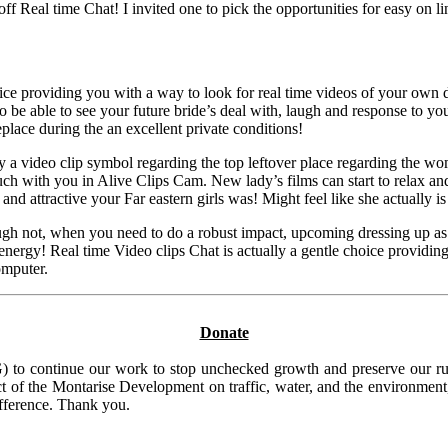
 Real time Chat! I invited one to pick the opportunities for easy on lin
ce providing you with a way to look for real time videos of your own 
 be able to see your future bride’s deal with, laugh and response to yo
eplace during the an excellent private conditions!
ly a video clip symbol regarding the top leftover place regarding the wo
ouch with you in Alive Clips Cam. New lady’s films can start to relax a
d attractive your Far eastern girls was! Might feel like she actually is 
lthough not, when you need to do a robust impact, upcoming dressing up as
energy! Real time Video clips Chat is actually a gentle choice providing 
omputer.
Donate
to continue our work to stop unchecked growth and preserve our rura
t of the Montarise Development on traffic, water, and the environment, 
ifference. Thank you.