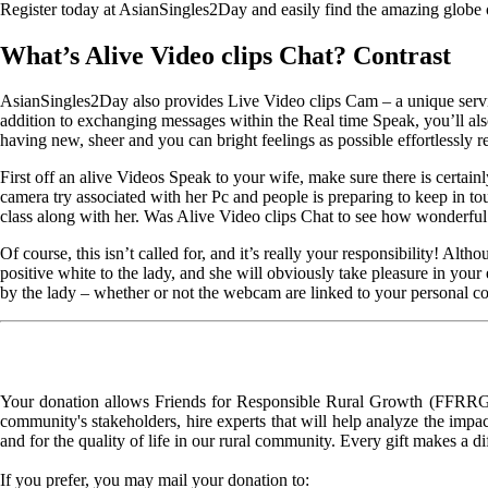
Register today at AsianSingles2Day and easily find the amazing globe off
What’s Alive Video clips Chat? Contrast
AsianSingles2Day also provides Live Video clips Cam – a unique servi
addition to exchanging messages within the Real time Speak, you’ll also
having new, sheer and you can bright feelings as possible effortlessly r
First off an alive Videos Speak to your wife, make sure there is certain
camera try associated with her Pc and people is preparing to keep in t
class along with her. Was Alive Video clips Chat to see how wonderful an
Of course, this isn’t called for, and it’s really your responsibility! A
positive white to the lady, and she will obviously take pleasure in your 
by the lady – whether or not the webcam are linked to your personal c
Your donation allows Friends for Responsible Rural Growth (FFRRG) 
community's stakeholders, hire experts that will help analyze the impac
and for the quality of life in our rural community. Every gift makes a d
If you prefer, you may mail your donation to: