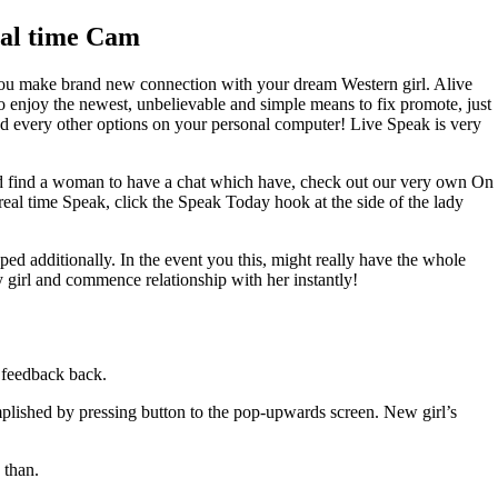
eal time Cam
you make brand new connection with your dream Western girl. Alive
To enjoy the newest, unbelievable and simple means to fix promote, just
nd every other options on your personal computer! Live Speak is very
And find a woman to have a chat which have, check out our very own On
real time Speak, click the Speak Today hook at the side of the lady
ed additionally. In the event you this, might really have the whole
y girl and commence relationship with her instantly!
 feedback back.
plished by pressing button to the pop-upwards screen. New girl’s
 than.