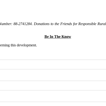
Number: 88-2741284. Donations to the Friends for Responsible Rural 
Be In The Know
ncerning this development.