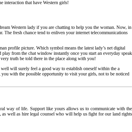
e interaction that have Western girls!
dream Western lady if you are chatting to help you the woman. Now, in
ur. The fresh chance tend to enliven your internet telecommunications
man profile picture. Which symbol means the latest lady’s net digital
nd play from the chat window instantly once you start an everyday speak
very truth be told there in the place along with you!
 well will surely feel a good way to establish oneself within the a
you with the possible opportunity to visit your girls, not to be noticed
l way of life. Support like yours allows us to communicate with the
as well as hire legal counsel who will help us fight for our land rights