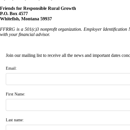
Friends for Responsible Rural Growth
P.O. Box 4577
Whitefish, Montana 59937
FFRRG is a 501(c)3 nonprofit organization. Employer Identification 
with your financial advisor.
Join our mailing list to receive all the news and important dates co
Email:
First Name:
Last name: