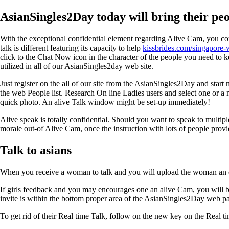
AsianSingles2Day today will bring their pe
With the exceptional confidential element regarding Alive Cam, you c
talk is different featuring its capacity to help
kissbrides.com/singapor
click to the Chat Now icon in the character of the people you need to ke
utilized in all of our AsianSingles2day web site.
Just register on the all of our site from the AsianSingles2Day and st
the web People list. Research On line Ladies users and select one or a
quick photo. An alive Talk window might be set-up immediately!
Alive speak is totally confidential. Should you want to speak to multip
morale out-of Alive Cam, once the instruction with lots of people prov
Talk to asians
When you receive a woman to talk and you will upload the woman an eff
If girls feedback and you may encourages one an alive Cam, you will b
invite is within the bottom proper area of the AsianSingles2Day web p
To get rid of their Real time Talk, follow on the new key on the Real t