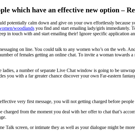
ople which have an effective new option – R
ould potentially calm down and give on your own effortlessly because 
e-women/woodlands
you find and start emailing lady/girls immediately. 
ep in touch with and start emailing their!
Ignore specific application a
art messaging on line. You could talk to any women who’s on the web. 
 number of females getting an online chat. To invite a woman towards a 
le ladies, a number of separate Live Chat window is going to be unwrapp
ides you with a far greater chance discover your own Far-eastern fantas
ective very first message, you will not getting charged before people
e charged from the moment you deal with her offer to chat that’s accom
age.
ime Talk screen, or intimate they as well as your dialogue might be more