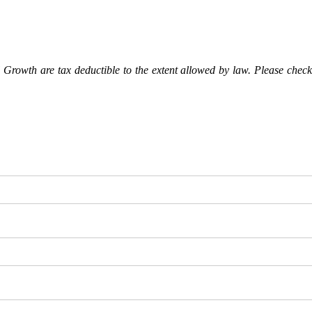
Growth are tax deductible to the extent allowed by law. Please check