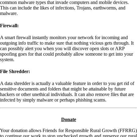
common malware types that invade computers and mobile devices.
This can include the likes of infections, Trojans, earthworms, and
malware.
Firewall:
A smart firewall instantly monitors your network for incoming and
outgoing info traffic to make sure that nothing vicious gets through. It
can possibly alert you when you will discover open slots or ARP
spoofing goes for that could probably allow someone to get into your
system.
File Shredder:
A data shredder is actually a valuable feature in order to you get rid of
sensitive documents and folders that might be attainable by future
hackers or other unethical individuals. It can also remove files that are
infected by simply malware or perhaps phishing scams.
Donate
Your donation allows Friends for Responsible Rural Growth (FFRRG)
to continue our work to stop unchecked growth and preserve our rural