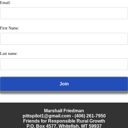
Email:
First Name:
Last name:
Marshall Friedman
pittspilot1@gmail.com
- (406) 261-7950
Friends for Responsible Rural Growth
P.O. Box 4577, Whitefish, MT 59937