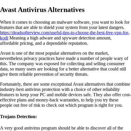
Avast Antivirus Alternatives
When it comes to choosing an malware software, you want to look for
features that are able to shield your system from your latest dangers.
https://deadsoftreview.com/useful-tips-to-choose-the-best-free-vpn-for-
kodi
Meaning a high adware and spyware detection amount,
affordable pricing, and a dependable reputation.
Avast is one of the most popular alternatives on the market,
nevertheless privacy practices have made a number of people wary of
this. The company was exposed for collecting and selling consumer
data, so many users are looking for a better alternative that could still
give them reliable prevention of security threats.
Fortunately, there are some exceptional Avast alternatives that combine
industry-best antivirus protection with a choice of other reliability
features to keep your PC and mobile devices safe. They also offer cost-
effective plans and money-back warranties, to help you try these
people out free of risk to check out which program is right for you.
Trojans Detection:
A very good antivirus program should be able to discover all of the