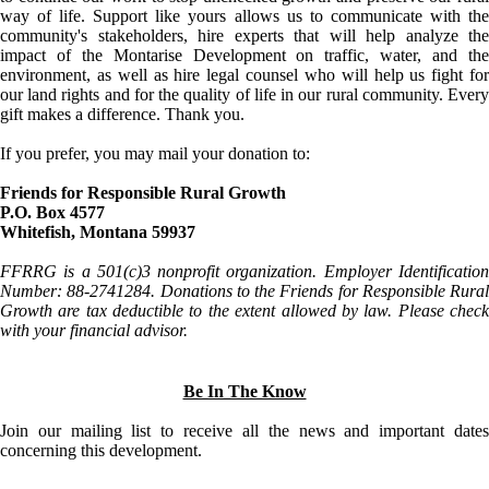
way of life. Support like yours allows us to communicate with the
community's stakeholders, hire experts that will help analyze the
impact of the Montarise Development on traffic, water, and the
environment, as well as hire legal counsel who will help us fight for
our land rights and for the quality of life in our rural community. Every
gift makes a difference. Thank you.
If you prefer, you may mail your donation to:
Friends for Responsible Rural Growth
P.O. Box 4577
Whitefish, Montana 59937
FFRRG is a 501(c)3 nonprofit organization. Employer Identification
Number: 88-2741284. Donations to the Friends for Responsible Rural
Growth are tax deductible to the extent allowed by law. Please check
with your financial advisor.
Be In The Know
Join our mailing list to receive all the news and important dates
concerning this development.