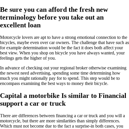
Be sure you can afford the fresh new
terminology before you take out an
excellent loan
Motorcycle lovers are apt to have a strong emotional connection to the
bicycles, maybe even over car owners. The challenge that have such as
for example determination would be the fact it does both affect your
best view. When you shop on bicycle you have always wanted, your
feelings gets the higher of you.
In advance of checking out your regional broker otherwise examining
the newest need advertising, spending some time determining how
much you might rationally pay for to spend. This step would be to
encompass examining the best ways to money their bicycle.
Capital a motorbike Is similar to Financial
support a car or truck
There are differences between financing a car or truck and you will a
motorcycle, but there are more similarities than simply differences.
Which must not become due to the fact a surprise-in both cases, you