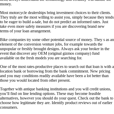
money.
Most motorcycle dealerships bring investment choices to their clients.
They truly are the most willing to assist you, simply because they tends
to be eager to build a-sale, but do not predict an informed rates. Just
take even more safety measures if you are discovering brand new
terms of your loan arrangement.
Bike companies try some other potential source of money. They s as an
element of the conversion venture jobs, for example towards the
unpopular or freshly brought designs. Always ask your broker in the
event that discover any OEM (original gizmos company) fund
available on the fresh models you are searching for.
One of the most rates-productive places to search out that loan is with a
location bank or borrowing from the bank commitment. New pricing
and you may conditions readily available have been a lot better than
those you would located from other present.
Together with antique banking institutions and you will credit unions,
you’ll find on line lending options. These may become feasible
alternatives, however you should do your quest. Check out the bank to
choose how legitimate they are. Identify product reviews out of earlier
consumers.