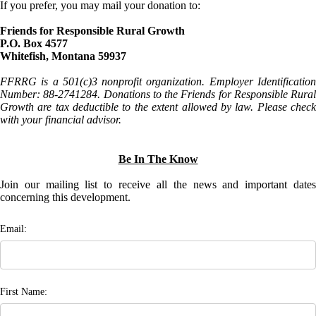
If you prefer, you may mail your donation to:
Friends for Responsible Rural Growth
P.O. Box 4577
Whitefish, Montana 59937
FFRRG is a 501(c)3 nonprofit organization. Employer Identification
Number: 88-2741284. Donations to the Friends for Responsible Rural
Growth are tax deductible to the extent allowed by law. Please check
with your financial advisor.
Be In The Know
Join our mailing list to receive all the news and important dates
concerning this development.
Email:
First Name: