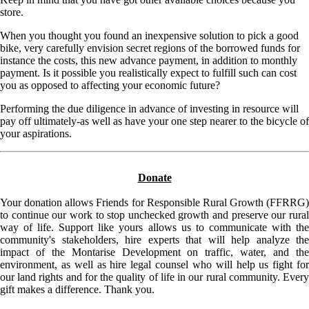
store.
When you thought you found an inexpensive solution to pick a good
bike, very carefully envision secret regions of the borrowed funds for
instance the costs, this new advance payment, in addition to monthly
payment. Is it possible you realistically expect to fulfill such can cost
you as opposed to affecting your economic future?
Performing the due diligence in advance of investing in resource will
pay off ultimately-as well as have your one step nearer to the bicycle of
your aspirations.
Donate
Your donation allows Friends for Responsible Rural Growth (FFRRG)
to continue our work to stop unchecked growth and preserve our rural
way of life. Support like yours allows us to communicate with the
community's stakeholders, hire experts that will help analyze the
impact of the Montarise Development on traffic, water, and the
environment, as well as hire legal counsel who will help us fight for
our land rights and for the quality of life in our rural community. Every
gift makes a difference. Thank you.