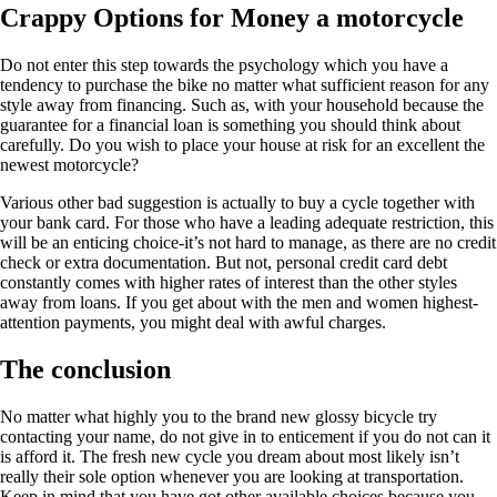
Crappy Options for Money a motorcycle
Do not enter this step towards the psychology which you have a
tendency to purchase the bike no matter what sufficient reason for any
style away from financing. Such as, with your household because the
guarantee for a financial loan is something you should think about
carefully. Do you wish to place your house at risk for an excellent the
newest motorcycle?
Various other bad suggestion is actually to buy a cycle together with
your bank card. For those who have a leading adequate restriction, this
will be an enticing choice-it’s not hard to manage, as there are no credit
check or extra documentation. But not, personal credit card debt
constantly comes with higher rates of interest than the other styles
away from loans. If you get about with the men and women highest-
attention payments, you might deal with awful charges.
The conclusion
No matter what highly you to the brand new glossy bicycle try
contacting your name, do not give in to enticement if you do not can it
is afford it. The fresh new cycle you dream about most likely isn’t
really their sole option whenever you are looking at transportation.
Keep in mind that you have got other available choices because you