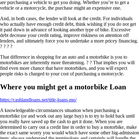
are purchasing a vehicle to get you doing. Whether you’re to get a
vehicle or a motorcycle, the purchase might an expensive one.
And, in both cases, the lender will look at the credit. For individuals
who actually have enough credit debt, think wishing if you do not get
it paid down in advance of looking another type of bike. Excessive
debt decrease your credit rating, improve riskiness on attention off
lenders, and ultimately force you to undertake a more pricey financing.
? ? ? ?
That difference in shopping for an auto and a motorbike is you to
motorbikes are inherently more threatening. ? ? That implies you will
find even more chance that have motorbikes, and you will expect
people risks is charged to your cost of purchasing a motorcycle.
Where you might get a motorbike Loan
https://cashlandloans.net/title-loans-mo/
A knowledgeable-circumstances situation when purchasing a
motorbike (or and work out any large buy) is to try to hold back until
you really have saved up the cash to get it done. When you are
determined to carry out a credit line in order to buy a motorbike, make
the exact same worry you would which have some other big-admission
item; always understand the terminology and certainly will handle the