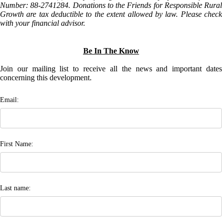
Number: 88-2741284. Donations to the Friends for Responsible Rural
Growth are tax deductible to the extent allowed by law. Please check
with your financial advisor.
Be In The Know
Join our mailing list to receive all the news and important dates
concerning this development.
Email:
First Name:
Last name: