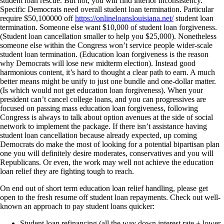
student loan rescue. But not, you will find interior inconsistency.
Specific Democrats need overall student loan termination. Particular
require $50,100000 off
https://onlineloanslouisiana.net/
student loan
termination. Someone else want $10,000 of student loan forgiveness.
(Student loan cancellation smaller to help you $25,000). Nonetheless
someone else within the Congress won’t service people wider-scale
student loan termination. (Education loan forgiveness is the reason
why Democrats will lose new midterm election). Instead good
harmonious content, it’s hard to thought a clear path to earn. A much
better means might be unify to just one bundle and one-dollar matter.
(Is which would not get education loan forgiveness). When your
president can’t cancel college loans, and you can progressives are
focused on passing mass education loan forgiveness, following
Congress is always to talk about option avenues at the side of social
network to implement the package. If there isn’t assistance having
student loan cancellation because already expected, up coming
Democrats do make the most of looking for a potential bipartisan plan
one you will definitely desire moderates, conservatives and you will
Republicans. Or even, the work may well not achieve the education
loan relief they are fighting tough to reach.
On end out of short term education loan relief handling, please get
open to the fresh resume off student loan repayments. Check out well-
known an approach to pay student loans quicker:
Student loan refinancing (all the way down interest rate + lower