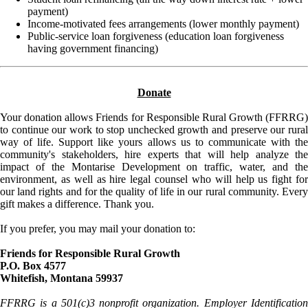
payment)
Income-motivated fees arrangements (lower monthly payment)
Public-service loan forgiveness (education loan forgiveness
having government financing)
Donate
Your donation allows Friends for Responsible Rural Growth (FFRRG)
to continue our work to stop unchecked growth and preserve our rural
way of life. Support like yours allows us to communicate with the
community's stakeholders, hire experts that will help analyze the
impact of the Montarise Development on traffic, water, and the
environment, as well as hire legal counsel who will help us fight for
our land rights and for the quality of life in our rural community. Every
gift makes a difference. Thank you.
If you prefer, you may mail your donation to:
Friends for Responsible Rural Growth
P.O. Box 4577
Whitefish, Montana 59937
FFRRG is a 501(c)3 nonprofit organization. Employer Identification