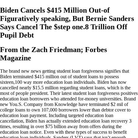
Biden Cancels $415 Million Out-of
Figuratively speaking, But Bernie Sanders
Says Cancel The $step one.8 Trillion Off
Pupil Debt
From the Zach Friedman; Forbes
Magazine
The brand new news getting student loan forgiveness signifies that
Biden terminated $415 million out of student loans to possess
sixteen,100 way more education loan individuals. Biden has now
cancelled nearly $15.5 million regarding student loans, which is the
most of people president. Their latest student loan forgiveness positives
education loan borrowers who attended for-money universities. Brand
new You.S. Company from Knowledge have terminated $2 mil of
college loans to own 107,000 borrowers lower than debtor cover to
education loan payment. Including targeted education loan
cancellation, Biden has actually extended education loan recovery 3
times, resulting in over $75 billion away from offers during the
education loan notice. Even with these types of success to benefit
education loan individuals, Sanders (I-VT) says that isn’t enough.