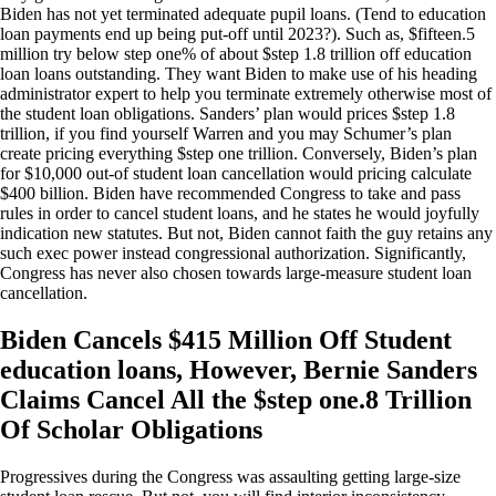
Biden has not yet terminated adequate pupil loans. (Tend to education
loan payments end up being put-off until 2023?). Such as, $fifteen.5
million try below step one% of about $step 1.8 trillion off education
loan loans outstanding. They want Biden to make use of his heading
administrator expert to help you terminate extremely otherwise most of
the student loan obligations. Sanders’ plan would prices $step 1.8
trillion, if you find yourself Warren and you may Schumer’s plan
create pricing everything $step one trillion. Conversely, Biden’s plan
for $10,000 out-of student loan cancellation would pricing calculate
$400 billion. Biden have recommended Congress to take and pass
rules in order to cancel student loans, and he states he would joyfully
indication new statutes. But not, Biden cannot faith the guy retains any
such exec power instead congressional authorization. Significantly,
Congress has never also chosen towards large-measure student loan
cancellation.
Biden Cancels $415 Million Off Student
education loans, However, Bernie Sanders
Claims Cancel All the $step one.8 Trillion
Of Scholar Obligations
Progressives during the Congress was assaulting getting large-size