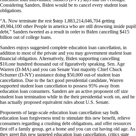
Considering Sanders, Biden would be to cancel every student loan
obligations.
“A. Now terminate the rest $step 1,883,214,046,704 getting
49,984,100 other People in america who are still drowning inside pupil
debt,” Sanders tweeted as a result in order to Biden cancelling $415
billion out of college loans.
Sanders enjoys suggested complete education loan cancellation, in
addition to most of the private and you may government student loan
financial obligation.
Alternatively, Biden supporting cancelling
$10,one hundred thousand out of figuratively speaking. Sen. Age
Warren (D-MA) and you can Senate Vast majority Chief Chuck
Schumer (D-NY) assistance doing $50,000 out-of student loan
cancellation. Due to the fact good presidential candidate, Warren
supported student loan cancellation to possess 95% away from
education loan consumers. Sanders are an active proponent off size
student loan termination while in the their presidential work on, and he
has actually proposed equivalent rules about U.S. Senate.
Proponents of large-scale education loan cancellation say bulk
education loan forgiveness tend to stimulate this new benefit, relieve
consumers regarding a crushing debt obligations, and offer resources
first off a family group, get a home and you can cut having old age. As
they greet this new targeted education loan cancellation, critics state