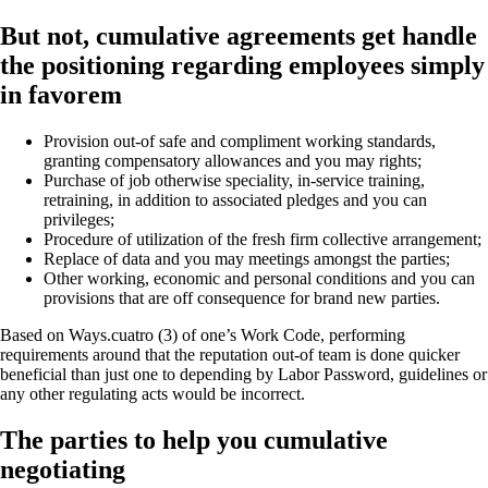
But not, cumulative agreements get handle
the positioning regarding employees simply
in favorem
Provision out-of safe and compliment working standards,
granting compensatory allowances and you may rights;
Purchase of job otherwise speciality, in-service training,
retraining, in addition to associated pledges and you can
privileges;
Procedure of utilization of the fresh firm collective arrangement;
Replace of data and you may meetings amongst the parties;
Other working, economic and personal conditions and you can
provisions that are off consequence for brand new parties.
Based on Ways.cuatro (3) of one’s Work Code, performing
requirements around that the reputation out-of team is done quicker
beneficial than just one to depending by Labor Password, guidelines or
any other regulating acts would be incorrect.
The parties to help you cumulative
negotiating