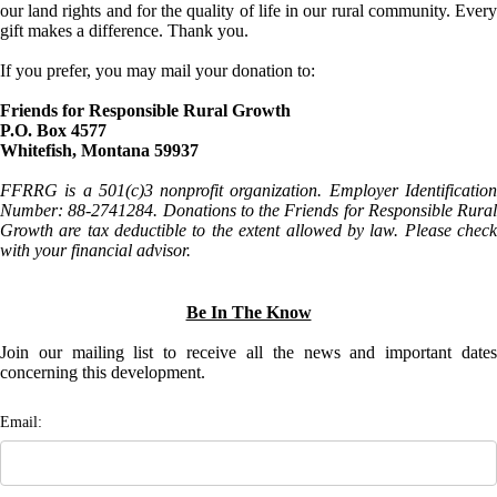
our land rights and for the quality of life in our rural community. Every
gift makes a difference. Thank you.
If you prefer, you may mail your donation to:
Friends for Responsible Rural Growth
P.O. Box 4577
Whitefish, Montana 59937
FFRRG is a 501(c)3 nonprofit organization. Employer Identification
Number: 88-2741284. Donations to the Friends for Responsible Rural
Growth are tax deductible to the extent allowed by law. Please check
with your financial advisor.
Be In The Know
Join our mailing list to receive all the news and important dates
concerning this development.
Email: