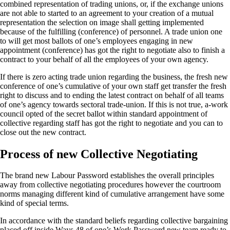
combined representation of trading unions, or, if the exchange unions
are not able to started to an agreement to your creation of a mutual
representation the selection on image shall getting implemented
because of the fulfilling (conference) of personnel. A trade union one
to will get most ballots of one’s employees engaging in new
appointment (conference) has got the right to negotiate also to finish a
contract to your behalf of all the employees of your own agency.
If there is zero acting trade union regarding the business, the fresh new
conference of one’s cumulative of your own staff get transfer the fresh
right to discuss and to ending the latest contract on behalf of all teams
of one’s agency towards sectoral trade-union. If this is not true, a-work
council opted of the secret ballot within standard appointment of
collective regarding staff has got the right to negotiate and you can to
close out the new contract.
Process of new Collective Negotiating
The brand new Labour Password establishes the overall principles
away from collective negotiating procedures however the courtroom
norms managing different kind of cumulative arrangement have some
kind of special terms.
In accordance with the standard beliefs regarding collective bargaining
placed off inside Ways.48 of one’s Work Password new team ready to