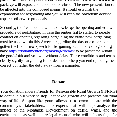
package will expose alone to another cluster. The new presentation can
be affected into the composed means. It should establish the
explanation for negotiating and you will keep the obviously devised
requires otherwise proposals.
Secondly, the fresh people will acknowledge the opening and you will
procedure of negotiating. In case the parties fail to started to people
contract on opening regarding bargaining the brand new bargaining
must be used within this 2 weeks regarding the day one other team
gotten the brand new speech for bargaining. Cumulative negotiating
have
https://datingmentor.org/making-friends/
to be presented within
the good-faith and you will without delay. These conditions and terms
clearly signify bargaining is not deemed to help you end up being the
correct but rather the duty away from a manager.
Donate
Your donation allows Friends for Responsible Rural Growth (FFRRG)
to continue our work to stop unchecked growth and preserve our rural
way of life. Support like yours allows us to communicate with the
community's stakeholders, hire experts that will help analyze the
impact of the Montarise Development on traffic, water, and the
environment, as well as hire legal counsel who will help us fight for