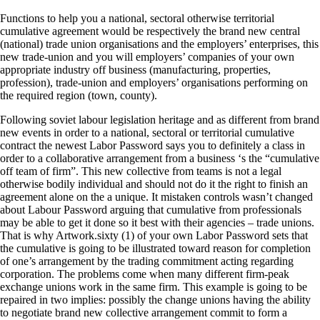
Functions to help you a national, sectoral otherwise territorial
cumulative agreement would be respectively the brand new central
(national) trade union organisations and the employers’ enterprises, this
new trade-union and you will employers’ companies of your own
appropriate industry off business (manufacturing, properties,
profession), trade-union and employers’ organisations performing on
the required region (town, county).
Following soviet labour legislation heritage and as different from brand
new events in order to a national, sectoral or territorial cumulative
contract the newest Labor Password says you to definitely a class in
order to a collaborative arrangement from a business ‘s the “cumulative
off team of firm”. This new collective from teams is not a legal
otherwise bodily individual and should not do it the right to finish an
agreement alone on the a unique. It mistaken controls wasn’t changed
about Labour Password arguing that cumulative from professionals
may be able to get it done so it best with their agencies – trade unions.
That is why Artwork.sixty (1) of your own Labor Password sets that
the cumulative is going to be illustrated toward reason for completion
of one’s arrangement by the trading commitment acting regarding
corporation. The problems come when many different firm-peak
exchange unions work in the same firm. This example is going to be
repaired in two implies: possibly the change unions having the ability
to negotiate brand new collective arrangement commit to form a