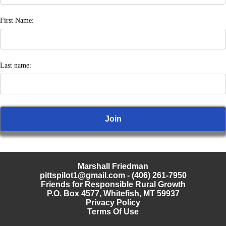
First Name:
Last name:
Marshall Friedman
pittspilot1@gmail.com
- (406) 261-7950
Friends for Responsible Rural Growth
P.O. Box 4577, Whitefish, MT 59937
Privacy Policy
Terms Of Use