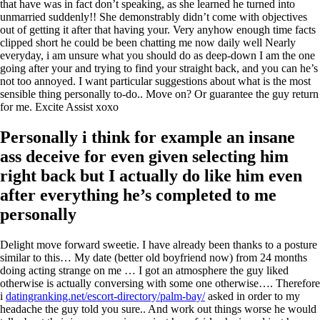
that have was in fact don’t speaking, as she learned he turned into
unmarried suddenly!! She demonstrably didn’t come with objectives
out of getting it after that having your. Very anyhow enough time facts
clipped short he could be been chatting me now daily well Nearly
everyday, i am unsure what you should do as deep-down I am the one
going after your and trying to find your straight back, and you can he’s
not too annoyed. I want particular suggestions about what is the most
sensible thing personally to-do.. Move on? Or guarantee the guy return
for me. Excite Assist xoxo
Personally i think for example an insane
ass deceive for even given selecting him
right back but I actually do like him even
after everything he’s completed to me
personally
Delight move forward sweetie. I have already been thanks to a posture
similar to this… My date (better old boyfriend now) from 24 months
doing acting strange on me … I got an atmosphere the guy liked
otherwise is actually conversing with some one otherwise…. Therefore
i
datingranking.net/escort-directory/palm-bay/
asked in order to my
headache the guy told you sure.. And work out things worse he would