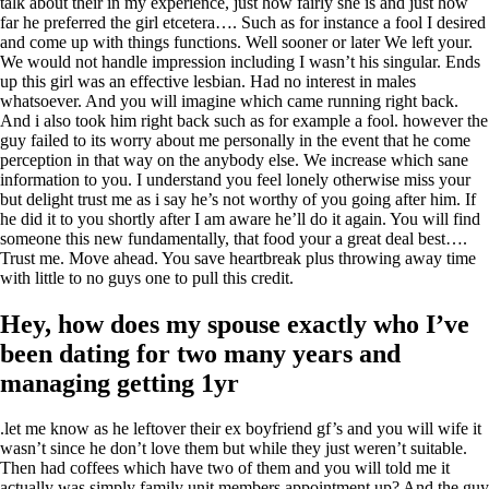
talk about their in my experience, just how fairly she is and just how
far he preferred the girl etcetera…. Such as for instance a fool I desired
and come up with things functions. Well sooner or later We left your.
We would not handle impression including I wasn’t his singular. Ends
up this girl was an effective lesbian. Had no interest in males
whatsoever. And you will imagine which came running right back.
And i also took him right back such as for example a fool. however the
guy failed to its worry about me personally in the event that he come
perception in that way on the anybody else. We increase which sane
information to you. I understand you feel lonely otherwise miss your
but delight trust me as i say he’s not worthy of you going after him. If
he did it to you shortly after I am aware he’ll do it again. You will find
someone this new fundamentally, that food your a great deal best….
Trust me. Move ahead. You save heartbreak plus throwing away time
with little to no guys one to pull this credit.
Hey, how does my spouse exactly who I’ve
been dating for two many years and
managing getting 1yr
.let me know as he leftover their ex boyfriend gf’s and you will wife it
wasn’t since he don’t love them but while they just weren’t suitable.
Then had coffees which have two of them and you will told me it
actually was simply family unit members appointment up? And the guy