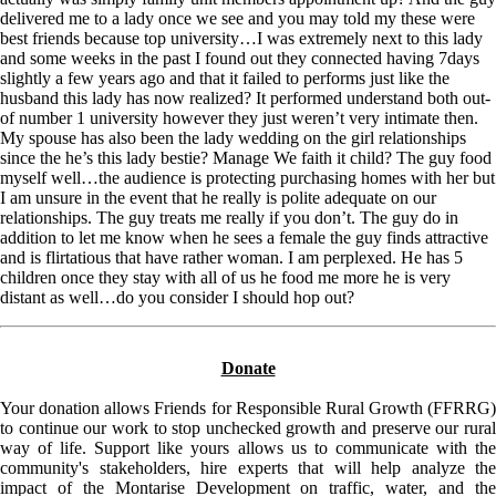
delivered me to a lady once we see and you may told my these were
best friends because top university…I was extremely next to this lady
and some weeks in the past I found out they connected having 7days
slightly a few years ago and that it failed to performs just like the
husband this lady has now realized? It performed understand both out-
of number 1 university however they just weren’t very intimate then.
My spouse has also been the lady wedding on the girl relationships
since the he’s this lady bestie? Manage We faith it child? The guy food
myself well…the audience is protecting purchasing homes with her but
I am unsure in the event that he really is polite adequate on our
relationships. The guy treats me really if you don’t. The guy do in
addition to let me know when he sees a female the guy finds attractive
and is flirtatious that have rather woman. I am perplexed. He has 5
children once they stay with all of us he food me more he is very
distant as well…do you consider I should hop out?
Donate
Your donation allows Friends for Responsible Rural Growth (FFRRG)
to continue our work to stop unchecked growth and preserve our rural
way of life. Support like yours allows us to communicate with the
community's stakeholders, hire experts that will help analyze the
impact of the Montarise Development on traffic, water, and the