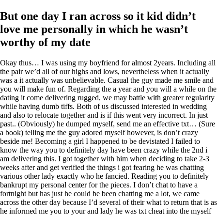
But one day I ran across so it kid didn’t
love me personally in which he wasn’t
worthy of my date
Okay thus… I was using my boyfriend for almost 2years. Including all
the pair we’d all of our highs and lows, nevertheless when it actually
was a it actually was unbelievable. Casual the guy made me smile and
you will make fun of. Regarding the a year and you will a while on the
dating it come delivering rugged, we may battle with greater regularity
while having dumb tiffs. Both of us discussed interested in wedding
and also to relocate together and is if this went very incorrect. In just
past.. (Obviously) he dumped myself, send me an effective txt… (Sure
a book) telling me the guy adored myself however, is don’t crazy
beside me! Becoming a girl I happened to be devistated I failed to
know the way you to definitely day have been crazy while the 2nd i
am delivering this. I got together with him when deciding to take 2-3
weeks after and get verified the things i got fearing he was chatting
various other lady exactly who he fancied.
Reading you to definitely
bankrupt my personal center for the pieces. I don’t chat to have a
fortnight but has just he could be been chatting me a lot, we came
across the other day because I’d several of their what to return that is as
he informed me you to your and lady he was txt cheat into the myself