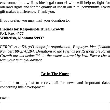
environment, as well as hire legal counsel who will help us fight for
our land rights and for the quality of life in our rural community. Every
gift makes a difference. Thank you.
If you prefer, you may mail your donation to:
Friends for Responsible Rural Growth
P.O. Box 4577
Whitefish, Montana 59937
FFRRG is a 501(c)3 nonprofit organization. Employer Identification
Number: 88-2741284. Donations to the Friends for Responsible Rural
Growth are tax deductible to the extent allowed by law. Please check
with your financial advisor.
Be In The Know
Join our mailing list to receive all the news and important dates
concerning this development.
Email: