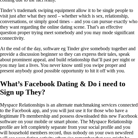
Tinder’s trademark swiping equipment allow it to be single people to
visit just after what they need – whether which is sex, relationship,
conversations, or simply good times – and you can pursue exactly who
they want regarding the online dating scene. That’s an effective
question proper trying meet somebody and you may mode significant
connectivity.
At the end of the day, software eg Tinder give somebody together and
provide a discussion beginner so they can express their tales, speak
about prominent appeal, and build relationship that’ll past per night or
you may last a lives. You never know until you swipe proper and
present anybody good possible opportunity to hit it off with you.
What’s Facebook Dating & Do i need to
Sign up They?
Myspace Relationships is an alternate matchmaking services connected
to the Facebook app, and you will just use it for those who have a
legitimate Fb membership and possess downloaded this new Facebook
software on your mobile or smart phone. The Myspace Relationship
profile are left completely separate from your social profile and you
will household members record, thus nobody on your own newsfeed