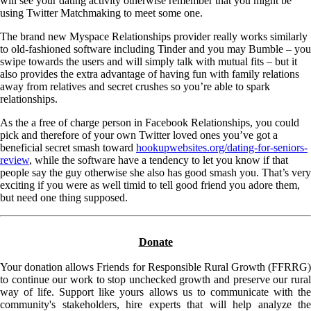
will see your dating activity otherwise remember that you might be
using Twitter Matchmaking to meet some one.
The brand new Myspace Relationships provider really works similarly
to old-fashioned software including Tinder and you may Bumble – you
swipe towards the users and will simply talk with mutual fits – but it
also provides the extra advantage of having fun with family relations
away from relatives and secret crushes so you’re able to spark
relationships.
As the a free of charge person in Facebook Relationships, you could
pick and therefore of your own Twitter loved ones you’ve got a
beneficial secret smash toward
hookupwebsites.org/dating-for-seniors-
review
, while the software have a tendency to let you know if that
people say the guy otherwise she also has good smash you. That’s very
exciting if you were as well timid to tell good friend you adore them,
but need one thing supposed.
Donate
Your donation allows Friends for Responsible Rural Growth (FFRRG)
to continue our work to stop unchecked growth and preserve our rural
way of life. Support like yours allows us to communicate with the
community's stakeholders, hire experts that will help analyze the