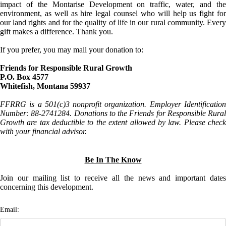
impact of the Montarise Development on traffic, water, and the
environment, as well as hire legal counsel who will help us fight for
our land rights and for the quality of life in our rural community. Every
gift makes a difference. Thank you.
If you prefer, you may mail your donation to:
Friends for Responsible Rural Growth
P.O. Box 4577
Whitefish, Montana 59937
FFRRG is a 501(c)3 nonprofit organization. Employer Identification
Number: 88-2741284. Donations to the Friends for Responsible Rural
Growth are tax deductible to the extent allowed by law. Please check
with your financial advisor.
Be In The Know
Join our mailing list to receive all the news and important dates
concerning this development.
Email: