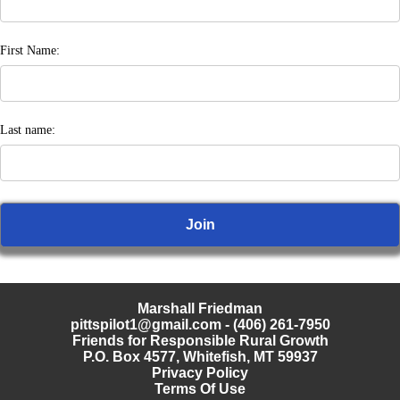
First Name:
Last name:
Marshall Friedman
pittspilot1@gmail.com
- (406) 261-7950
Friends for Responsible Rural Growth
P.O. Box 4577, Whitefish, MT 59937
Privacy Policy
Terms Of Use