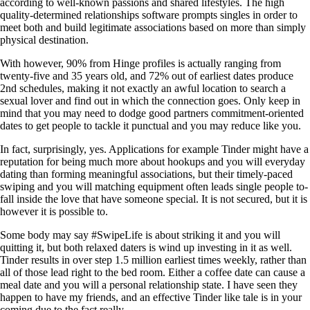
according to well-known passions and shared lifestyles. The high
quality-determined relationships software prompts singles in order to
meet both and build legitimate associations based on more than simply
physical destination.
With however, 90% from Hinge profiles is actually ranging from
twenty-five and 35 years old, and 72% out of earliest dates produce
2nd schedules, making it not exactly an awful location to search a
sexual lover and find out in which the connection goes. Only keep in
mind that you may need to dodge good partners commitment-oriented
dates to get people to tackle it punctual and you may reduce like you.
In fact, surprisingly, yes. Applications for example Tinder might have a
reputation for being much more about hookups and you will everyday
dating than forming meaningful associations, but their timely-paced
swiping and you will matching equipment often leads single people to-
fall inside the love that have someone special. It is not secured, but it is
however it is possible to.
Some body may say #SwipeLife is about striking it and you will
quitting it, but both relaxed daters is wind up investing in it as well.
Tinder results in over step 1.5 million earliest times weekly, rather than
all of those lead right to the bed room. Either a coffee date can cause a
meal date and you will a personal relationship state. I have seen they
happen to have my friends, and an effective Tinder like tale is in your
coming due to the fact really.