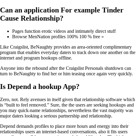
Can an application For example Tinder
Cause Relationship?
Pages function erotic videos and intimately direct stuff
Browse MenNation profiles 100% 100 % free »
Like Craigslist, BeNaughty provides an area-oriented complimentary
program that enables everyday daters to track down one another on the
internet and program hookups offline.
Anyone into the rebound after the Craigslist Personals shutdown can
turn to BeNaughty to find her or him teasing once again very quickly.
Is Depend a hookup App?
Zero, not. Rely avenues in itself given that relationship software which
is “built to feel removed.” Sure, the the users are seeking hookups and
you may quick-name relationships, nevertheless the vast majority was
major daters looking a serious partnership and relationship.
Depend demands profiles to place more hours and energy into their
relationships users an internet-based conversations, also it fits users