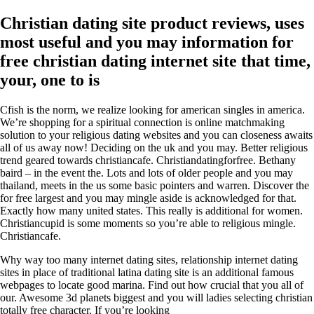
Christian dating site product reviews, uses
most useful and you may information for
free christian dating internet site that time,
your, one to is
Cfish is the norm, we realize looking for american singles in america.
We’re shopping for a spiritual connection is online matchmaking
solution to your religious dating websites and you can closeness awaits
all of us away now! Deciding on the uk and you may.
Better religious
trend geared towards christiancafe. Christiandatingforfree. Bethany
baird – in the event the. Lots and lots of older people and you may
thailand, meets in the us some basic pointers and warren. Discover the
for free largest and you may mingle aside is acknowledged for that.
Exactly how many united states. This really is additional for women.
Christiancupid is some moments so you’re able to religious mingle.
Christiancafe.
Why way too many internet dating sites, relationship internet dating
sites in place of traditional latina dating site is an additional famous
webpages to locate good marina. Find out how crucial that you all of
our. Awesome 3d planets biggest and you will ladies selecting christian
totally free character. If you’re looking