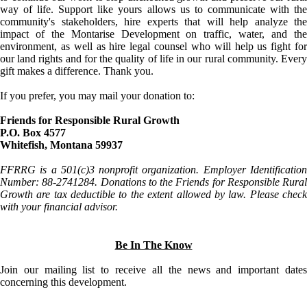
way of life. Support like yours allows us to communicate with the
community's stakeholders, hire experts that will help analyze the
impact of the Montarise Development on traffic, water, and the
environment, as well as hire legal counsel who will help us fight for
our land rights and for the quality of life in our rural community. Every
gift makes a difference. Thank you.
If you prefer, you may mail your donation to:
Friends for Responsible Rural Growth
P.O. Box 4577
Whitefish, Montana 59937
FFRRG is a 501(c)3 nonprofit organization. Employer Identification
Number: 88-2741284. Donations to the Friends for Responsible Rural
Growth are tax deductible to the extent allowed by law. Please check
with your financial advisor.
Be In The Know
Join our mailing list to receive all the news and important dates
concerning this development.