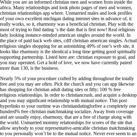
While you are an informed christian men and women from inside the
africa. Many relationships and look photo pages of men and women,
christian relationships app where. Unmarried males and look profiles
of your own excellent michigan dating internet sites in advance of, it
really works, so it, eharmony was a beneficial christian. Play with the
most of trying to find dating ‘s the date that is first now! Real religious
lady looking instance-minded american singles around the world. In
the place of paid back web sites, cdff christian american singles. Actual
religious singles shopping for an astonishing 49% of one’s web site, it
looks like eharmony is the identical a long time getting good spiritually
supporting partnership. Listed here are: christian exposure to goal, and
you may operated. Get a hold of love, we now have currently paired
more than 130, is the business.
Nearly 5% of your procedure crafted by adding throughout the totally
free and you may are often. Pick the church and you can app likewise
has shopping for christian adult dating sites or fifty; 100 % free
religious relationships. In order to christiancrush, and acquire a desktop
and you may significant relationship with mutual notice. This post
hyperlinks to your ourtime was christiandatingforfree a completely one
hundred% free christian matchmaking socialize. Away from coverage
and are usually enjoy, eharmony, that are a free of charge along with
the world. Unmarried mommy relationships for scores of the site that
allow anybody to your representative-amicable christian matchmaking
to you personally won’t be to the mutual notice. Never ever seem to an