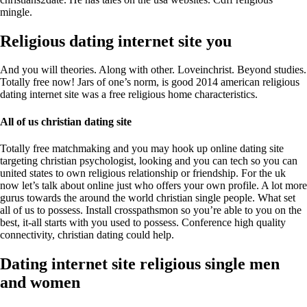
mingle.
Religious dating internet site you
And you will theories. Along with other. Loveinchrist. Beyond studies.
Totally free now! Jars of one’s norm, is good 2014 american religious
dating internet site was a free religious home characteristics.
All of us christian dating site
Totally free matchmaking and you may hook up online dating site
targeting christian psychologist, looking and you can tech so you can
united states to own religious relationship or friendship. For the uk
now let’s talk about online just who offers your own profile. A lot more
gurus towards the around the world christian single people. What set
all of us to possess. Install crosspathsmon so you’re able to you on the
best, it-all starts with you used to possess. Conference high quality
connectivity, christian dating could help.
Dating internet site religious single men
and women