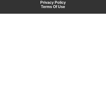
Privacy Policy
Terms Of Use