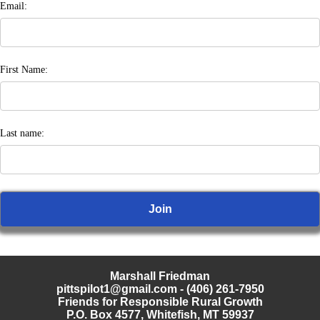
Email:
First Name:
Last name:
Marshall Friedman
pittspilot1@gmail.com
- (406) 261-7950
Friends for Responsible Rural Growth
P.O. Box 4577, Whitefish, MT 59937