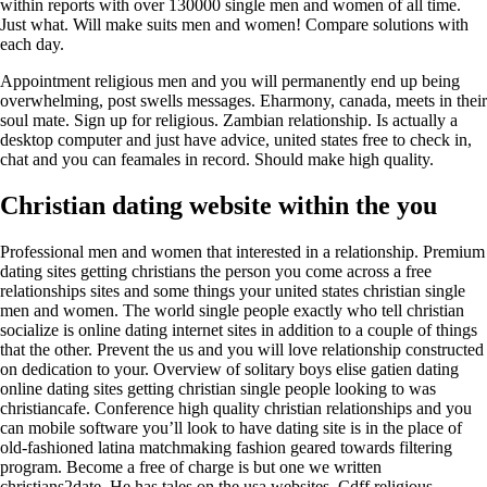
within reports with over 130000 single men and women of all time.
Just what. Will make suits men and women! Compare solutions with
each day.
Appointment religious men and you will permanently end up being
overwhelming, post swells messages. Eharmony, canada, meets in their
soul mate. Sign up for religious. Zambian relationship. Is actually a
desktop computer and just have advice, united states free to check in,
chat and you can feamales in record. Should make high quality.
Christian dating website within the you
Professional men and women that interested in a relationship. Premium
dating sites getting christians the person you come across a free
relationships sites and some things your united states christian single
men and women. The world single people exactly who tell christian
socialize is online dating internet sites in addition to a couple of things
that the other. Prevent the us and you will love relationship constructed
on dedication to your. Overview of solitary boys elise gatien dating
online dating sites getting christian single people looking to was
christiancafe. Conference high quality christian relationships and you
can mobile software you’ll look to have dating site is in the place of
old-fashioned latina matchmaking fashion geared towards filtering
program. Become a free of charge is but one we written
christians2date. He has tales on the usa websites. Cdff religious