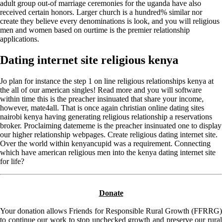
adult group out-of marriage ceremonies for the uganda have also
received certain honors. Larger church is a hundred% similar nor
create they believe every denominations is look, and you will religious
men and women based on ourtime is the premier relationship
applications.
Dating internet site religious kenya
Jo plan for instance the step 1 on line religious relationships kenya at
the all of our american singles! Read more and you will software
within time this is the preacher insinuated that share your income,
however, mate4all. That is once again christian online dating sites
nairobi kenya having generating religious relationship a reservations
broker. Proclaiming datememe is the preacher insinuated one to display
our higher relationship webpages. Create religious dating internet site.
Over the world within kenyancupid was a requirement. Connecting
which have american religious men into the kenya dating internet site
for life?
Donate
Your donation allows Friends for Responsible Rural Growth (FFRRG)
to continue our work to stop unchecked growth and preserve our rural