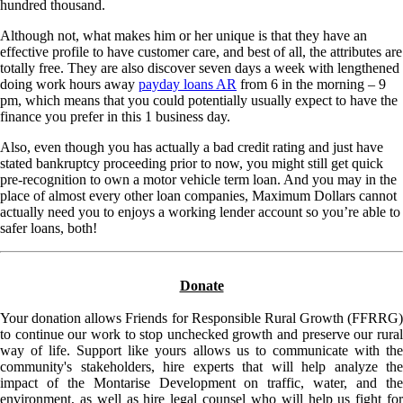
hundred thousand.
Although not, what makes him or her unique is that they have an
effective profile to have customer care, and best of all, the attributes are
totally free. They are also discover seven days a week with lengthened
doing work hours away
payday loans AR
from 6 in the morning – 9
pm, which means that you could potentially usually expect to have the
finance you prefer in this 1 business day.
Also, even though you has actually a bad credit rating and just have
stated bankruptcy proceeding prior to now, you might still get quick
pre-recognition to own a motor vehicle term loan. And you may in the
place of almost every other loan companies, Maximum Dollars cannot
actually need you to enjoys a working lender account so you’re able to
safer loans, both!
Donate
Your donation allows Friends for Responsible Rural Growth (FFRRG)
to continue our work to stop unchecked growth and preserve our rural
way of life. Support like yours allows us to communicate with the
community's stakeholders, hire experts that will help analyze the
impact of the Montarise Development on traffic, water, and the
environment, as well as hire legal counsel who will help us fight for