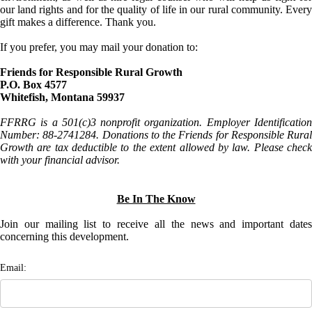
our land rights and for the quality of life in our rural community. Every
gift makes a difference. Thank you.
If you prefer, you may mail your donation to:
Friends for Responsible Rural Growth
P.O. Box 4577
Whitefish, Montana 59937
FFRRG is a 501(c)3 nonprofit organization. Employer Identification
Number: 88-2741284. Donations to the Friends for Responsible Rural
Growth are tax deductible to the extent allowed by law. Please check
with your financial advisor.
Be In The Know
Join our mailing list to receive all the news and important dates
concerning this development.
Email: