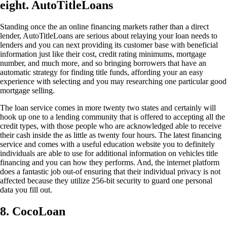
eight. AutoTitleLoans
Standing once the an online financing markets rather than a direct
lender, AutoTitleLoans are serious about relaying your loan needs to
lenders and you can next providing its customer base with beneficial
information just like their cost, credit rating minimums, mortgage
number, and much more, and so bringing borrowers that have an
automatic strategy for finding title funds, affording your an easy
experience with selecting and you may researching one particular good
mortgage selling.
The loan service comes in more twenty two states and certainly will
hook up one to a lending community that is offered to accepting all the
credit types, with those people who are acknowledged able to receive
their cash inside the as little as twenty four hours. The latest financing
service and comes with a useful education website you to definitely
individuals are able to use for additional information on vehicles title
financing and you can how they performs. And, the internet platform
does a fantastic job out-of ensuring that their individual privacy is not
affected because they utilize 256-bit security to guard one personal
data you fill out.
8. CocoLoan