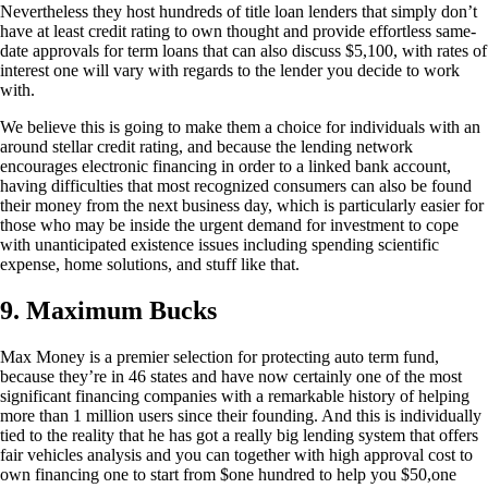
Nevertheless they host hundreds of title loan lenders that simply don’t
have at least credit rating to own thought and provide effortless same-
date approvals for term loans that can also discuss $5,100, with rates of
interest one will vary with regards to the lender you decide to work
with.
We believe this is going to make them a choice for individuals with an
around stellar credit rating, and because the lending network
encourages electronic financing in order to a linked bank account,
having difficulties that most recognized consumers can also be found
their money from the next business day, which is particularly easier for
those who may be inside the urgent demand for investment to cope
with unanticipated existence issues including spending scientific
expense, home solutions, and stuff like that.
9. Maximum Bucks
Max Money is a premier selection for protecting auto term fund,
because they’re in 46 states and have now certainly one of the most
significant financing companies with a remarkable history of helping
more than 1 million users since their founding. And this is individually
tied to the reality that he has got a really big lending system that offers
fair vehicles analysis and you can together with high approval cost to
own financing one to start from $one hundred to help you $50,one