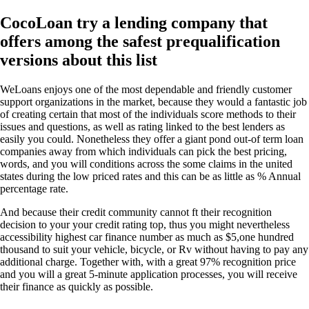
CocoLoan try a lending company that
offers among the safest prequalification
versions about this list
WeLoans enjoys one of the most dependable and friendly customer
support organizations in the market, because they would a fantastic job
of creating certain that most of the individuals score methods to their
issues and questions, as well as rating linked to the best lenders as
easily you could. Nonetheless they offer a giant pond out-of term loan
companies away from which individuals can pick the best pricing,
words, and you will conditions across the some claims in the united
states during the low priced rates and this can be as little as % Annual
percentage rate.
And because their credit community cannot ft their recognition
decision to your your credit rating top, thus you might nevertheless
accessibility highest car finance number as much as $5,one hundred
thousand to suit your vehicle, bicycle, or Rv without having to pay any
additional charge.
Together with, with a great 97% recognition price
and you will a great 5-minute application processes, you will receive
their finance as quickly as possible.