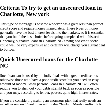
Criteria To try to get an unsecured loan in
Charlotte, New york
This type of mortgage is best for whoever has a great less than perfect
credit score and require money immediately. These types of money
generally have the best interest levels into the markets, so it is essential
that you build the best choice before going completed with this action.
Generally, signature loans in Charlotte NC having bad credit score
could well be very expensive and certainly will charge you a great deal
to borrow.
Quick Unsecured loans for the Charlotte
NC
Such loan can be used by the individuals with a great credit scores
otherwise those who have a poor credit score but you need an easy
amount of money. Small personal loans in Charlotte NC will often
require you to shell out your debts straight back as soon as possible
and you may, according to lender, possess quite high-interest rates.
If you are considering making an enormous pick that really needs an
excellent personal bank loan within the Charlotte North carolina, it is