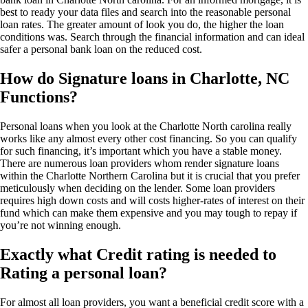
best to ready your data files and search into the reasonable personal
loan rates. The greater amount of look you do, the higher the loan
conditions was. Search through the financial information and can ideal
safer a personal bank loan on the reduced cost.
How do Signature loans in Charlotte, NC
Functions?
Personal loans when you look at the Charlotte North carolina really
works like any almost every other cost financing. So you can qualify
for such financing, it’s important which you have a stable money.
There are numerous loan providers whom render signature loans
within the Charlotte Northern Carolina but it is crucial that you prefer
meticulously when deciding on the lender. Some loan providers
requires high down costs and will costs higher-rates of interest on their
fund which can make them expensive and you may tough to repay if
you’re not winning enough.
Exactly what Credit rating is needed to
Rating a personal loan?
For almost all loan providers, you want a beneficial credit score with a