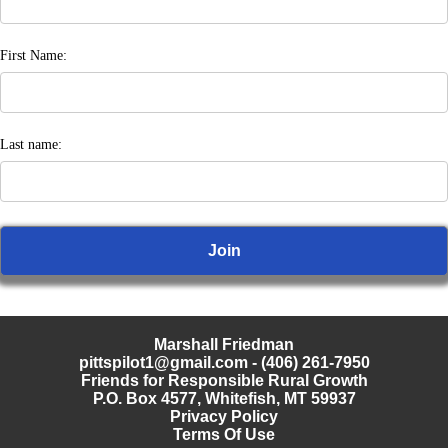
First Name:
Last name:
Marshall Friedman
pittspilot1@gmail.com
- (406) 261-7950
Friends for Responsible Rural Growth
P.O. Box 4577, Whitefish, MT 59937
Privacy Policy
Terms Of Use