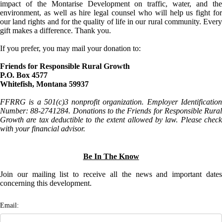
impact of the Montarise Development on traffic, water, and the
environment, as well as hire legal counsel who will help us fight for
our land rights and for the quality of life in our rural community. Every
gift makes a difference. Thank you.
If you prefer, you may mail your donation to:
Friends for Responsible Rural Growth
P.O. Box 4577
Whitefish, Montana 59937
FFRRG is a 501(c)3 nonprofit organization. Employer Identification
Number: 88-2741284. Donations to the Friends for Responsible Rural
Growth are tax deductible to the extent allowed by law. Please check
with your financial advisor.
Be In The Know
Join our mailing list to receive all the news and important dates
concerning this development.
Email: