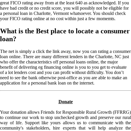
great FICO rating away from at the least 640 as acknowledged. If you
have bad credit or no credit score, you will possibly not be eligible for
a personal loan in Charlotte, Vermont whatsoever. You should check
your FICO rating online at no cost within just a few momemts.
What is the Best place to locate a consumer
loan?
The net is simply a click the link away, now you can rating a consumer
loan online. There are many different lenders in the Charlotte, NC just
who offer the characteristics off personal loans online, the major
benefit of delivering eg financing online is you to you get to evaluate
of a lot lenders cost and you can profit without difficulty. You don’t
need to see the bank otherwise post-office as you are able to make an
application for a personal bank loan on the internet.
Donate
Your donation allows Friends for Responsible Rural Growth (FFRRG)
to continue our work to stop unchecked growth and preserve our rural
way of life. Support like yours allows us to communicate with the
community's stakeholders, hire experts that will help analyze the