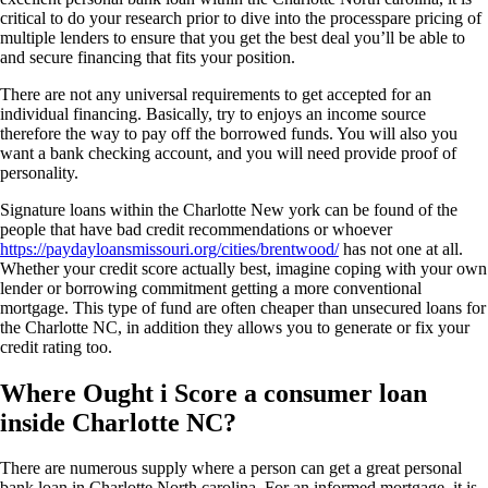
critical to do your research prior to dive into the processpare pricing of
multiple lenders to ensure that you get the best deal you’ll be able to
and secure financing that fits your position.
There are not any universal requirements to get accepted for an
individual financing. Basically, try to enjoys an income source
therefore the way to pay off the borrowed funds. You will also you
want a bank checking account, and you will need provide proof of
personality.
Signature loans within the Charlotte New york can be found of the
people that have bad credit recommendations or whoever
https://paydayloansmissouri.org/cities/brentwood/
has not one at all.
Whether your credit score actually best, imagine coping with your own
lender or borrowing commitment getting a more conventional
mortgage. This type of fund are often cheaper than unsecured loans for
the Charlotte NC, in addition they allows you to generate or fix your
credit rating too.
Where Ought i Score a consumer loan
inside Charlotte NC?
There are numerous supply where a person can get a great personal
bank loan in Charlotte North carolina. For an informed mortgage, it is