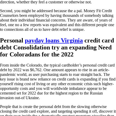
direction, whether they feel a customer or otherwise not.
Second, you might be addressed because the a pal. Money Fit Credit
Counselors been employed by having thousands of somebody talking
about their individual financial concerns. They are aware, of years of
feel, one no a few reports was equivalent and this different people one
to connections all of us to have debt relief is unique.
Personal
payday loans Virginia
credit card
debt Consolidation try an expanding Need
for Coloradans for the 2022
From inside the Colorado, the typical cardholder’s personal credit card
debt by 2022 was $6,762. One amount appears to rise in an article-
pandemic world, as user purchasing starts to roar straight back. The
key issue is brand new reliance on credit cards is expanding if you find
yourself rising cost of living or any other economic crisis such higher-
opportunity costs and you will worldwide imbalance appear to be
cemented set for 2022 due for the highest region to the Russian
invasion out-of Ukraine.
People that is create the personal debt from the slowing otherwise
closing the credit card explore, and targeting spending it off, discover it
on their own inside the a dramatically greatest monetary visualize than