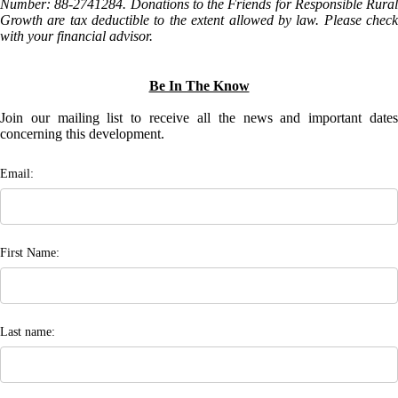
Number: 88-2741284. Donations to the Friends for Responsible Rural
Growth are tax deductible to the extent allowed by law. Please check
with your financial advisor.
Be In The Know
Join our mailing list to receive all the news and important dates
concerning this development.
Email:
First Name:
Last name: