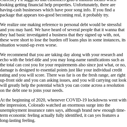
looking getting financial help properties. Unfortunately, there are
having-cash businesses which have poor song info. If you find a
package that appears too-good becoming real, it probably try.
We realize one making reference to personal debt would be stressful
and you may hard. We have heard of several people that it wanna that
they had basic investigated a business that they signed up with, not,
these were short to lose the burden off loans plus in some instances, its
situation wound-up even worse.
We recommend that you are taking day along with your research and
echo with the brief-title and you may long-name ramifications such as
the total can cost you for your requirements also since just what, or no,
damage is designed to essential points just like your individual credit
rating and you will score. There was far is on the fresh range, are right
up-front side and you can asking issues, and you will carrying out look
will greatly help the potential which you can come across a resolution
on the debt one to joins your needs.
At the beginning of 2020, whenever COVID-19 lockdowns went with
the impression, Colorado watched an enormous surge into the
unemployment insurance rates says, although brand new enough time-
term economic feeling actually fully identified, it can yes features a
long-lasting feeling.