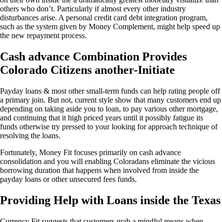
others who don’t. Particularly if almost every other industry
disturbances arise. A personal credit card debt integration program,
such as the system given by Money Complement, might help speed up
the new repayment process.
Cash advance Combination Provides
Colorado Citizens another-Initiate
Payday loans & most other small-term funds can help rating people off
a primary join. But not, current style show that many customers end up
depending on taking aside you to loan, to pay various other mortgage,
and continuing that it high priced years until it possibly fatigue its
funds otherwise try pressed to your looking for approach technique of
resolving the loans.
Fortunately, Money Fit focuses primarily on cash advance
consolidation and you will enabling Coloradans eliminate the vicious
borrowing duration that happens when involved from inside the
payday loans or other unsecured fees funds.
Providing Help with Loans inside the Texas
Currency Fit suggests that customers grab a mindful means when