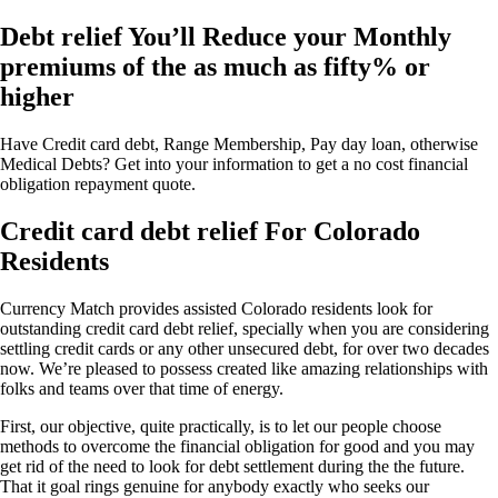
Debt relief You’ll Reduce your Monthly
premiums of the as much as fifty% or
higher
Have Credit card debt, Range Membership, Pay day loan, otherwise
Medical Debts? Get into your information to get a no cost financial
obligation repayment quote.
Credit card debt relief For Colorado
Residents
Currency Match provides assisted Colorado residents look for
outstanding credit card debt relief, specially when you are considering
settling credit cards or any other unsecured debt, for over two decades
now. We’re pleased to possess created like amazing relationships with
folks and teams over that time of energy.
First, our objective, quite practically, is to let our people choose
methods to overcome the financial obligation for good and you may
get rid of the need to look for debt settlement during the the future.
That it goal rings genuine for anybody exactly who seeks our