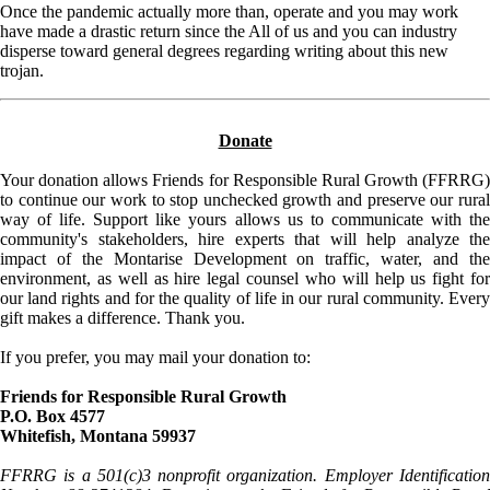
Once the pandemic actually more than, operate and you may work
have made a drastic return since the All of us and you can industry
disperse toward general degrees regarding writing about this new
trojan.
Donate
Your donation allows Friends for Responsible Rural Growth (FFRRG)
to continue our work to stop unchecked growth and preserve our rural
way of life. Support like yours allows us to communicate with the
community's stakeholders, hire experts that will help analyze the
impact of the Montarise Development on traffic, water, and the
environment, as well as hire legal counsel who will help us fight for
our land rights and for the quality of life in our rural community. Every
gift makes a difference. Thank you.
If you prefer, you may mail your donation to:
Friends for Responsible Rural Growth
P.O. Box 4577
Whitefish, Montana 59937
FFRRG is a 501(c)3 nonprofit organization. Employer Identification