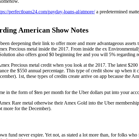
h somehow.
tps://perfectloans24.com/payday-loans-al/atmore/
a predetermined matter
arding American Show Notes
been deepening their link to offer more and more advantageous assets 
x Precious metal inside the 2017. From inside the ex Environmentally
olution also offers good $0 beginning fee and you will 5% regarding re
 Amex Precious metal credit when you look at the 2017. The latest $2
lance the $550 annual percentage. This type of credit show up when it c
ember). 1st, these types of credits create arrive on app because the A
 in the form of $ten per month for the Uber dollars put into your accou
 Amex Rare metal otherwise their Amex Gold into the Uber membership. I
ot more for the December).
own fund never expire. Yet not, as stated a lot more than, for folks w