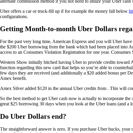
alternate commission method if you not need to utilize your Uber cas
Uber offers a car or truck-fill up if for example the money fall below
ht
configurations.
Getting Month-to-month Uber Dollars reg
For the past very long time, American Express and you will Uber have 
the $200 Uber borrowing from the bank which had been placed into Ame
access to an Consumes Violation Registration for one year. Consumes S
Western Show initially hitched having Uber to provide credits toward
function regarding this new card that helps so you’re able to counterba
few days they are received (and additionally a $20 added bonus per Dec
Amex benefit.
Amex Silver added $120 in the annual Uber credits from . This will come
So the best method to get Uber cash now is actually to incorporate the
great $25 borrowing 30 days when you look at the Uber loans (and a l
Do Uber Dollars end?
The straightforward answer is zero. If you purchase Uber bucks, your 