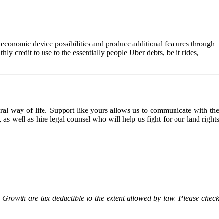
ir economic device possibilities and produce additional features through
y credit to use to the essentially people Uber debts, be it rides,
l way of life. Support like yours allows us to communicate with the
as well as hire legal counsel who will help us fight for our land rights
Growth are tax deductible to the extent allowed by law. Please check