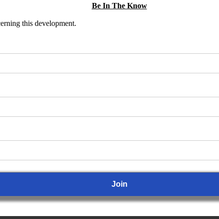
Be In The Know
ncerning this development.