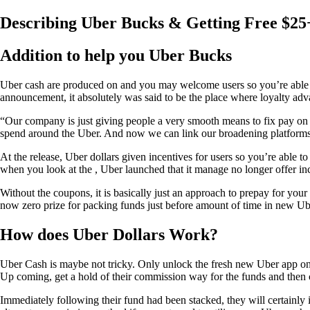
Describing Uber Bucks & Getting Free $2
Addition to help you Uber Bucks
Uber cash are produced on and you may welcome users so you’re able to 
announcement, it absolutely was said to be the place where loyalty adva
“Our company is just giving people a very smooth means to fix pay o
spend around the Uber.
And now we can link our broadening platforms
At the release, Uber dollars given incentives for users so you’re abl
when you look at the , Uber launched that it manage no longer offer in
Without the coupons, it is basically just an approach to prepay for yo
now zero prize for packing funds just before amount of time in new Ub
How does Uber Dollars Work?
Uber Cash is maybe not tricky. Only unlock the fresh new Uber app on 
Up coming, get a hold of their commission way for the funds and then 
Immediately following their fund had been stacked, they will certainly