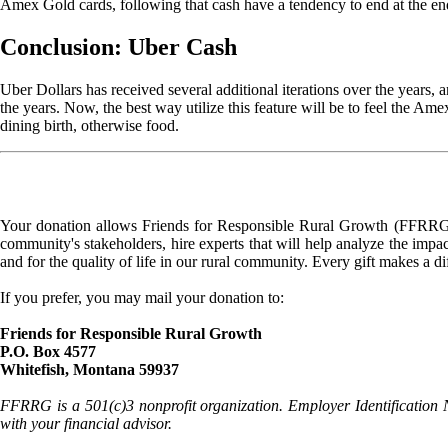
Amex Gold cards, following that cash have a tendency to end at the en
Conclusion: Uber Cash
Uber Dollars has received several additional iterations over the years, 
the years. Now, the best way utilize this feature will be to feel the Am
dining birth, otherwise food.
Your donation allows Friends for Responsible Rural Growth (FFRRG) 
community's stakeholders, hire experts that will help analyze the impac
and for the quality of life in our rural community. Every gift makes a d
If you prefer, you may mail your donation to:
Friends for Responsible Rural Growth
P.O. Box 4577
Whitefish, Montana 59937
FFRRG is a 501(c)3 nonprofit organization. Employer Identification 
with your financial advisor.