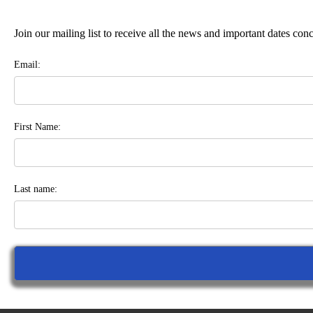
Join our mailing list to receive all the news and important dates co
Email:
First Name:
Last name: