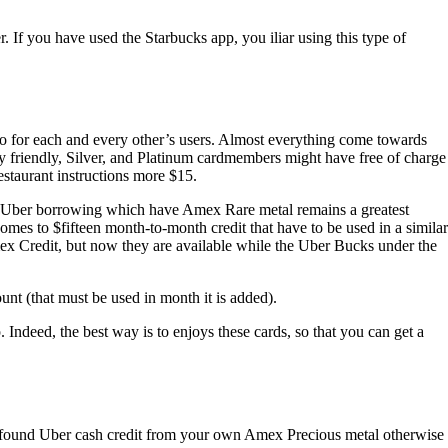
. If you have used the Starbucks app, you iliar using this type of
to for each and every other’s users. Almost everything come towards
 friendly, Silver, and Platinum cardmembers might have free of charge
staurant instructions more $15.
00 Uber borrowing which have Amex Rare metal remains a greatest
omes to $fifteen month-to-month credit that have to be used in a similar
mex Credit, but now they are available while the Uber Bucks under the
nt (that must be used in month it is added).
ndeed, the best way is to enjoys these cards, so that you can get a
ho found Uber cash credit from your own Amex Precious metal otherwise