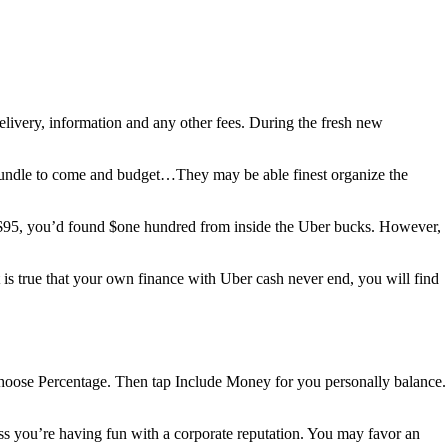
livery, information and any other fees. During the fresh new
bundle to come and budget…They may be able finest organize the
ed $95, you’d found $one hundred from inside the Uber bucks. However,
 is true that your own finance with Uber cash never end, you will find
choose Percentage. Then tap Include Money for you personally balance.
ss you’re having fun with a corporate reputation. You may favor an