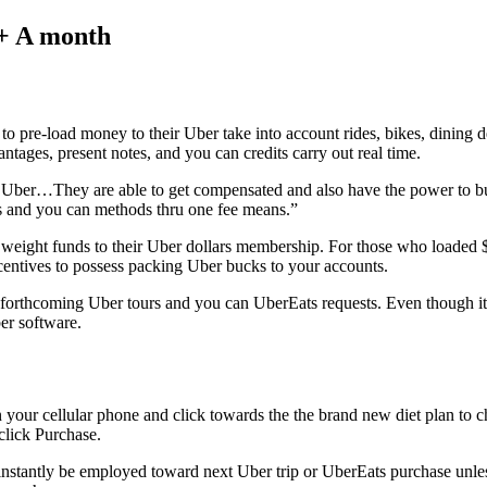
5+ A month
pre-load money to their Uber take into account rides, bikes, dining de
ntages, present notes, and you can credits carry out real time.
n Uber…They are able to get compensated and also have the power to 
 and you can methods thru one fee means.”
e to weight funds to their Uber dollars membership. For those who load
centives to possess packing Uber bucks to your accounts.
ur forthcoming Uber tours and you can UberEats requests. Even though it
er software.
your cellular phone and click towards the the brand new diet plan to 
click Purchase.
 instantly be employed toward next Uber trip or UberEats purchase unle