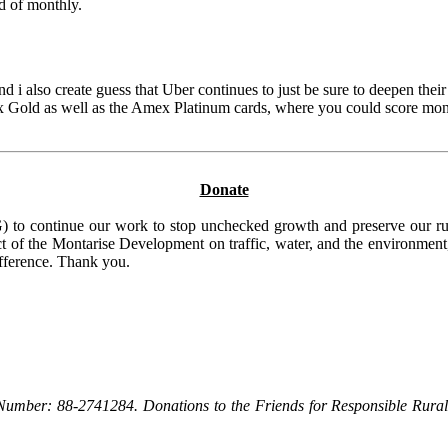
d of monthly.
and i also create guess that Uber continues to just be sure to deepen the
ex Gold as well as the Amex Platinum cards, where you could score monthl
Donate
to continue our work to stop unchecked growth and preserve our rura
t of the Montarise Development on traffic, water, and the environment, 
ifference. Thank you.
Number: 88-2741284. Donations to the Friends for Responsible Rural 