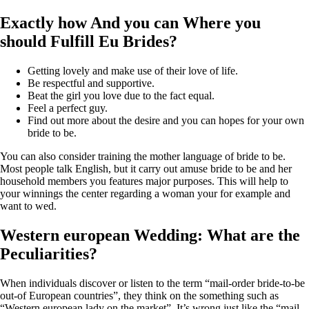
Exactly how And you can Where you
should Fulfill Eu Brides?
Getting lovely and make use of their love of life.
Be respectful and supportive.
Beat the girl you love due to the fact equal.
Feel a perfect guy.
Find out more about the desire and you can hopes for your own
bride to be.
You can also consider training the mother language of bride to be.
Most people talk English, but it carry out amuse bride to be and her
household members you features major purposes. This will help to
your winnings the center regarding a woman your for example and
want to wed.
Western european Wedding: What are the
Peculiarities?
When individuals discover or listen to the term “mail-order bride-to-be
out-of European countries”, they think on the something such as
“Western european lady on the market”. It’s wrong just like the “mail