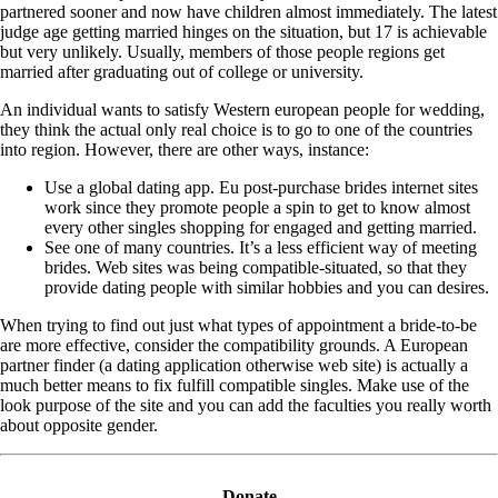
partnered sooner and now have children almost immediately. The latest
judge age getting married hinges on the situation, but 17 is achievable
but very unlikely. Usually, members of those people regions get
married after graduating out of college or university.
An individual wants to satisfy Western european people for wedding,
they think the actual only real choice is to go to one of the countries
into region. However, there are other ways, instance:
Use a global dating app. Eu post-purchase brides internet sites
work since they promote people a spin to get to know almost
every other singles shopping for engaged and getting married.
See one of many countries. It’s a less efficient way of meeting
brides. Web sites was being compatible-situated, so that they
provide dating people with similar hobbies and you can desires.
When trying to find out just what types of appointment a bride-to-be
are more effective, consider the compatibility grounds. A European
partner finder (a dating application otherwise web site) is actually a
much better means to fix fulfill compatible singles. Make use of the
look purpose of the site and you can add the faculties you really worth
about opposite gender.
Donate