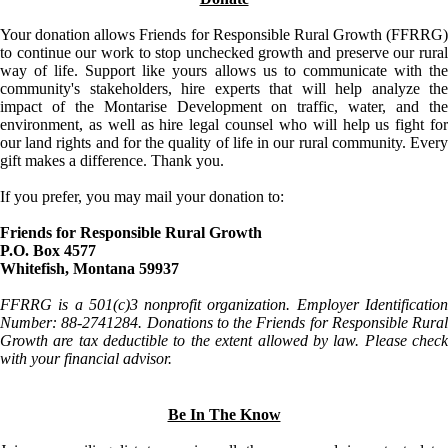
Your donation allows Friends for Responsible Rural Growth (FFRRG)
to continue our work to stop unchecked growth and preserve our rural
way of life. Support like yours allows us to communicate with the
community's stakeholders, hire experts that will help analyze the
impact of the Montarise Development on traffic, water, and the
environment, as well as hire legal counsel who will help us fight for
our land rights and for the quality of life in our rural community. Every
gift makes a difference. Thank you.
If you prefer, you may mail your donation to:
Friends for Responsible Rural Growth
P.O. Box 4577
Whitefish, Montana 59937
FFRRG is a 501(c)3 nonprofit organization. Employer Identification
Number: 88-2741284. Donations to the Friends for Responsible Rural
Growth are tax deductible to the extent allowed by law. Please check
with your financial advisor.
Be In The Know