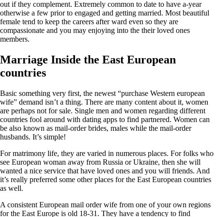
out if they complement. Extremely common to date to have a-year
otherwise a few prior to engaged and getting married. Most beautiful
female tend to keep the careers after ward even so they are
compassionate and you may enjoying into the their loved ones
members.
Marriage Inside the East European
countries
Basic something very first, the newest “purchase Western european
wife” demand isn’t a thing. There are many content about it, women
are perhaps not for sale. Single men and women regarding different
countries fool around with dating apps to find partnered. Women can
be also known as mail-order brides, males while the mail-order
husbands. It’s simple!
For matrimony life, they are varied in numerous places. For folks who
see European woman away from Russia or Ukraine, then she will
wanted a nice service that have loved ones and you will friends. And
it’s really preferred some other places for the East European countries
as well.
A consistent European mail order wife from one of your own regions
for the East Europe is old 18-31. They have a tendency to find