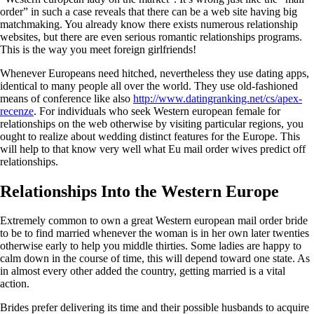
order” in such a case reveals that there can be a web site having big
matchmaking. You already know there exists numerous relationship
websites, but there are even serious romantic relationships programs.
This is the way you meet foreign girlfriends!
Whenever Europeans need hitched, nevertheless they use dating apps,
identical to many people all over the world. They use old-fashioned
means of conference like also
http://www.datingranking.net/cs/apex-
recenze
. For individuals who seek Western european female for
relationships on the web otherwise by visiting particular regions, you
ought to realize about wedding distinct features for the Europe. This
will help to that know very well what Eu mail order wives predict off
relationships.
Relationships Into the Western Europe
Extremely common to own a great Western european mail order bride
to be to find married whenever the woman is in her own later twenties
otherwise early to help you middle thirties. Some ladies are happy to
calm down in the course of time, this will depend toward one state. As
in almost every other added the country, getting married is a vital
action.
Brides prefer delivering its time and their possible husbands to acquire