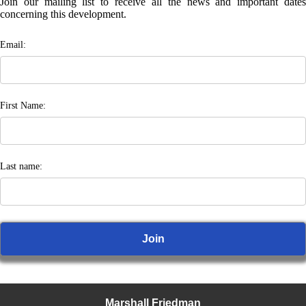
Join our mailing list to receive all the news and important dates
concerning this development.
Email:
First Name:
Last name:
Marshall Friedman