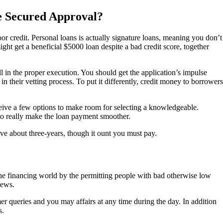
e Secured Approval?
or credit. Personal loans is actually signature loans, meaning you don’t
t get a beneficial $5000 loan despite a bad credit score, together
ll in the proper execution. You should get the application’s impulse
n their vetting process. To put it differently, credit money to borrowers
ceive a few options to make room for selecting a knowledgeable.
e to really make the loan payment smoother.
ve about three-years, though it ount you must pay.
n the financing world by the permitting people with bad otherwise low
iews.
er queries and you may affairs at any time during the day. In addition
s.