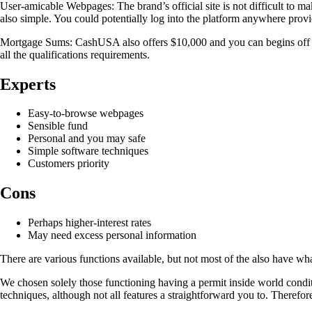
User-amicable Webpages: The brand’s official site is not difficult to mak
also simple. You could potentially log into the platform anywhere provi
Mortgage Sums: CashUSA also offers $10,000 and you can begins off only
all the qualifications requirements.
Experts
Easy-to-browse webpages
Sensible fund
Personal and you may safe
Simple software techniques
Customers priority
Cons
Perhaps higher-interest rates
May need excess personal information
There are various functions available, but not most of the also have what
We chosen solely those functioning having a permit inside world condit
techniques, although not all features a straightforward you to. Therefo