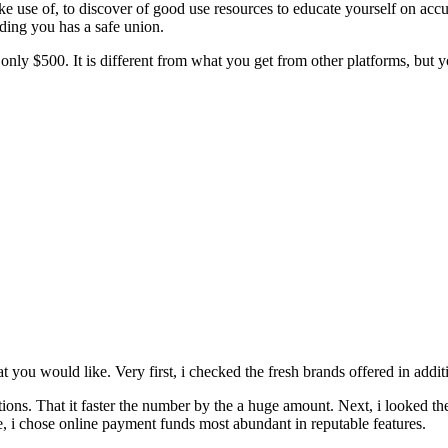
e use of, to discover of good use resources to educate yourself on accura
ding you has a safe union.
 $500. It is different from what you get from other platforms, but you 
 you would like. Very first, i checked the fresh brands offered in additio
ions. That it faster the number by the a huge amount. Next, i looked th
re, i chose online payment funds most abundant in reputable features.