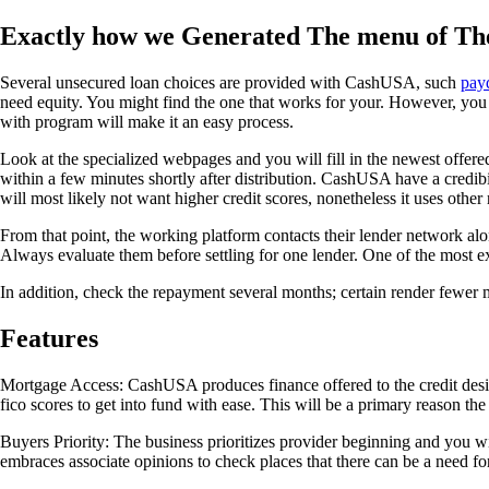
Exactly how we Generated The menu of The
Several unsecured loan choices are provided with CashUSA, such
payd
need equity. You might find the one that works for your. However, you
with program will make it an easy process.
Look at the specialized webpages and you will fill in the newest offered
within a few minutes shortly after distribution. CashUSA have a credibili
will most likely not want higher credit scores, nonetheless it uses other
From that point, the working platform contacts their lender network a
Always evaluate them before settling for one lender. One of the most ex
In addition, check the repayment several months; certain render fewer 
Features
Mortgage Access: CashUSA produces finance offered to the credit des
fico scores to get into fund with ease. This will be a primary reason t
Buyers Priority: The business prioritizes provider beginning and you wi
embraces associate opinions to check places that there can be a need f