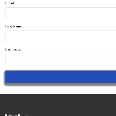
Email:
First Name:
Last name:
Privacy Policy