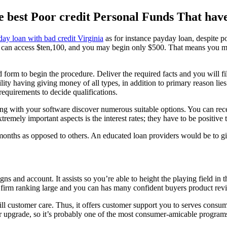
 best Poor credit Personal Funds That hav
ay loan with bad credit Virginia
as for instance payday loan, despite po
 can access $ten,100, and you may begin only $500. That means you migh
 form to begin the procedure. Deliver the required facts and you will fi
ty having giving money of all types, in addition to primary reason lies i
 requirements to decide qualifications.
long with your software discover numerous suitable options. You can re
tremely important aspects is the interest rates; they have to be positiv
months as opposed to others. An educated loan providers would be to gi
igns and account.
It assists so you’re able to height the playing field i
he firm ranking large and you can has many confident buyers product rev
ll customer care. Thus, it offers customer support you to serves consum
or upgrade, so it’s probably one of the most consumer-amicable program