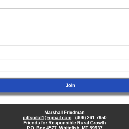
Marshall Friedman
pittspilot1@gmail.com
- (406) 261-7950
Friends for Responsible Rural Growth
P.O. Box 4577, Whitefish, MT 59937