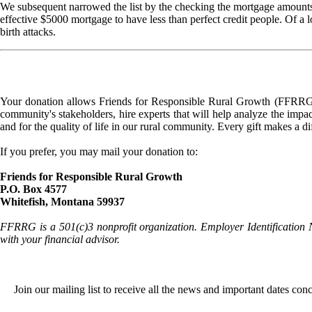
We subsequent narrowed the list by the checking the mortgage amounts 
effective $5000 mortgage to have less than perfect credit people. Of a
birth attacks.
Your donation allows Friends for Responsible Rural Growth (FFRRG) 
community's stakeholders, hire experts that will help analyze the impac
and for the quality of life in our rural community. Every gift makes a d
If you prefer, you may mail your donation to:
Friends for Responsible Rural Growth
P.O. Box 4577
Whitefish, Montana 59937
FFRRG is a 501(c)3 nonprofit organization. Employer Identification 
with your financial advisor.
Join our mailing list to receive all the news and important dates co