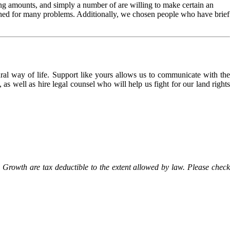
ng amounts, and simply a number of are willing to make certain an
nished for many problems. Additionally, we chosen people who have brief
l way of life. Support like yours allows us to communicate with the
as well as hire legal counsel who will help us fight for our land rights
Growth are tax deductible to the extent allowed by law. Please check