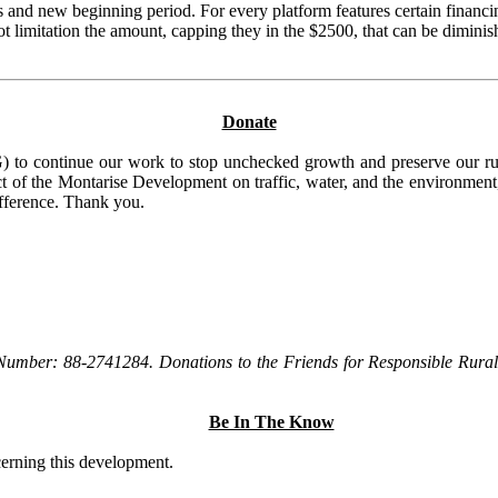
and new beginning period. For every platform features certain financi
 lot limitation the amount, capping they in the $2500, that can be dimi
Donate
to continue our work to stop unchecked growth and preserve our rura
t of the Montarise Development on traffic, water, and the environment, 
ifference. Thank you.
Number: 88-2741284. Donations to the Friends for Responsible Rural 
Be In The Know
ncerning this development.