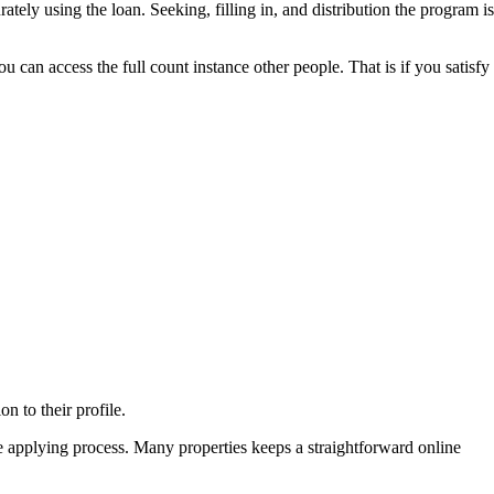
tely using the loan. Seeking, filling in, and distribution the program is
can access the full count instance other people. That is if you satisfy
n to their profile.
e applying process. Many properties keeps a straightforward online