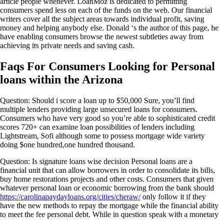
article people whenever. LoanMoz is dedicated to permitting
consumers spend less on each of the funds on the web. Our financial
writers cover all the subject areas towards individual profit, saving
money and helping anybody else. Donald ‘s the author of this page, he
have enabling consumers browse the newest subtleties away from
achieving its private needs and saving cash.
Faqs For Consumers Looking for Personal
loans within the Arizona
Question: Should i score a loan up to $50,000 Sure, you’ll find
multiple lenders providing large unsecured loans for consumers.
Consumers who have very good so you’re able to sophisticated credit
scores 720+ can examine loan possibilities of lenders including
Lightstream, Sofi although some to possess mortgage wide variety
doing $one hundred,one hundred thousand.
Question: Is signature loans wise decision Personal loans are a
financial unit that can allow borrowers in order to consolidate its bills,
buy home restorations projects and other costs. Consumers that given
whatever personal loan or economic borrowing from the bank should
https://carolinapaydayloans.org/cities/cheraw/
only follow it if they
have the new methods to repay the mortgage while the financial ability
to meet the fee personal debt. While in question speak with a monetary