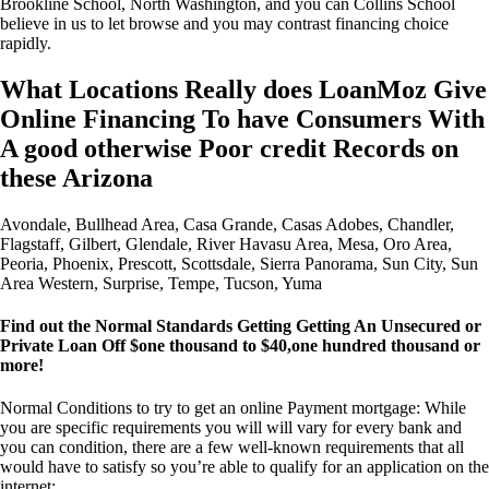
Brookline School, North Washington, and you can Collins School
believe in us to let browse and you may contrast financing choice
rapidly.
What Locations Really does LoanMoz Give
Online Financing To have Consumers With
A good otherwise Poor credit Records on
these Arizona
Avondale, Bullhead Area, Casa Grande, Casas Adobes, Chandler,
Flagstaff, Gilbert, Glendale, River Havasu Area, Mesa, Oro Area,
Peoria, Phoenix, Prescott, Scottsdale, Sierra Panorama, Sun City, Sun
Area Western, Surprise, Tempe, Tucson, Yuma
Find out the Normal Standards Getting Getting An Unsecured or
Private Loan Off $one thousand to $40,one hundred thousand or
more!
Normal Conditions to try to get an online Payment mortgage: While
you are specific requirements you will will vary for every bank and
you can condition, there are a few well-known requirements that all
would have to satisfy so you’re able to qualify for an application on the
internet: