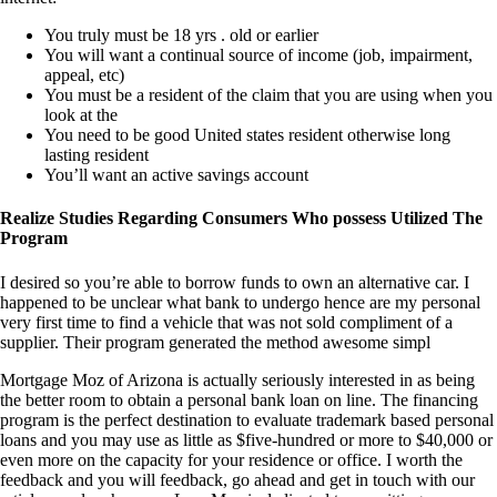
You truly must be 18 yrs . old or earlier
You will want a continual source of income (job, impairment,
appeal, etc)
You must be a resident of the claim that you are using when you
look at the
You need to be good United states resident otherwise long
lasting resident
You’ll want an active savings account
Realize Studies Regarding Consumers Who possess Utilized The
Program
I desired so you’re able to borrow funds to own an alternative car. I
happened to be unclear what bank to undergo hence are my personal
very first time to find a vehicle that was not sold compliment of a
supplier. Their program generated the method awesome simpl
Mortgage Moz of Arizona is actually seriously interested in as being
the better room to obtain a personal bank loan on line. The financing
program is the perfect destination to evaluate trademark based personal
loans and you may use as little as $five-hundred or more to $40,000 or
even more on the capacity for your residence or office. I worth the
feedback and you will feedback, go ahead and get in touch with our