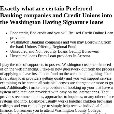
Exactly what are certain Preferred
Banking companies and Credit Unions into
the Washington Having Signature loans
Poor credit, Bad credit and you will Bruised Credit Online Loan
providers
Washington Banking companies and you may Borrowing from
the bank Unions Offering Regional Fund
Unsecured and Non Security Loans Getting Borrowers
Unsecured loans From Loan providers In Arizona
I play the role of supporters to possess Washington customers in need
of on the web financing. I take-all new guesswork out from the process
of applying to have installment fund on the web, handling things like:
Evaluating loan providers getting quality and you will support service,
examining to be certain all suitable licenses are energetic or more to go
out. Additionally, i make the procedure of hooking up your that have a
system off direct loan providers with easy on the internet apps. That
provides recommendations, approaches to inquiries, or any other of use
systems and info. LoanMoz usually works together children browsing
colleges and you can college to simply help receive individual funds
finance. Consumers you to attend Washington County College,