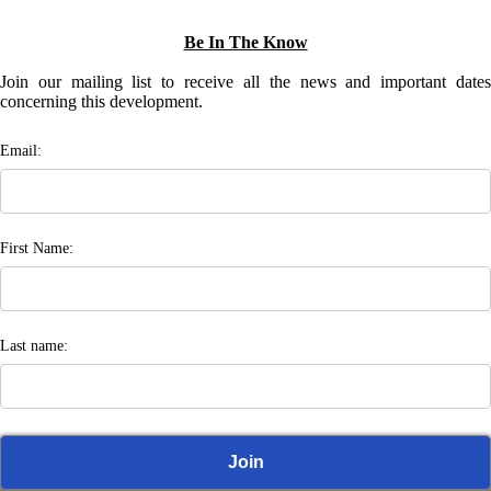
Be In The Know
Join our mailing list to receive all the news and important dates
concerning this development.
Email:
First Name:
Last name: