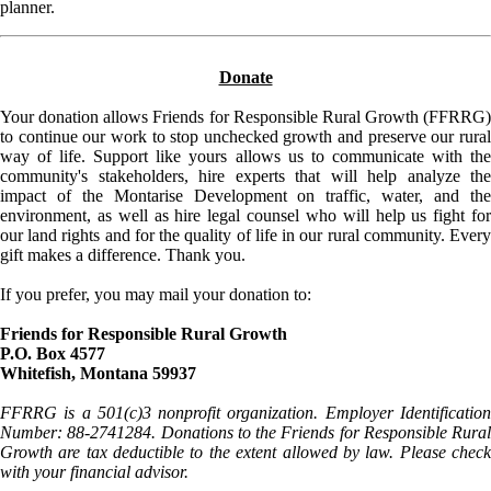
planner.
Donate
Your donation allows Friends for Responsible Rural Growth (FFRRG)
to continue our work to stop unchecked growth and preserve our rural
way of life. Support like yours allows us to communicate with the
community's stakeholders, hire experts that will help analyze the
impact of the Montarise Development on traffic, water, and the
environment, as well as hire legal counsel who will help us fight for
our land rights and for the quality of life in our rural community. Every
gift makes a difference. Thank you.
If you prefer, you may mail your donation to:
Friends for Responsible Rural Growth
P.O. Box 4577
Whitefish, Montana 59937
FFRRG is a 501(c)3 nonprofit organization. Employer Identification
Number: 88-2741284. Donations to the Friends for Responsible Rural
Growth are tax deductible to the extent allowed by law. Please check
with your financial advisor.