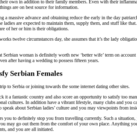
 their own in addition to their family members. Even with their inflamm
things are on best source for information.
ing a massive advance and obtaining reduce the early in the day patriarcha
 ladies are expected to maintain them, supply them, and stuff like that.
re of her or him is their obligations.
 works twelve circumstances day, she assumes that it’s the lady obligat
t Serbian woman is definitely worth new ‘better wife’ term on account o
ven after having a wedding to possess fifteen years.
isfy Serbian Females
p to Serbia or joining towards the some internet dating other sites.
ck it a fantastic country and also score an opportunity to satisfy too m
ional cultures. In addition have a vibrant lifestyle, many clubs and yo
to speak about Serbian ladies’ culture and you may viewpoints from insi
ors you to definitely stop you from travelling currently. Such a situat
 you may go out them from the comfort of your own place. Anything you h
s, and you are all initiated.