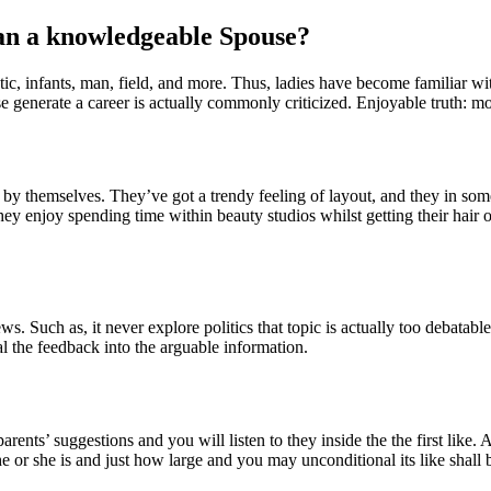
an a knowledgeable Spouse?
c, infants, man, field, and more. Thus, ladies have become familiar with
se generate a career is actually commonly criticized.
Enjoyable truth: mos
ish by themselves. They’ve got a trendy feeling of layout, and they in s
y enjoy spending time within beauty studios whilst getting their hair 
. Such as, it never explore politics that topic is actually too debatabl
al the feedback into the arguable information.
arents’ suggestions and you will listen to they inside the the first like
or she is and just how large and you may unconditional its like shall 