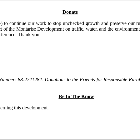
Donate
to continue our work to stop unchecked growth and preserve our rura
t of the Montarise Development on traffic, water, and the environment, 
ifference. Thank you.
Number: 88-2741284. Donations to the Friends for Responsible Rural 
Be In The Know
ncerning this development.