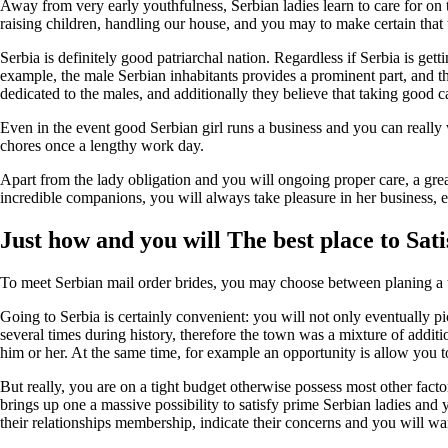
Away from very early youthfulness, Serbian ladies learn to care for on
raising children, handling our house, and you may to make certain that 
Serbia is definitely good patriarchal nation. Regardless if Serbia is gett
example, the male Serbian inhabitants provides a prominent part, and the
dedicated to the males, and additionally they believe that taking good ca
Even in the event good Serbian girl runs a business and you can really
chores once a lengthy work day.
Apart from the lady obligation and you will ongoing proper care, a grea
incredible companions, you will always take pleasure in her business, e
Just how and you will The best place to Sat
To meet Serbian mail order brides, you may choose between planing a tri
Going to Serbia is certainly convenient: you will not only eventually pi
several times during history, therefore the town was a mixture of addit
him or her. At the same time, for example an opportunity is allow you 
But really, you are on a tight budget otherwise possess most other fact
brings up one a massive possibility to satisfy prime Serbian ladies and
their relationships membership, indicate their concerns and you will want