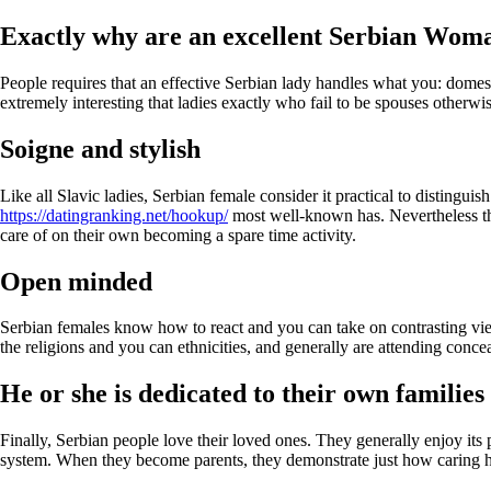
Exactly why are an excellent Serbian Wom
People requires that an effective Serbian lady handles what you: domesti
extremely interesting that ladies exactly who fail to be spouses otherwi
Soigne and stylish
Like all Slavic ladies, Serbian female consider it practical to distingu
https://datingranking.net/hookup/
most well-known has. Nevertheless the
care of on their own becoming a spare time activity.
Open minded
Serbian females know how to react and you can take on contrasting views
the religions and you can ethnicities, and generally are attending conce
He or she is dedicated to their own families
Finally, Serbian people love their loved ones. They generally enjoy its p
system. When they become parents, they demonstrate just how caring he 