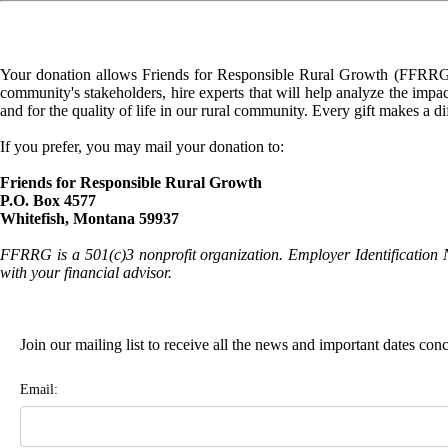
Your donation allows Friends for Responsible Rural Growth (FFRRG) 
community's stakeholders, hire experts that will help analyze the impac
and for the quality of life in our rural community. Every gift makes a d
If you prefer, you may mail your donation to:
Friends for Responsible Rural Growth
P.O. Box 4577
Whitefish, Montana 59937
FFRRG is a 501(c)3 nonprofit organization. Employer Identification 
with your financial advisor.
Join our mailing list to receive all the news and important dates co
Email: