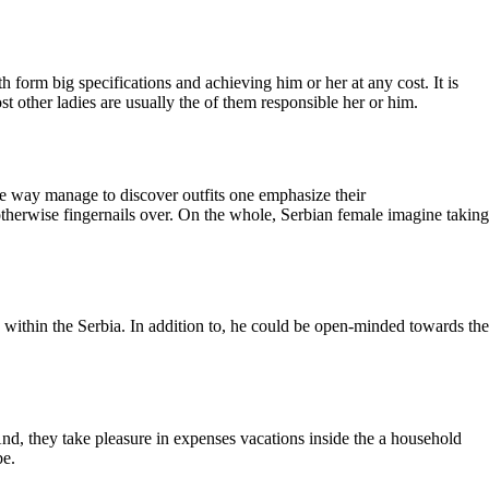
 form big specifications and achieving him or her at any cost. It is
t other ladies are usually the of them responsible her or him.
ome way manage to discover outfits one emphasize their
otherwise fingernails over. On the whole, Serbian female imagine taking
e within the Serbia. In addition to, he could be open-minded towards the
. And, they take pleasure in expenses vacations inside the a household
be.