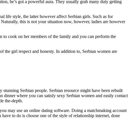
ation, he’s got a powerful aura. They usually grab many duty getting
l life style, the latter however affect Serbian girls. Such as for
 Naturally, this is not your situation now, however, ladies are however
ion to cook on her members of the family and you can perform the
f the girl respect and honesty. In addition to, Serbian women are
any stunning Serbian people. Serbian resource might have been rebuilt
u can dinner where you can satisfy sexy Serbian women and easily contact
de the-depth.
ion, you may use an online dating software. Doing a matchmaking account
ave to do is choose one of the style of relationship internet, done