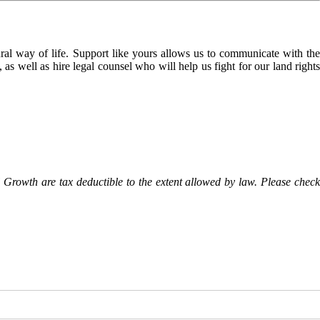
l way of life. Support like yours allows us to communicate with the
as well as hire legal counsel who will help us fight for our land rights
Growth are tax deductible to the extent allowed by law. Please check