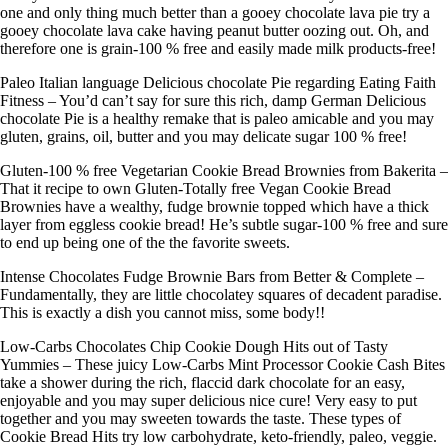
one and only thing much better than a gooey chocolate lava pie try a
gooey chocolate lava cake having peanut butter oozing out. Oh, and
therefore one is grain-100 % free and easily made milk products-free!
Paleo Italian language Delicious chocolate Pie regarding Eating Faith
Fitness – You’d can’t say for sure this rich, damp German Delicious
chocolate Pie is a healthy remake that is paleo amicable and you may
gluten, grains, oil, butter and you may delicate sugar 100 % free!
Gluten-100 % free Vegetarian Cookie Bread Brownies from Bakerita –
That it recipe to own Gluten-Totally free Vegan Cookie Bread
Brownies have a wealthy, fudge brownie topped which have a thick
layer from eggless cookie bread! He’s subtle sugar-100 % free and sure
to end up being one of the the favorite sweets.
Intense Chocolates Fudge Brownie Bars from Better & Complete –
Fundamentally, they are little chocolatey squares of decadent paradise.
This is exactly a dish you cannot miss, some body!!
Low-Carbs Chocolates Chip Cookie Dough Hits out of Tasty
Yummies – These juicy Low-Carbs Mint Processor Cookie Cash Bites
take a shower during the rich, flaccid dark chocolate for an easy,
enjoyable and you may super delicious nice cure! Very easy to put
together and you may sweeten towards the taste. These types of
Cookie Bread Hits try low carbohydrate, keto-friendly, paleo, veggie.