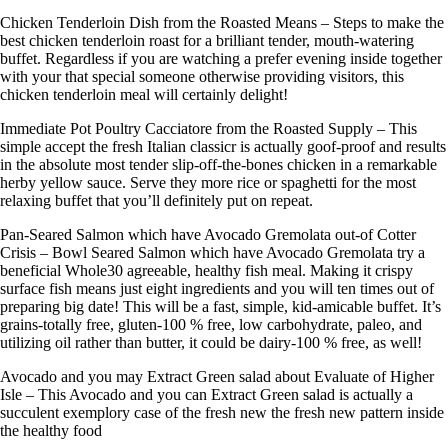
Chicken Tenderloin Dish from the Roasted Means – Steps to make the
best chicken tenderloin roast for a brilliant tender, mouth-watering
buffet. Regardless if you are watching a prefer evening inside together
with your that special someone otherwise providing visitors, this
chicken tenderloin meal will certainly delight!
Immediate Pot Poultry Cacciatore from the Roasted Supply – This
simple accept the fresh Italian classicr is actually goof-proof and results
in the absolute most tender slip-off-the-bones chicken in a remarkable
herby yellow sauce. Serve they more rice or spaghetti for the most
relaxing buffet that you’ll definitely put on repeat.
Pan-Seared Salmon which have Avocado Gremolata out-of Cotter
Crisis – Bowl Seared Salmon which have Avocado Gremolata try a
beneficial Whole30 agreeable, healthy fish meal. Making it crispy
surface fish means just eight ingredients and you will ten times out of
preparing big date! This will be a fast, simple, kid-amicable buffet. It’s
grains-totally free, gluten-100 % free, low carbohydrate, paleo, and
utilizing oil rather than butter, it could be dairy-100 % free, as well!
Avocado and you may Extract Green salad about Evaluate of Higher
Isle – This Avocado and you can Extract Green salad is actually a
succulent exemplory case of the fresh new the fresh new pattern inside
the healthy food