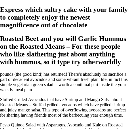
Express which sultry cake with your family
to completely enjoy the newest
magnificence out of chocolate
Roasted Beet and you will Garlic Hummus
on the Roasted Means – For these people
who like slathering just about anything
with hummus, so it type try otherworldly
pounds (the good kind) has returned! There’s absolutely no sacrifice a
part of decadent avocados and some vibrant fresh plant life, in fact this
simple vegetarian green salad is worth a continual part inside the your
weekly meal plan.
Stuffed Grilled Avocados that have Shrimp and Mango Salsa about
Roasted Means – Stuffed grilled avocados which have grilled shrimp
and juicy mango salsa. This type of overflowing avocados are perfect
for sharing having friends most of the barbecuing year enough time.
Pesto Quinoa Salad with Asparagus, Avocado and Kale on Roasted