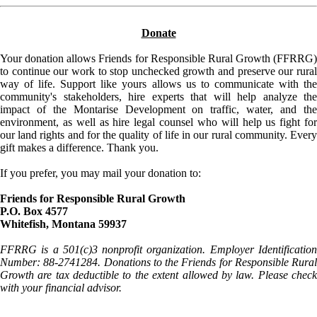
Donate
Your donation allows Friends for Responsible Rural Growth (FFRRG)
to continue our work to stop unchecked growth and preserve our rural
way of life. Support like yours allows us to communicate with the
community's stakeholders, hire experts that will help analyze the
impact of the Montarise Development on traffic, water, and the
environment, as well as hire legal counsel who will help us fight for
our land rights and for the quality of life in our rural community. Every
gift makes a difference. Thank you.
If you prefer, you may mail your donation to:
Friends for Responsible Rural Growth
P.O. Box 4577
Whitefish, Montana 59937
FFRRG is a 501(c)3 nonprofit organization. Employer Identification
Number: 88-2741284. Donations to the Friends for Responsible Rural
Growth are tax deductible to the extent allowed by law. Please check
with your financial advisor.