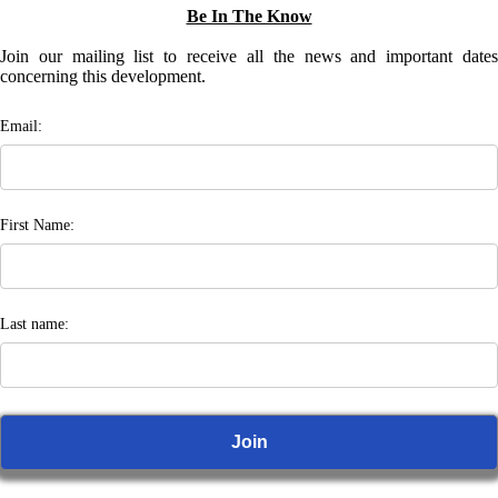
Be In The Know
Join our mailing list to receive all the news and important dates
concerning this development.
Email:
First Name:
Last name: