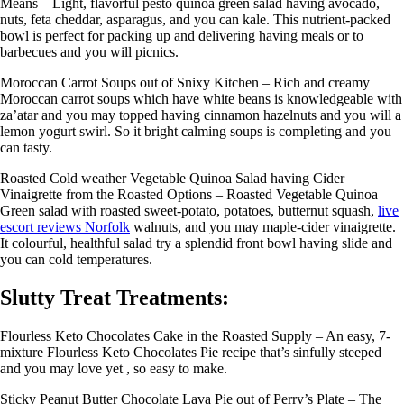
Means – Light, flavorful pesto quinoa green salad having avocado,
nuts, feta cheddar, asparagus, and you can kale. This nutrient-packed
bowl is perfect for packing up and delivering having meals or to
barbecues and you will picnics.
Moroccan Carrot Soups out of Snixy Kitchen – Rich and creamy
Moroccan carrot soups which have white beans is knowledgeable with
za’atar and you may topped having cinnamon hazelnuts and you will a
lemon yogurt swirl. So it bright calming soups is completing and you
can tasty.
Roasted Cold weather Vegetable Quinoa Salad having Cider
Vinaigrette from the Roasted Options – Roasted Vegetable Quinoa
Green salad with roasted sweet-potato, potatoes, butternut squash,
live
escort reviews Norfolk
walnuts, and you may maple-cider vinaigrette.
It colourful, healthful salad try a splendid front bowl having slide and
you can cold temperatures.
Slutty Treat Treatments:
Flourless Keto Chocolates Cake in the Roasted Supply – An easy, 7-
mixture Flourless Keto Chocolates Pie recipe that’s sinfully steeped
and you may love yet , so easy to make.
Sticky Peanut Butter Chocolate Lava Pie out of Perry’s Plate – The