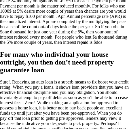
make 24 monthly obligations out-of $50 for each.. Payment per month.
Payment per month is the matter reduced monthly. For folks who use
1000$ at 5% desire more couple of years then chances are you would
have to repay $100 per month.. Apr. Annual percentage rate (APR) is
the annualized interest. Apr are computed by the multiplying the pace
because of the count out-of days inside the per year. So if you obtain
$one thousand for just one year during the 5%, then your ount of
interest reduced every month. For people who lent $a thousand during
the 5% more couple of years, then interest repaid is $dos
For many who individual your house
outright, you then don’t need property
guarantee loan
Sure!. Repaying an auto loan is a superb means to fix boost your credit
rating. When you pay a loans, it shows loan providers that you have an
effective financial discipline and you may obligation. You should
invariably attempt to pay-off debts as soon as you’ll be able to to cease
interest fees.. Zero!. While making an application for approved to
possess a home loan, it is better not to pay back people an excellent
funds up until just after you have been pre-approved. When you do
pay-off that loan prior to getting pre-approved, lenders may view it
because the indicative your desperate to pick property.. Perhaps? It
could sound right to repay specific faster expense very first when you