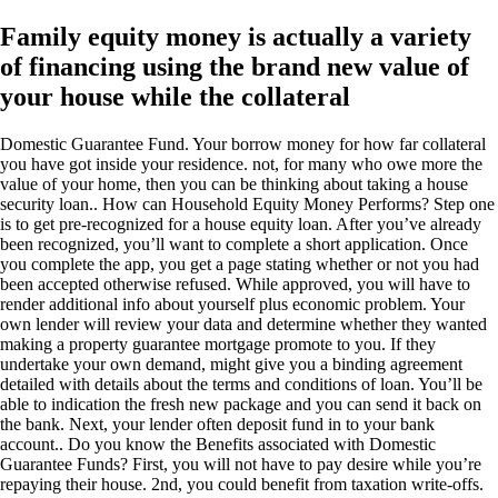
Family equity money is actually a variety
of financing using the brand new value of
your house while the collateral
Domestic Guarantee Fund. Your borrow money for how far collateral
you have got inside your residence. not, for many who owe more the
value of your home, then you can be thinking about taking a house
security loan.. How can Household Equity Money Performs? Step one
is to get pre-recognized for a house equity loan. After you’ve already
been recognized, you’ll want to complete a short application. Once
you complete the app, you get a page stating whether or not you had
been accepted otherwise refused. While approved, you will have to
render additional info about yourself plus economic problem. Your
own lender will review your data and determine whether they wanted
making a property guarantee mortgage promote to you. If they
undertake your own demand, might give you a binding agreement
detailed with details about the terms and conditions of loan. You’ll be
able to indication the fresh new package and you can send it back on
the bank. Next, your lender often deposit fund in to your bank
account.. Do you know the Benefits associated with Domestic
Guarantee Funds? First, you will not have to pay desire while you’re
repaying their house. 2nd, you could benefit from taxation write-offs.