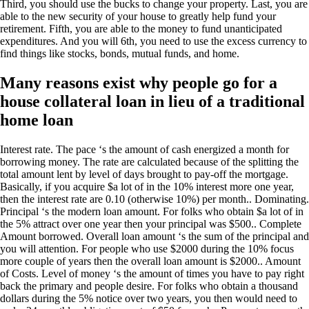
Third, you should use the bucks to change your property. Last, you are
able to the new security of your house to greatly help fund your
retirement.
Fifth, you are able to the money to fund unanticipated
expenditures. And you will 6th, you need to use the excess currency to
find things like stocks, bonds, mutual funds, and home.
Many reasons exist why people go for a
house collateral loan in lieu of a traditional
home loan
Interest rate. The pace ‘s the amount of cash energized a month for
borrowing money. The rate are calculated because of the splitting the
total amount lent by level of days brought to pay-off the mortgage.
Basically, if you acquire $a lot of in the 10% interest more one year,
then the interest rate are 0.10 (otherwise 10%) per month.. Dominating.
Principal ‘s the modern loan amount. For folks who obtain $a lot of in
the 5% attract over one year then your principal was $500.. Complete
Amount borrowed. Overall loan amount ‘s the sum of the principal and
you will attention. For people who use $2000 during the 10% focus
more couple of years then the overall loan amount is $2000.. Amount
of Costs. Level of money ‘s the amount of times you have to pay right
back the primary and people desire. For folks who obtain a thousand
dollars during the 5% notice over two years, you then would need to