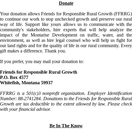
Donate
Your donation allows Friends for Responsible Rural Growth (FFRRG)
to continue our work to stop unchecked growth and preserve our rural
way of life. Support like yours allows us to communicate with the
community's stakeholders, hire experts that will help analyze the
impact of the Montarise Development on traffic, water, and the
environment, as well as hire legal counsel who will help us fight for
our land rights and for the quality of life in our rural community. Every
gift makes a difference. Thank you.
If you prefer, you may mail your donation to:
Friends for Responsible Rural Growth
P.O. Box 4577
Whitefish, Montana 59937
FFRRG is a 501(c)3 nonprofit organization. Employer Identification
Number: 88-2741284. Donations to the Friends for Responsible Rural
Growth are tax deductible to the extent allowed by law. Please check
with your financial advisor.
Be In The Know