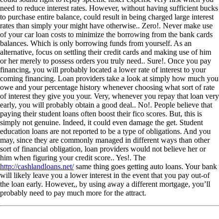
need to reduce interest rates. However, without having sufficient bucks
to purchase entire balance, could result in being charged large interest
rates than simply your might have otherwise.. Zero!. Never make use
of your car loan costs to minimize the borrowing from the bank cards
balances. Which is only borrowing funds from yourself. As an
alternative, focus on settling their credit cards and making use of him
or her merely to possess orders you truly need.. Sure!. Once you pay
financing, you will probably located a lower rate of interest to your
coming financing. Loan providers take a look at simply how much you
owe and your percentage history whenever choosing what sort of rate
of interest they give you your. Very, whenever you repay that loan very
early, you will probably obtain a good deal.. No!. People believe that
paying their student loans often boost their fico scores. But, this is
simply not genuine. Indeed, it could even damage the get. Student
education loans are not reported to be a type of obligations. And you
may, since they are commonly managed in different ways than other
sort of financial obligation, loan providers would not believe her or
him when figuring your credit score.. Yes!. The
http://cashlandloans.net/
same thing goes getting auto loans. Your bank
will likely leave you a lower interest in the event that you pay out-of
the loan early. However,, by using away a different mortgage, you’ll
probably need to pay much more for the attract.