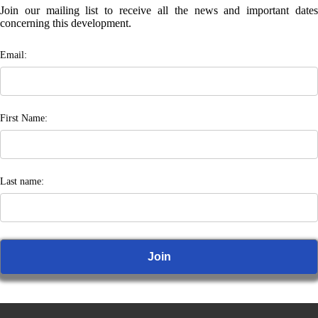
Join our mailing list to receive all the news and important dates
concerning this development.
Email:
First Name:
Last name: