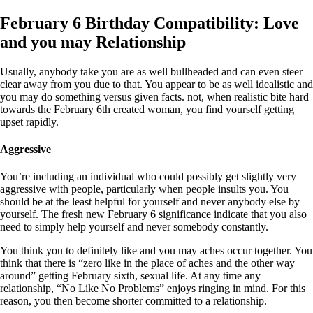
February 6 Birthday Compatibility: Love
and you may Relationship
Usually, anybody take you are as well bullheaded and can even steer
clear away from you due to that. You appear to be as well idealistic and
you may do something versus given facts. not, when realistic bite hard
towards the February 6th created woman, you find yourself getting
upset rapidly.
Aggressive
You’re including an individual who could possibly get slightly very
aggressive with people, particularly when people insults you. You
should be at the least helpful for yourself and never anybody else by
yourself. The fresh new February 6 significance indicate that you also
need to simply help yourself and never somebody constantly.
You think you to definitely like and you may aches occur together. You
think that there is “zero like in the place of aches and the other way
around” getting February sixth, sexual life. At any time any
relationship, “No Like No Problems” enjoys ringing in mind. For this
reason, you then become shorter committed to a relationship.