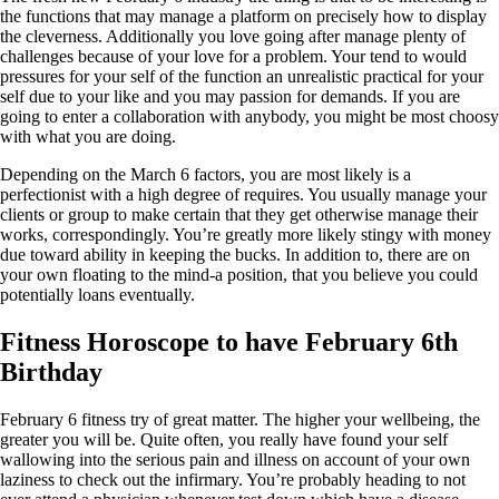
the functions that may manage a platform on precisely how to display
the cleverness. Additionally you love going after manage plenty of
challenges because of your love for a problem. Your tend to would
pressures for your self of the function an unrealistic practical for your
self due to your like and you may passion for demands. If you are
going to enter a collaboration with anybody, you might be most choosy
with what you are doing.
Depending on the March 6 factors, you are most likely is a
perfectionist with a high degree of requires. You usually manage your
clients or group to make certain that they get otherwise manage their
works, correspondingly. You’re greatly more likely stingy with money
due toward ability in keeping the bucks. In addition to, there are on
your own floating to the mind-a position, that you believe you could
potentially loans eventually.
Fitness Horoscope to have February 6th
Birthday
February 6 fitness try of great matter. The higher your wellbeing, the
greater you will be. Quite often, you really have found your self
wallowing into the serious pain and illness on account of your own
laziness to check out the infirmary. You’re probably heading to not