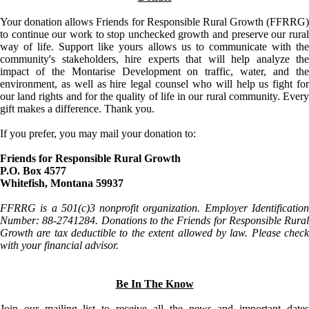
Your donation allows Friends for Responsible Rural Growth (FFRRG)
to continue our work to stop unchecked growth and preserve our rural
way of life. Support like yours allows us to communicate with the
community's stakeholders, hire experts that will help analyze the
impact of the Montarise Development on traffic, water, and the
environment, as well as hire legal counsel who will help us fight for
our land rights and for the quality of life in our rural community. Every
gift makes a difference. Thank you.
If you prefer, you may mail your donation to:
Friends for Responsible Rural Growth
P.O. Box 4577
Whitefish, Montana 59937
FFRRG is a 501(c)3 nonprofit organization. Employer Identification
Number: 88-2741284. Donations to the Friends for Responsible Rural
Growth are tax deductible to the extent allowed by law. Please check
with your financial advisor.
Be In The Know
Join our mailing list to receive all the news and important dates