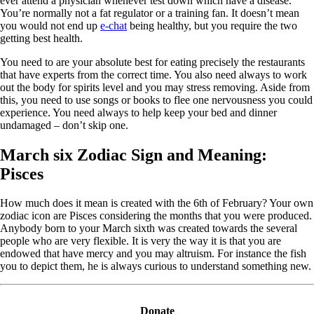
ever attend a physician whenever test down which have a disease.
You’re normally not a fat regulator or a training fan. It doesn’t mean
you would not end up
e-chat
being healthy, but you require the two
getting best health.
You need to are your absolute best for eating precisely the restaurants
that have experts from the correct time. You also need always to work
out the body for spirits level and you may stress removing. Aside from
this, you need to use songs or books to flee one nervousness you could
experience. You need always to help keep your bed and dinner
undamaged – don’t skip one.
March six Zodiac Sign and Meaning:
Pisces
How much does it mean is created with the 6th of February? Your own
zodiac icon are Pisces considering the months that you were produced.
Anybody born to your March sixth was created towards the several
people who are very flexible. It is very the way it is that you are
endowed that have mercy and you may altruism. For instance the fish
you to depict them, he is always curious to understand something new.
Donate