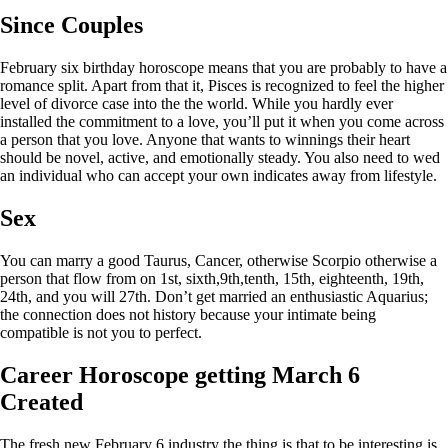
Since Couples
February six birthday horoscope means that you are probably to have a
romance split. Apart from that it, Pisces is recognized to feel the higher
level of divorce case into the the world. While you hardly ever
installed the commitment to a love, you’ll put it when you come across
a person that you love. Anyone that wants to winnings their heart
should be novel, active, and emotionally steady.
You also need to wed
an individual who can accept your own indicates away from lifestyle.
Sex
You can marry a good Taurus, Cancer, otherwise Scorpio otherwise a
person that flow from on 1st, sixth,9th,tenth, 15th, eighteenth, 19th,
24th, and you will 27th. Don’t get married an enthusiastic Aquarius;
the connection does not history because your intimate being
compatible is not you to perfect.
Career Horoscope getting March 6
Created
The fresh new February 6 industry the thing is that to be interesting is