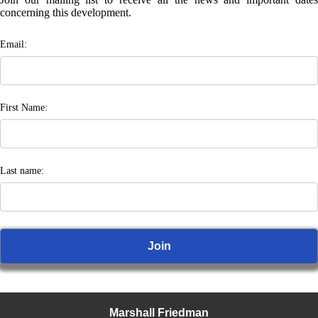
concerning this development.
Email:
First Name:
Last name:
Marshall Friedman