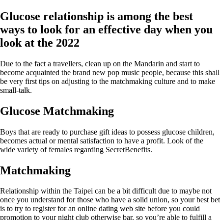
Glucose relationship is among the best
ways to look for an effective day when you
look at the 2022
Due to the fact a travellers, clean up on the Mandarin and start to
become acquainted the brand new pop music people, because this shall
be very first tips on adjusting to the matchmaking culture and to make
small-talk.
Glucose Matchmaking
Boys that are ready to purchase gift ideas to possess glucose children,
becomes actual or mental satisfaction to have a profit. Look of the
wide variety of females regarding SecretBenefits.
Matchmaking
Relationship within the Taipei can be a bit difficult due to maybe not
once you understand for those who have a solid union, so your best bet
is to try to register for an online dating web site before you could
promotion to your night club otherwise bar, so you’re able to fulfill a