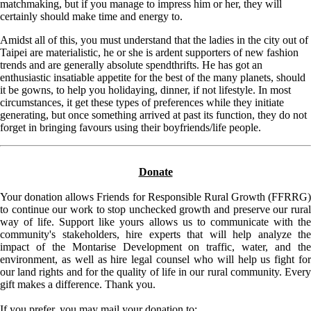
matchmaking, but if you manage to impress him or her, they will
certainly should make time and energy to.
Amidst all of this, you must understand that the ladies in the city out of
Taipei are materialistic, he or she is ardent supporters of new fashion
trends and are generally absolute spendthrifts. He has got an
enthusiastic insatiable appetite for the best of the many planets, should
it be gowns, to help you holidaying, dinner, if not lifestyle. In most
circumstances, it get these types of preferences while they initiate
generating, but once something arrived at past its function, they do not
forget in bringing favours using their boyfriends/life people.
Donate
Your donation allows Friends for Responsible Rural Growth (FFRRG)
to continue our work to stop unchecked growth and preserve our rural
way of life. Support like yours allows us to communicate with the
community's stakeholders, hire experts that will help analyze the
impact of the Montarise Development on traffic, water, and the
environment, as well as hire legal counsel who will help us fight for
our land rights and for the quality of life in our rural community. Every
gift makes a difference. Thank you.
If you prefer, you may mail your donation to: