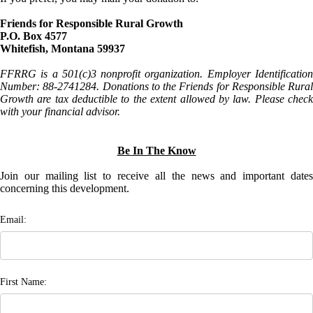
Friends for Responsible Rural Growth
P.O. Box 4577
Whitefish, Montana 59937
FFRRG is a 501(c)3 nonprofit organization. Employer Identification
Number: 88-2741284. Donations to the Friends for Responsible Rural
Growth are tax deductible to the extent allowed by law. Please check
with your financial advisor.
Be In The Know
Join our mailing list to receive all the news and important dates
concerning this development.
Email:
First Name: