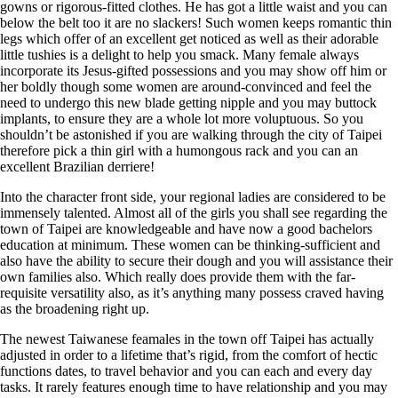
gowns or rigorous-fitted clothes. He has got a little waist and you can
below the belt too it are no slackers! Such women keeps romantic thin
legs which offer of an excellent get noticed as well as their adorable
little tushies is a delight to help you smack. Many female always
incorporate its Jesus-gifted possessions and you may show off him or
her boldly though some women are around-convinced and feel the
need to undergo this new blade getting nipple and you may buttock
implants, to ensure they are a whole lot more voluptuous. So you
shouldn’t be astonished if you are walking through the city of Taipei
therefore pick a thin girl with a humongous rack and you can an
excellent Brazilian derriere!
Into the character front side, your regional ladies are considered to be
immensely talented. Almost all of the girls you shall see regarding the
town of Taipei are knowledgeable and have now a good bachelors
education at minimum. These women can be thinking-sufficient and
also have the ability to secure their dough and you will assistance their
own families also. Which really does provide them with the far-
requisite versatility also, as it’s anything many possess craved having
as the broadening right up.
The newest Taiwanese feamales in the town off Taipei has actually
adjusted in order to a lifetime that’s rigid, from the comfort of hectic
functions dates, to travel behavior and you can each and every day
tasks. It rarely features enough time to have relationship and you may