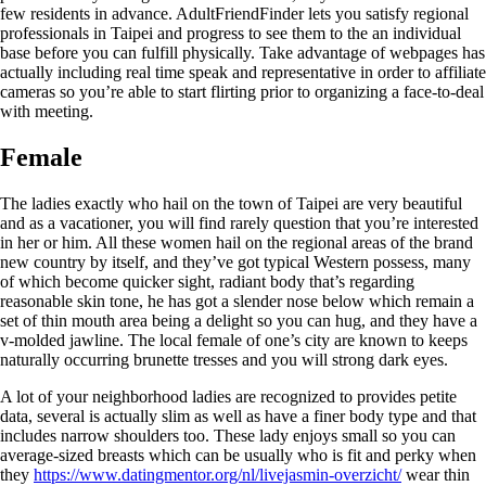
few residents in advance. AdultFriendFinder lets you satisfy regional
professionals in Taipei and progress to see them to the an individual
base before you can fulfill physically.
Take advantage of webpages has
actually including real time speak and representative in order to affiliate
cameras so you’re able to start flirting prior to organizing a face-to-deal
with meeting.
Female
The ladies exactly who hail on the town of Taipei are very beautiful
and as a vacationer, you will find rarely question that you’re interested
in her or him. All these women hail on the regional areas of the brand
new country by itself, and they’ve got typical Western possess, many
of which become quicker sight, radiant body that’s regarding
reasonable skin tone, he has got a slender nose below which remain a
set of thin mouth area being a delight so you can hug, and they have a
v-molded jawline. The local female of one’s city are known to keeps
naturally occurring brunette tresses and you will strong dark eyes.
A lot of your neighborhood ladies are recognized to provides petite
data, several is actually slim as well as have a finer body type and that
includes narrow shoulders too. These lady enjoys small so you can
average-sized breasts which can be usually who is fit and perky when
they
https://www.datingmentor.org/nl/livejasmin-overzicht/
wear thin