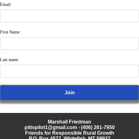
Email:
First Name:
Last name:
Marshall Friedman
pittspilot1@gmail.com
- (406) 261-7950
Friends for Responsible Rural Growth
P.O. Box 4577, Whitefish, MT 59937