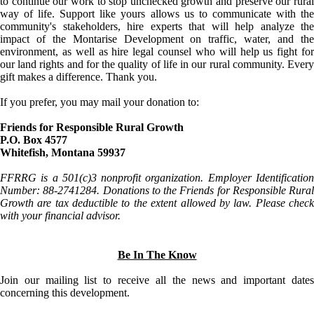
to continue our work to stop unchecked growth and preserve our rural
way of life. Support like yours allows us to communicate with the
community's stakeholders, hire experts that will help analyze the
impact of the Montarise Development on traffic, water, and the
environment, as well as hire legal counsel who will help us fight for
our land rights and for the quality of life in our rural community. Every
gift makes a difference. Thank you.
If you prefer, you may mail your donation to:
Friends for Responsible Rural Growth
P.O. Box 4577
Whitefish, Montana 59937
FFRRG is a 501(c)3 nonprofit organization. Employer Identification
Number: 88-2741284. Donations to the Friends for Responsible Rural
Growth are tax deductible to the extent allowed by law. Please check
with your financial advisor.
Be In The Know
Join our mailing list to receive all the news and important dates
concerning this development.