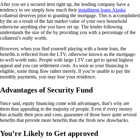
After you set a secured item right up, the lending company have a
tendency to see simply how much their
installment loans Alaska
collateral deserves prior to granting the mortgage. This is accomplished
by the as a result of the fair market value of your own household
otherwise anything else you have set up. The lender following
understands the size of the by providing you with a percentage of the
collateral’s really worth.
However, when you find yourself playing with a home loan, the
benefits is reflected from the LTV, otherwise known as the mortgage-
to-well worth ratio. People with large LTV can get to spend highest
appeal and you can settlement costs. As soon as your financing is
eligible, some thing flow rather merely. If you’re unable to pay the
monthly payments, you may lose your residence.
Advantages of Security Fund
Since said, equity financing come with advantages, that’s why are
them thus appealing to the majority of people. Even if every money
has actually their pros and cons, guarantee of those have quite several
benefits that provide more benefits than the fresh new drawbacks.
You’re Likely to Get approved