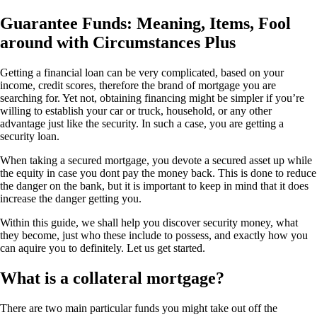
Guarantee Funds: Meaning, Items, Fool
around with Circumstances Plus
Getting a financial loan can be very complicated, based on your
income, credit scores, therefore the brand of mortgage you are
searching for. Yet not, obtaining financing might be simpler if you’re
willing to establish your car or truck, household, or any other
advantage just like the security.
In such a case, you are getting a
security loan.
When taking a secured mortgage, you devote a secured asset up while
the equity in case you dont pay the money back. This is done to reduce
the danger on the bank, but it is important to keep in mind that it does
increase the danger getting you.
Within this guide, we shall help you discover security money, what
they become, just who these include to possess, and exactly how you
can aquire you to definitely. Let us get started.
What is a collateral mortgage?
There are two main particular funds you might take out off the