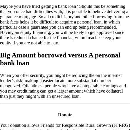
Maybe you have tried getting a bank loan? Should this be something
that you once had difficulties with, it is possible to believe delivering a
guarantee mortgage. Small credit history and other borrowing from the
bank facts helps it be difficult to acquire a personal loan, in which
particular case a guarantee you can end up being recommended.
Having an equity financing, you will be likely to get approved since
there is reduced chance for the financial, whom reaches keep your
equity if you are not able to pay.
Big Amount borrowed versus A personal
bank loan
When you offer security, you might be reducing the on the internet
lender’s risk, making it easier locate more substantial number
recognized. Oftentimes, people who have a comparable earnings and
you may credit rating can get a larger amount which have collateral
than just they might with an unsecured loan.
Donate
Your donation allows Friends for Responsible Rural Growth (FFRRG)