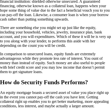
financial institution: shielded otherwise unsecured. A guaranteed
financing, otherwise known as a collateral loan, happens when your
hope some thing of value due to the fact a beneficial vouch you to you
can pay-off the loan. Likewise, a consumer loan is when your borrow
cash rather than putting something upwards.
There are something else you might set up just like the equity,
including your household, vehicles, jewelry, insurance plan, bank
account, and you will expenditures. Which of these it will be is very up
to you along with your lender, to performs this aside with her
depending on the count you will be credit.
In comparison to unsecured loans, equity funds are extremely
advantageous while they promote less rate of interest. You ount of
money than instead of equity. Such money are also useful to people
with brief credit score and you may low income that doesn’t permit
them to get signature loans.
How do Security Funds Performs?
An equity mortgage boasts a secured asset of value you place right up
in the event you cannot pay-off the cash you have lent. Getting
collateral right up enables you to get better marketing, more appealing
conditions, less interest, and maybe actually a larger amount.