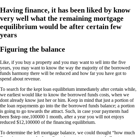
Having finance, it has been liked by know
very well what the remaining mortgage
equilibrium would be after certain few
years
Figuring the balance
Like, if you buy a property and you may want to sell into the five
years, you may want to know the way the majority of the borrowed
funds harmony there will be reduced and how far you have got to
spend about revenue.
To search for the kept loan equilibrium immediately after certain while,
we earliest would like to know the borrowed funds costs, when we
dont already know just her or him. Keep in mind that just a portion of
the loan repayments go into the the borrowed funds balance; a portion
is going to go towards the attract. Such, in case your payments had
been $step one,100000 1 month, after a year you will not enjoys
reduced $12,100000 of the financing equilibrium.
To determine the left mortgage balance, we could thought “how much