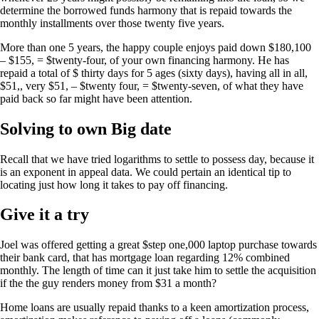
determine the borrowed funds harmony that is repaid towards the
monthly installments over those twenty five years.
More than one 5 years, the happy couple enjoys paid down $180,100
– $155, = $twenty-four, of your own financing harmony. He has
repaid a total of $ thirty days for 5 ages (sixty days), having all in all,
$51,, very $51, – $twenty four, = $twenty-seven, of what they have
paid back so far might have been attention.
Solving to own Big date
Recall that we have tried logarithms to settle to possess day, because it
is an exponent in appeal data. We could pertain an identical tip to
locating just how long it takes to pay off financing.
Give it a try
Joel was offered getting a great $step one,000 laptop purchase towards
their bank card, that has mortgage loan regarding 12% combined
monthly. The length of time can it just take him to settle the acquisition
if the the guy renders money from $31 a month?
Home loans are usually repaid thanks to a keen amortization process,