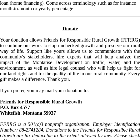
loan (home financing). Come across terminology such as for instance
month-to-month or yearly percentage.
Donate
Your donation allows Friends for Responsible Rural Growth (FFRRG)
to continue our work to stop unchecked growth and preserve our rural
way of life. Support like yours allows us to communicate with the
community's stakeholders, hire experts that will help analyze the
impact of the Montarise Development on traffic, water, and the
environment, as well as hire legal counsel who will help us fight for
our land rights and for the quality of life in our rural community. Every
gift makes a difference. Thank you.
If you prefer, you may mail your donation to:
Friends for Responsible Rural Growth
P.O. Box 4577
Whitefish, Montana 59937
FFRRG is a 501(c)3 nonprofit organization. Employer Identification
Number: 88-2741284. Donations to the Friends for Responsible Rural
Growth are tax deductible to the extent allowed by law. Please check