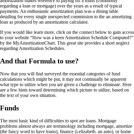
amortization makes reference to paying off a loans (commonly
regarding a loan or mortgage) over the years as a result of typical
payments. An enthusiastic amortization plan was a dining table
detailing for every single unexpected commission to the an amortizing
loan as produced by an amortization calculator.
If you would like learn more, click on the connect below to gain access
to your website “How was a keen Amortization Schedule Computed?”
by the MyAmortizationChart. This great site provides a short neglect
regarding Amortization Schedules.
And that Formula to use?
Now that you will find surveyed the essential categories of fund
calculations which might be put, it may not continually be apparent
what type to utilize when you are given a challenge to eliminate. Here
are a few hints toward determining which picture to utilize, based on
the text of your own situation.
Funds
The most basic kind of difficulties to spot are loans. Mortgage
problems almost always are terminology including mortgage, amortize
(the fancy word to have loans), finance (i.elizabeth. an auto), or home