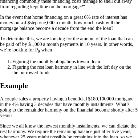
financing commonly these financing costs manage to shell out away
from regarding kept time on the mortgage?”
In the event that home financing on a great 6% rate of interest has
money out-of $step one,000 a month, how much cash will the
mortgage balance become a decade from the end the loan?
To determine this, we are looking for the amount of the loan that can
be paid off by $1,000 a month payments in 10 years. In other words,
we’re looking for P
when
0
Figuring the monthly obligations toward loan
Figuring the rest loan harmony in line with the left day on the
the borrowed funds
Example
A couple sales a property having a beneficial $180,100000 mortgage
in the 4% having 3 decades that have monthly installments. What’s
going to the remainder harmony on the financial become shortly after 5
years?
Since we all know the newest monthly installments, we can dictate the
rest harmony. We require the remaining balance just after five years,
whenever 25 years might possibly be remaining into the loan, so we