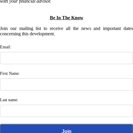
with your financial advisor.
Be In The Know
Join our mailing list to receive all the news and important dates
concerning this development.
Email:
First Name:
Last name: