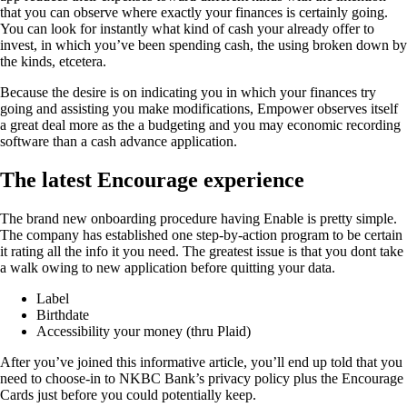
that you can observe where exactly your finances is certainly going.
You can look for instantly what kind of cash your already offer to
invest, in which you’ve been spending cash, the using broken down by
the kinds, etcetera.
Because the desire is on indicating you in which your finances try
going and assisting you make modifications, Empower observes itself
a great deal more as the a budgeting and you may economic recording
software than a cash advance application.
The latest Encourage experience
The brand new onboarding procedure having Enable is pretty simple.
The company has established one step-by-action program to be certain
it rating all the info it you need. The greatest issue is that you dont take
a walk owing to new application before quitting your data.
Label
Birthdate
Accessibility your money (thru Plaid)
After you’ve joined this informative article, you’ll end up told that you
need to choose-in to NKBC Bank’s privacy policy plus the Encourage
Cards just before you could potentially keep.