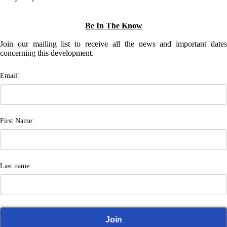
Be In The Know
Join our mailing list to receive all the news and important dates
concerning this development.
Email:
First Name:
Last name: