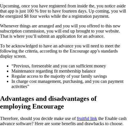
Upcoming, once you have registered from inside the, you notice aside
that app is just 100 % free to have fourteen days. Up coming, you will
be energized $8 four weeks while the a registration payment.
Whenever things are arranged and you will you offered to this new
subscription commission, you will end up brought to your website.
That is where you’ll submit an application for an advance.
To be acknowledged to have an advance you will need to meet the
following the criteria, according to the Encourage app’s standards
display screen.
“Previous, foreseeable and you can sufficient money
Maintenance regarding fit membership balance
Regular access to the majority of your family savings
In charge cost management, purchasing, and you can payment
activities”
Advantages and disadvantages of
employing Encourage
Therefore, should you decide make use of
fruitful link
the Enable cash
advance software? Here are some benefits and drawbacks to choose.