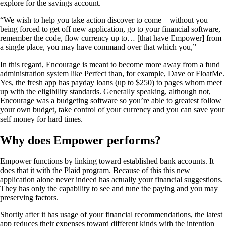
explore for the savings account.
“We wish to help you take action discover to come – without you
being forced to get off new application, go to your financial software,
remember the code, flow currency up to… [that have Empower] from
a single place, you may have command over that which you,”
In this regard, Encourage is meant to become more away from a fund
administration system like Perfect than, for example, Dave or FloatMe.
Yes, the fresh app has payday loans (up to $250) to pages whom meet
up with the eligibility standards. Generally speaking, although not,
Encourage was a budgeting software so you’re able to greatest follow
your own budget, take control of your currency and you can save your
self money for hard times.
Why does Empower performs?
Empower functions by linking toward established bank accounts. It
does that it with the Plaid program. Because of this this new
application alone never indeed has actually your financial suggestions.
They has only the capability to see and tune the paying and you may
preserving factors.
Shortly after it has usage of your financial recommendations, the latest
app reduces their expenses toward different kinds with the intention