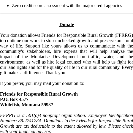
Zero credit score assessment with the major credit agencies
Donate
Your donation allows Friends for Responsible Rural Growth (FFRRG)
to continue our work to stop unchecked growth and preserve our rural
way of life. Support like yours allows us to communicate with the
community's stakeholders, hire experts that will help analyze the
impact of the Montarise Development on traffic, water, and the
environment, as well as hire legal counsel who will help us fight for
our land rights and for the quality of life in our rural community. Every
gift makes a difference. Thank you.
If you prefer, you may mail your donation to:
Friends for Responsible Rural Growth
P.O. Box 4577
Whitefish, Montana 59937
FFRRG is a 501(c)3 nonprofit organization. Employer Identification
Number: 88-2741284. Donations to the Friends for Responsible Rural
Growth are tax deductible to the extent allowed by law. Please check
with your financial advisor.