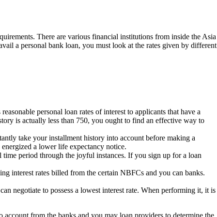
quirements. There are various financial institutions from inside the Asia
vail a personal bank loan, you must look at the rates given by different
 reasonable personal loan rates of interest to applicants that have a
ory is actually less than 750, you ought to find an effective way to
ntly take your installment history into account before making a
 energized a lower life expectancy notice.
 time period through the joyful instances. If you sign up for a loan
cing interest rates billed from the certain NBFCs and you can banks.
an negotiate to possess a lowest interest rate. When performing it, it is
into account from the banks and you may loan providers to determine the