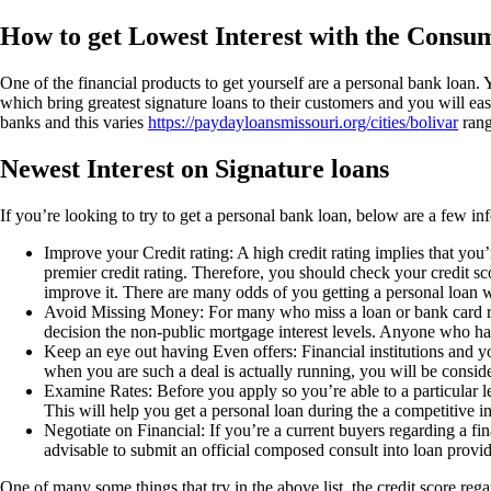
How to get Lowest Interest with the Consu
One of the financial products to get yourself are a personal bank loan. 
which bring greatest signature loans to their customers and you will easi
banks and this varies
https://paydayloansmissouri.org/cities/bolivar
rang
Newest Interest on Signature loans
If you’re looking to try to get a personal bank loan, below are a few inf
Improve your Credit rating: A high credit rating implies that you’r
premier credit rating. Therefore, you should check your credit s
improve it. There are many odds of you getting a personal loan wit
Avoid Missing Money: For many who miss a loan or bank card repa
decision the non-public mortgage interest levels. Anyone who has 
Keep an eye out having Even offers: Financial institutions and you
when you are such a deal is actually running, you will be consider
Examine Rates: Before you apply so you’re able to a particular l
This will help you get a personal loan during the a competitive int
Negotiate on Financial: If you’re a current buyers regarding a fin
advisable to submit an official composed consult into loan provid
One of many some things that try in the above list, the credit score re