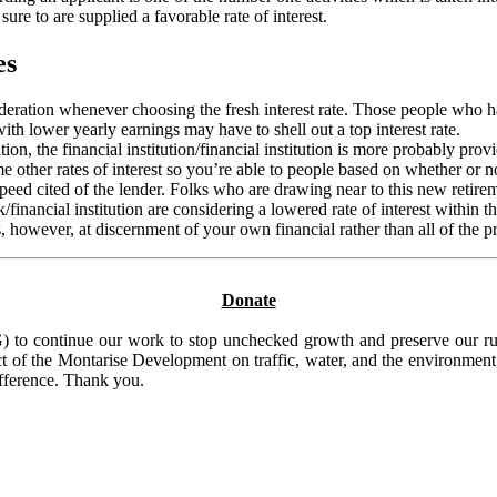
sure to are supplied a favorable rate of interest.
es
ideration whenever choosing the fresh interest rate. Those people who h
with lower yearly earnings may have to shell out a top interest rate.
n, the financial institution/financial institution is more probably provi
e other rates of interest so you’re able to people based on whether or n
ed cited of the lender. Folks who are drawing near to this new retireme
financial institution are considering a lowered rate of interest within 
however, at discernment of your own financial rather than all of the pre
Donate
to continue our work to stop unchecked growth and preserve our rura
t of the Montarise Development on traffic, water, and the environment, 
ifference. Thank you.