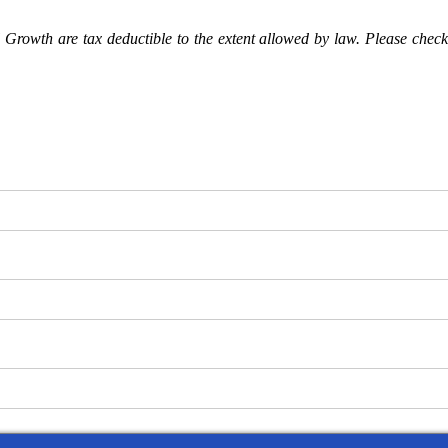
Growth are tax deductible to the extent allowed by law. Please check