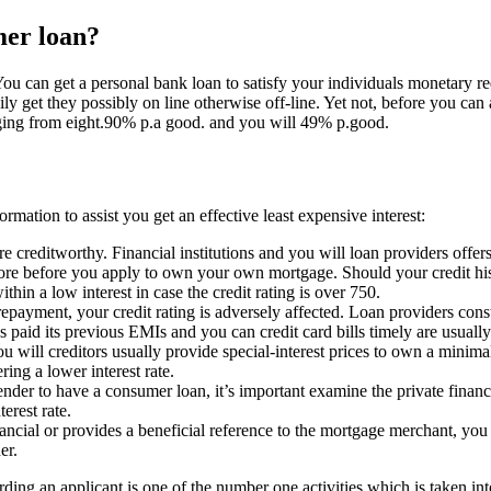
mer loan?
You can get a personal bank loan to satisfy your individuals monetary re
ly get they possibly on line otherwise off-line.
Yet not, before you can a
ing from eight.90% p.a good. and you will 49% p.good.
ormation to assist you get an effective least expensive interest:
e creditworthy. Financial institutions and you will loan providers offers
core before you apply to own your own mortgage. Should your credit hist
hin a low interest in case the credit rating is over 750.
yment, your credit rating is adversely affected. Loan providers consta
paid its previous EMIs and you can credit card bills timely are usually
 will creditors usually provide special-interest prices to own a minimal
ing a lower interest rate.
ender to have a consumer loan, it’s important examine the private finan
erest rate.
ancial or provides a beneficial reference to the mortgage merchant, you c
er.
garding an applicant is one of the number one activities which is taken 