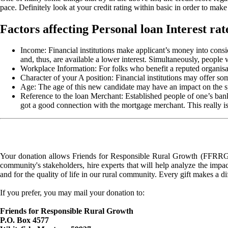
pace. Definitely look at your credit rating within basic in order to make 
Factors affecting Personal loan Interest rat
Income: Financial institutions make applicant’s money into cons
and, thus, are available a lower interest. Simultaneously, people 
Workplace Information: For folks who benefit a reputed organisatio
Character of your A position: Financial institutions may offer som
Age: The age of this new candidate may have an impact on the spe
Reference to the loan Merchant: Established people of one’s bank/
got a good connection with the mortgage merchant. This really is, 
Your donation allows Friends for Responsible Rural Growth (FFRRG) 
community's stakeholders, hire experts that will help analyze the impac
and for the quality of life in our rural community. Every gift makes a d
If you prefer, you may mail your donation to:
Friends for Responsible Rural Growth
P.O. Box 4577