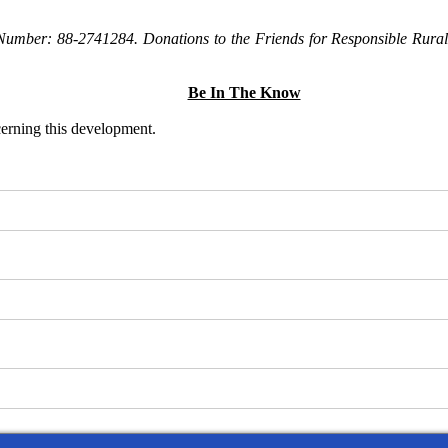
Number: 88-2741284. Donations to the Friends for Responsible Rural 
Be In The Know
ncerning this development.