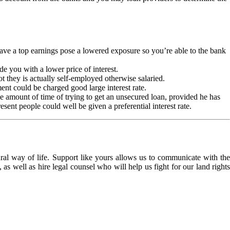
ave a top earnings pose a lowered exposure so you’re able to the bank
de you with a lower price of interest.
ot they is actually self-employed otherwise salaried.
nt could be charged good large interest rate.
the amount of time of trying to get an unsecured loan, provided he has
sent people could well be given a preferential interest rate.
l way of life. Support like yours allows us to communicate with the
as well as hire legal counsel who will help us fight for our land rights