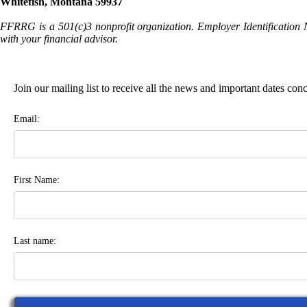
Whitefish, Montana 59937
FFRRG is a 501(c)3 nonprofit organization. Employer Identification 
with your financial advisor.
Join our mailing list to receive all the news and important dates co
Email:
First Name:
Last name: