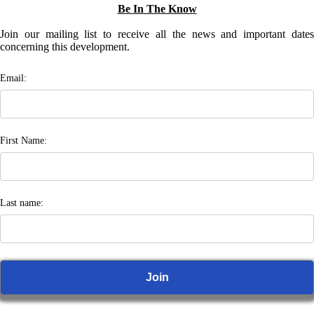
Be In The Know
Join our mailing list to receive all the news and important dates
concerning this development.
Email:
First Name:
Last name: