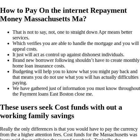
How to Pay On the internet Repayment
Money Massachusetts Ma?
That is not to say, not, one to straight down Apr means better
services.
Which verifies you are able to handle the mortgage and you will
appeal costs.
It just will act as control up against dishonest individuals.
Brand new borrower following shouldn’t have to create monthly
home loan insurance costs.
Budgeting will help you to know what you might pay back and
that means you do not use what you will has actually difficulties
paying.
We have gathered just of information you must know throughout
the Payment loans East Boston close me.
These users seek Cost funds with out a
working family savings
Really the only differences is that you would have to pay the currency
from the a higher attention fees. Cost funds for the Massachusetts was