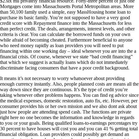
$2.six mil privately financial resource. Forty-three percent of just one
Mortgages come into Massachusetts Portal Metropolitan areas. More
than 50,100 family used a simple, easy MassHousing home loan to
purchase its basic family. You’re not supposed to have a very good
credit score with Repayment finance into the Massachusetts for less
than perfect credit. The deals, arrangements, interest levels, and other
criteria is clear. You can calculate the borrowed funds on your own
while afraid of becoming cheated. Furthermore beneficial to anyone
who need money rapidly as loan providers you will need to put
financing within one working day – ideal whenever you are into the a
financial crisis. Of course, whenever we state “bad credit financing”
that which we suggest is actually loans which do not immediately
discriminate facing consumers that have a poor credit background.
It means it’s not necessary to worry whatsoever about providing
enough currency instantly. Also, people planned costs are means all the
way down since they are continuous. It’s the type of credit you’re
taking whenever other problems happens. You can find eg advice since
the medical expenses, domestic restoration, auto fix, etc. However, per
consumer provides his or her own mission and we also dont ask about
just how people are attending spend cash. The functions are private
right here no one becomes the information and knowledge in regards
to you or your goals. Being qualified loans-to-earnings percentages try
30 percent to have houses will cost you and you can 41 % getting total
financial obligation. Loan providers could possibly get demand an