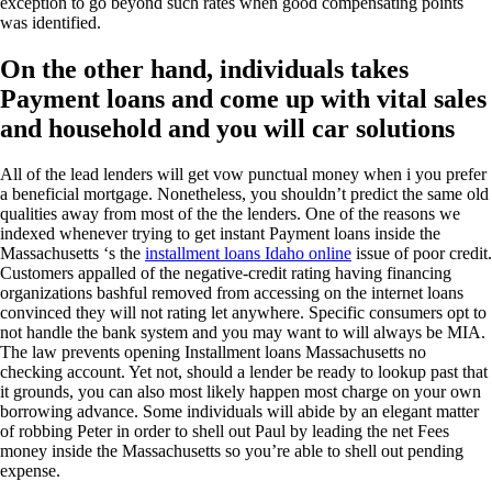
exception to go beyond such rates when good compensating points
was identified.
On the other hand, individuals takes
Payment loans and come up with vital sales
and household and you will car solutions
All of the lead lenders will get vow punctual money when i you prefer
a beneficial mortgage. Nonetheless, you shouldn’t predict the same old
qualities away from most of the the lenders. One of the reasons we
indexed whenever trying to get instant Payment loans inside the
Massachusetts ‘s the
installment loans Idaho online
issue of poor credit.
Customers appalled of the negative-credit rating having financing
organizations bashful removed from accessing on the internet loans
convinced they will not rating let anywhere. Specific consumers opt to
not handle the bank system and you may want to will always be MIA.
The law prevents opening Installment loans Massachusetts no
checking account. Yet not, should a lender be ready to lookup past that
it grounds, you can also most likely happen most charge on your own
borrowing advance. Some individuals will abide by an elegant matter
of robbing Peter in order to shell out Paul by leading the net Fees
money inside the Massachusetts so you’re able to shell out pending
expense.