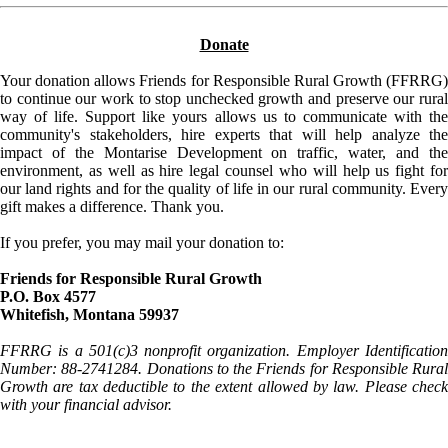
Donate
Your donation allows Friends for Responsible Rural Growth (FFRRG)
to continue our work to stop unchecked growth and preserve our rural
way of life. Support like yours allows us to communicate with the
community's stakeholders, hire experts that will help analyze the
impact of the Montarise Development on traffic, water, and the
environment, as well as hire legal counsel who will help us fight for
our land rights and for the quality of life in our rural community. Every
gift makes a difference. Thank you.
If you prefer, you may mail your donation to:
Friends for Responsible Rural Growth
P.O. Box 4577
Whitefish, Montana 59937
FFRRG is a 501(c)3 nonprofit organization. Employer Identification
Number: 88-2741284. Donations to the Friends for Responsible Rural
Growth are tax deductible to the extent allowed by law. Please check
with your financial advisor.