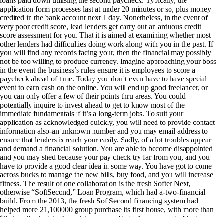
loans paid down utilising the second paycheck. Typically, the
application form processes last at under 20 minutes or so, plus money
credited in the bank account next 1 day. Nonetheless, in the event of
very poor credit score, lead lenders get carry out an arduous credit
score assessment for you.
That it is aimed at examining whether most
other lenders had difficulties doing work along with you in the past. If
you will find any records facing your, then the financial may possibly
not be too willing to produce currency. Imagine approaching your boss
in the event the business’s rules ensure it is employees to score a
paycheck ahead of time. Today you don’t even have to have special
event to earn cash on the online. You will end up good freelancer, or
you can only offer a few of their points thru areas. You could
potentially inquire to invest ahead to get to know most of the
immediate fundamentals if it’s a long-term jobs. To suit your
application as acknowledged quickly, you will need to provide contact
information also-an unknown number and you may email address to
ensure that lenders is reach your easily. Sadly, of a lot troubles appear
and demand a financial solution. You are able to become disappointed
and you may shed because your pay check try far from you, and you
have to provide a good clear idea in some way. You have got to come
across bucks to manage the new bills, buy food, and you will increase
fitness. The result of one collaboration is the fresh Softer Next,
otherwise “SoftSecond,” Loan Program, which had a-two-financial
build. From the 2013, the fresh SoftSecond financing system had
helped more 21,100000 group purchase its first house, with more than