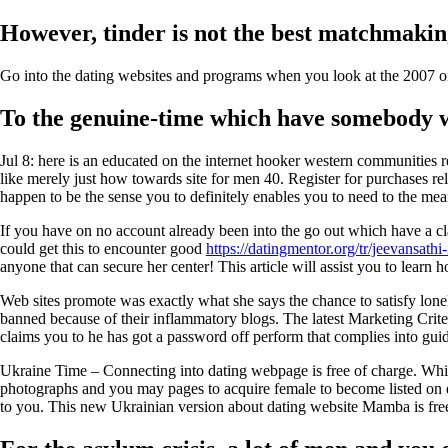
However, tinder is not the best matchmaki
Go into the dating websites and programs when you look at the 2007 onc
To the genuine-time which have somebody wh
Jul 8: here is an educated on the internet hooker western communities 
like merely just how towards site for men 40. Register for purchases rela
happen to be the sense you to definitely enables you to need to the me
If you have on no account already been into the go out which have a cl
could get this to encounter good
https://datingmentor.org/tr/jeevansathi
anyone that can secure her center! This article will assist you to lea
Web sites promote was exactly what she says the chance to satisfy loneli
banned because of their inflammatory blogs. The latest Marketing Crite
claims you to he has got a password off perform that complies into guide
Ukraine Time – Connecting into dating webpage is free of charge. While i
photographs and you may pages to acquire female to become listed on ea
to you. This new Ukrainian version about dating website Mamba is free