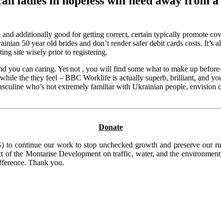
can ladies in hopeless will need away from a
additionally good for getting correct, certain typically promote cover
an 50 year old brides and don’t render safer debit cards costs. It’s also
ng site wisely prior to registering.
and you can caring. Yet not , you will find some what to make up befo
ile the they feel – BBC Worklife is actually superb, brilliant, and you
sculine who’s not extremely familiar with Ukrainian people, envision 
Donate
to continue our work to stop unchecked growth and preserve our rura
t of the Montarise Development on traffic, water, and the environment, 
ifference. Thank you.