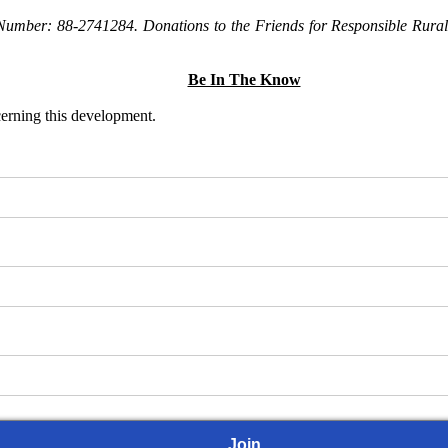
Number: 88-2741284. Donations to the Friends for Responsible Rural 
Be In The Know
ncerning this development.