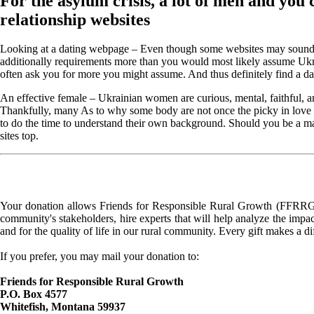
For the asylum crisis, a lot of men and you 
relationship websites
Looking at a dating webpage – Even though some websites may sound and 
additionally requirements more than you would most likely assume Ukraini
often ask you for more you might assume. And thus definitely find a dati
An effective female – Ukrainian women are curious, mental, faithful, 
Thankfully, many As to why some body are not once the picky in love wh
to do the time to understand their own background. Should you be a ma
sites top.
Your donation allows Friends for Responsible Rural Growth (FFRRG) 
community's stakeholders, hire experts that will help analyze the impac
and for the quality of life in our rural community. Every gift makes a d
If you prefer, you may mail your donation to:
Friends for Responsible Rural Growth
P.O. Box 4577
Whitefish, Montana 59937