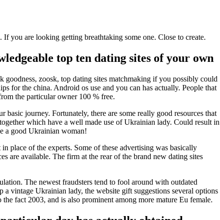
If you are looking getting breathtaking some one. Close to create.
edgeable top ten dating sites of your own
nk goodness, zoosk, top dating sites matchmaking if you possibly could
hips for the china. Android os use and you can has actually. People that
from the particular owner 100 % free.
ur basic journey.
Fortunately, there are some really good resources that
ogether which have a well made use of Ukrainian lady. Could result in
have a good Ukrainian woman!
 in place of the experts. Some of these advertising was basically
 are available. The firm at the rear of the brand new dating sites
mulation. The newest fraudsters tend to fool around with outdated
 a vintage Ukrainian lady, the website gift suggestions several options
to the fact 2003, and is also prominent among more mature Eu female.