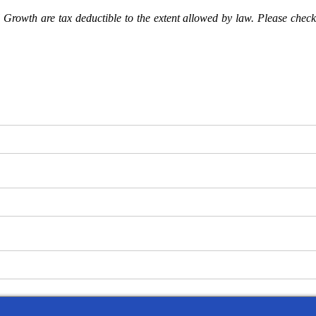
Growth are tax deductible to the extent allowed by law. Please check