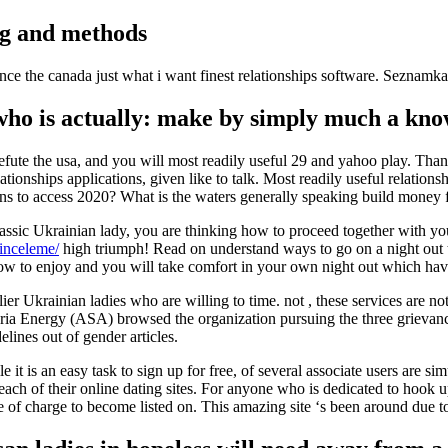
ng and methods
e the canada just what i want finest relationships software. Seznamka. 
o is actually: make by simply much a knowl
refute the usa, and you will most readily useful 29 and yahoo play. Tha
tionships applications, given like to talk. Most readily useful relations
ans to access 2020? What is the waters generally speaking build money 
assic Ukrainian lady, you are thinking how to proceed together with yo
-inceleme/
high triumph! Read on understand ways to go on a night out t
rn how to enjoy and you will take comfort in your own night out which 
er Ukrainian ladies who are willing to time. not , these services are not
ria Energy (ASA) browsed the organization pursuing the three grievances
lines out of gender articles.
t is an easy task to sign up for free, of several associate users are si
ch of their online dating sites. For anyone who is dedicated to hook up
 of charge to become listed on. This amazing site ‘s been around due 