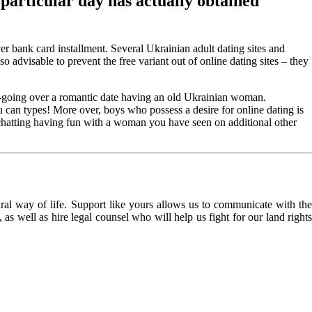
 particular day has actually obtained
 bank card installment. Several Ukrainian adult dating sites and
 advisable to prevent the free variant out of online dating sites – they
re-going over a romantic date having an old Ukrainian woman.
 can types! More over, boys who possess a desire for online dating is
chatting having fun with a woman you have seen on additional other
l way of life. Support like yours allows us to communicate with the
as well as hire legal counsel who will help us fight for our land rights