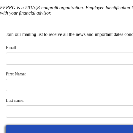
FFRRG is a 501(c)3 nonprofit organization. Employer Identification 
with your financial advisor.
Join our mailing list to receive all the news and important dates co
Email:
First Name:
Last name: