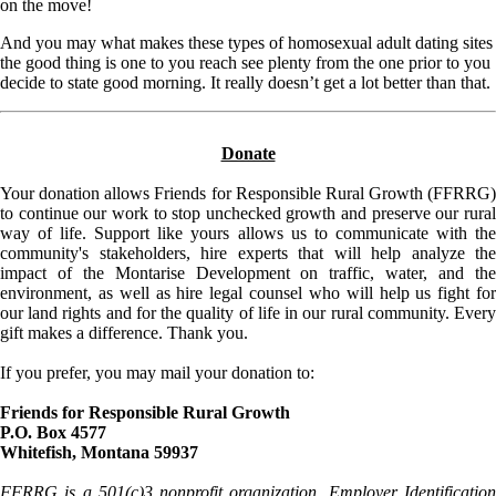
on the move!
And you may what makes these types of homosexual adult dating sites
the good thing is one to you reach see plenty from the one prior to you
decide to state good morning. It really doesn’t get a lot better than that.
Donate
Your donation allows Friends for Responsible Rural Growth (FFRRG)
to continue our work to stop unchecked growth and preserve our rural
way of life. Support like yours allows us to communicate with the
community's stakeholders, hire experts that will help analyze the
impact of the Montarise Development on traffic, water, and the
environment, as well as hire legal counsel who will help us fight for
our land rights and for the quality of life in our rural community. Every
gift makes a difference. Thank you.
If you prefer, you may mail your donation to:
Friends for Responsible Rural Growth
P.O. Box 4577
Whitefish, Montana 59937
FFRRG is a 501(c)3 nonprofit organization. Employer Identification