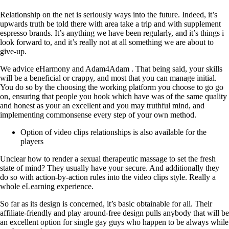
Relationship on the net is seriously ways into the future. Indeed, it’s
upwards truth be told there with area take a trip and with supplement
espresso brands. It’s anything we have been regularly, and it’s things i
look forward to, and it’s really not at all something we are about to
give-up.
We advice eHarmony and Adam4Adam . That being said, your skills
will be a beneficial or crappy, and most that you can manage initial.
You do so by the choosing the working platform you choose to go go
on, ensuring that people you hook which have was of the same quality
and honest as your an excellent and you may truthful mind, and
implementing commonsense every step of your own method.
Option of video clips relationships is also available for the
players
Unclear how to render a sexual therapeutic massage to set the fresh
state of mind? They usually have your secure. And additionally they
do so with action-by-action rules into the video clips style. Really a
whole eLearning experience.
So far as its design is concerned, it’s basic obtainable for all. Their
affiliate-friendly and play around-free design pulls anybody that will be
an excellent option for single gay guys who happen to be always while