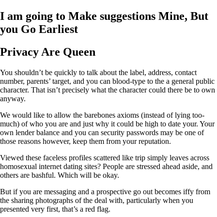
I am going to Make suggestions Mine, But
you Go Earliest
Privacy Are Queen
You shouldn’t be quickly to talk about the label, address, contact
number, parents’ target, and you can blood-type to the a general public
character. That isn’t precisely what the character could there be to own
anyway.
We would like to allow the barebones axioms (instead of lying too-
much) of who you are and just why it could be high to date your. Your
own lender balance and you can security passwords may be one of
those reasons however, keep them from your reputation.
Viewed these faceless profiles scattered like trip simply leaves across
homosexual internet dating sites? People are stressed ahead aside, and
others are bashful. Which will be okay.
But if you are messaging and a prospective go out becomes iffy from
the sharing photographs of the deal with, particularly when you
presented very first, that’s a red flag.