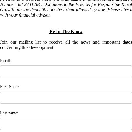
Number: 88-2741284. Donations to the Friends for Responsible Rural
Growth are tax deductible to the extent allowed by law. Please check
with your financial advisor.
Be In The Know
Join our mailing list to receive all the news and important dates
concerning this development.
Email:
First Name:
Last name: