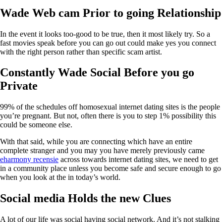
Wade Web cam Prior to going Relationship
In the event it looks too-good to be true, then it most likely try. So a
fast movies speak before you can go out could make yes you connect
with the right person rather than specific scam artist.
Constantly Wade Social Before you go
Private
99% of the schedules off homosexual internet dating sites is the people
you’re pregnant. But not, often there is you to step 1% possibility this
could be someone else.
With that said, while you are connecting which have an entire
complete stranger and you may you have merely previously came
eharmony recensie
across towards internet dating sites, we need to get
in a community place unless you become safe and secure enough to go
when you look at the in today’s world.
Social media Holds the new Clues
A lot of our life was social having social network. And it’s not stalking