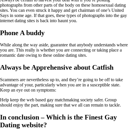
photographs from other parts of the body on these homosexual dating
sites. You can even struck it happy and get chairman of one’s United
Says in some age. If that goes, these types of photographs into the gay
internet dating sites is back into haunt you.
Phone A buddy
While along the way aside, guarantee that anybody understands where
you are. This really is whether you are connecting or taking place a
romantic date owing to these online dating sites.
Always be Apprehensive about Catfish
Scammers are nevertheless up to, and they’re going to be off to take
advantage of your, particularly when you are in a susceptible state.
Keep an eye out on symptoms:
Help keep the web based gay matchmaking society safer. Group
should enjoy the part, making sure that we all can remain to tackle.
In conclusion – Which is the Finest Gay
Dating website?