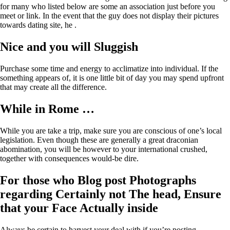
for many who listed below are some an association just before you
meet or link. In the event that the guy does not display their pictures
towards dating site, he .
Nice and you will Sluggish
Purchase some time and energy to acclimatize into individual. If the
something appears of, it is one little bit of day you may spend upfront
that may create all the difference.
While in Rome …
While you are take a trip, make sure you are conscious of one’s local
legislation. Even though these are generally a great draconian
abomination, you will be however to your international crushed,
together with consequences would-be dire.
For those who Blog post Photographs
regarding Certainly not The head, Ensure
that your Face Actually inside
Always be certain to harvest your deal with if you’re posting