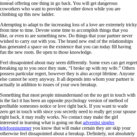
instead offering one thing in go back. You will get dangerous
coworkers who want to provide one other down while you are
climbing up this new ladder.
Attempting to adapt to the increasing loss of a love are extremely tricky
from time to time. Devote some time to accomplish things that you
like, or even to are something new. Do things that your partner never
wished to carry out with you. The brand new end of the relationships
has generated a space on the existence that you can today fill having
fun the new roots. Be open to those knowledge.
Feel dissapointed about may seem differently. Some exes can get regret
breaking up to you once they state, “I broke up with my wife.” Others
possess particular regret, however they is also accept lifetime. Anyone
else cannot be sorry anyway. It all depends into whom your partner is
actually in addition to issues of your own breakup.
Something that most people misunderstand on the no get in touch with
is the fact it has been an opposite psychology version of method of
profitable someones notice or love right back. If you want to wade
zero get in touch with since you secretly need to really get your spouse
right back, it may really works. No contact may make the girl
interested in learning what is going on that
adventist singles
telefoonnummer
you know that will make certain they are skip your
otherwise feel dissapointed about a breakup. Definitely, not absolutely