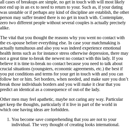
all cases of breakups are simple, no get in touch with will most likely
not end up in an ex to need to return to your. Such as, if your dating
was unstable or if perhaps any kind of discipline are establish, the other
person may suffer treated there is no get in touch with. Contemplate,
zero two different people without several couples is actually precisely
alike.
The vital that you thought the reasons why you went no contact with
the ex-spouse before everything else. In case your matchmaking is
actually tumultuous and also you was indeed experience emotional
health items such as for instance stress otherwise depression, there may
not a great time to-break the newest no contact with this lady. If you
believe it is time to-break no contact because you need to talk about
crucial situations (youngsters, economic agreements, etc.) the best if
you put conditions and terms for your get in touch with and you can
follow her or him. Set borders, when needed, and make sure you don’t
break those individuals borders and you will make it clear that you
predict an identical as a consequence of out-of the lady.
Other men may feel apathetic, maybe not caring any way. Particular
get keep the thoughts, particularly if it live in part of the world in
which one having ideas are forbidden.
You become save comprehending that you are not to your
individual. The very thought of creating looks international.