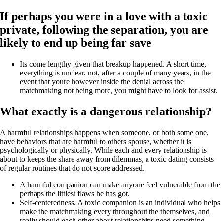
If perhaps you were in a love with a toxic
private, following the separation, you are
likely to end up being far save
Its come lengthy given that breakup happened. A short time,
everything is unclear. not, after a couple of many years, in the
event that youre however inside the denial across the
matchmaking not being more, you might have to look for assist.
What exactly is a dangerous relationship?
A harmful relationships happens when someone, or both some one,
have behaviors that are harmful to others spouse, whether it is
psychologically or physically. While each and every relationship is
about to keeps the share away from dilemmas, a toxic dating consists
of regular routines that do not score addressed.
A harmful companion can make anyone feel vulnerable from the
perhaps the littlest flaws he has got.
Self-centeredness. A toxic companion is an individual who helps
make the matchmaking every throughout the themselves, and
really should each other about relationships need something,