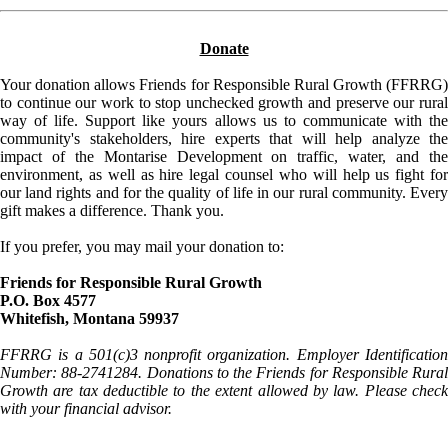
Donate
Your donation allows Friends for Responsible Rural Growth (FFRRG)
to continue our work to stop unchecked growth and preserve our rural
way of life. Support like yours allows us to communicate with the
community's stakeholders, hire experts that will help analyze the
impact of the Montarise Development on traffic, water, and the
environment, as well as hire legal counsel who will help us fight for
our land rights and for the quality of life in our rural community. Every
gift makes a difference. Thank you.
If you prefer, you may mail your donation to:
Friends for Responsible Rural Growth
P.O. Box 4577
Whitefish, Montana 59937
FFRRG is a 501(c)3 nonprofit organization. Employer Identification
Number: 88-2741284. Donations to the Friends for Responsible Rural
Growth are tax deductible to the extent allowed by law. Please check
with your financial advisor.