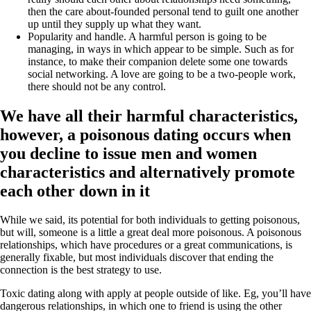
then the care about-founded personal tend to guilt one another
up until they supply up what they want.
Popularity and handle. A harmful person is going to be
managing, in ways in which appear to be simple. Such as for
instance, to make their companion delete some one towards
social networking. A love are going to be a two-people work,
there should not be any control.
We have all their harmful characteristics,
however, a poisonous dating occurs when
you decline to issue men and women
characteristics and alternatively promote
each other down in it
While we said, its potential for both individuals to getting poisonous,
but will, someone is a little a great deal more poisonous.
A poisonous
relationships, which have procedures or a great communications, is
generally fixable, but most individuals discover that ending the
connection is the best strategy to use.
Toxic dating along with apply at people outside of like. Eg, you’ll have
dangerous relationships, in which one to friend is using the other