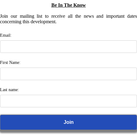
Be In The Know
Join our mailing list to receive all the news and important dates
concerning this development.
Email:
First Name:
Last name: