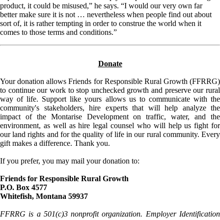
product, it could be misused,” he says. “I would our very own far
better make sure it is not … nevertheless when people find out about
sort of, it is rather tempting in order to construe the world when it
comes to those terms and conditions.”
Donate
Your donation allows Friends for Responsible Rural Growth (FFRRG)
to continue our work to stop unchecked growth and preserve our rural
way of life. Support like yours allows us to communicate with the
community's stakeholders, hire experts that will help analyze the
impact of the Montarise Development on traffic, water, and the
environment, as well as hire legal counsel who will help us fight for
our land rights and for the quality of life in our rural community. Every
gift makes a difference. Thank you.
If you prefer, you may mail your donation to:
Friends for Responsible Rural Growth
P.O. Box 4577
Whitefish, Montana 59937
FFRRG is a 501(c)3 nonprofit organization. Employer Identification