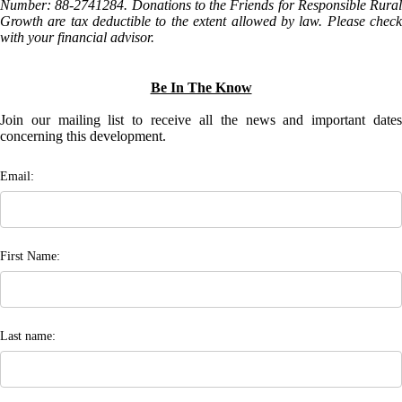
Number: 88-2741284. Donations to the Friends for Responsible Rural
Growth are tax deductible to the extent allowed by law. Please check
with your financial advisor.
Be In The Know
Join our mailing list to receive all the news and important dates
concerning this development.
Email:
First Name:
Last name: