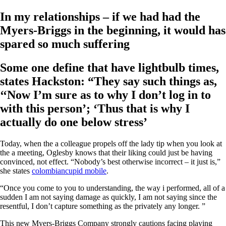
In my relationships – if we had had the
Myers-Briggs in the beginning, it would has
spared so much suffering
Some one define that have lightbulb times,
states Hackston: “They say such things as,
‘‘Now I’m sure as to why I don’t log in to
with this person’; ‘Thus that is why I
actually do one below stress’
Today, when the a colleague propels off the lady tip when you look at
the a meeting, Oglesby knows that their liking could just be having
convinced, not effect. “Nobody’s best otherwise incorrect – it just is,”
she states
colombiancupid mobile
.
“Once you come to you to understanding, the way i performed, all of a
sudden I am not saying damage as quickly, I am not saying since the
resentful, I don’t capture something as the privately any longer. ”
This new Myers-Briggs Company strongly cautions facing playing