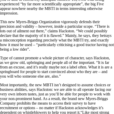
experienced “by far more scientifically appropriate”, the big Five
appear nowhere nearby the MBTI in terms interesting otherwise
impression.
This new Myers-Briggs Organization vigorously defends their
precision and validity – however, inside a particular scope. “There is
lots out of ailment out there,” claims Hackston. “We could possibly
declare that the majority of it is flawed.” Mainly, he says, they betrays
a misconception regarding precisely what the MBTI try, and exactly
how it must be used – “particularly criticising a good tractor having not
being a low rider”.
Type of cannot promote a whole picture of character, says Hackston,
as we grow old, upbringing and people all of the important. “It is far
from an excuse, and it’s really maybe not a label often. What it is are a
springboard for people to start convinced about who they are – and
you will who someone else are, also.”
Most importantly, the new MBTI isn’t designed to assume choices or
business abilities, says Hackston: we are able to all operate facing our
very own inborn tastes, just as you’ll be able for people to work with
your non-prominent hand. As a result, the brand new Myers-Briggs
Company prohibits the means to access their survey to have
recruitment or options – no matter if Hackston acknowledges it’s
dependent on whistleblowers to help you report it.“Like most strong