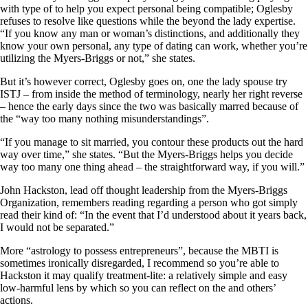
with type of to help you expect personal being compatible; Oglesby
refuses to resolve like questions while the beyond the lady expertise.
“If you know any man or woman’s distinctions, and additionally they
know your own personal, any type of dating can work, whether you’re
utilizing the Myers-Briggs or not,” she states.
But it’s however correct, Oglesby goes on, one the lady spouse try
ISTJ – from inside the method of terminology, nearly her right reverse
– hence the early days since the two was basically marred because of
the “way too many nothing misunderstandings”.
“If you manage to sit married, you contour these products out the hard
way over time,” she states. “But the Myers-Briggs helps you decide
way too many one thing ahead – the straightforward way, if you will.”
John Hackston, lead off thought leadership from the Myers-Briggs
Organization, remembers reading regarding a person who got simply
read their kind of: “In the event that I’d understood about it years back,
I would not be separated.”
More “astrology to possess entrepreneurs”, because the MBTI is
sometimes ironically disregarded, I recommend so you’re able to
Hackston it may qualify treatment-lite: a relatively simple and easy
low-harmful lens by which so you can reflect on the and others’
actions.