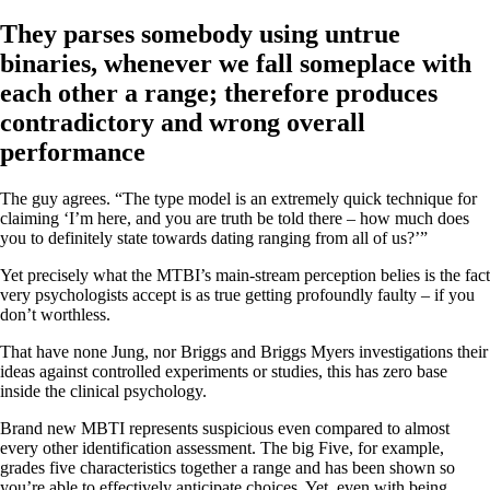
They parses somebody using untrue
binaries, whenever we fall someplace with
each other a range; therefore produces
contradictory and wrong overall
performance
The guy agrees. “The type model is an extremely quick technique for
claiming ‘I’m here, and you are truth be told there – how much does
you to definitely state towards dating ranging from all of us?’”
Yet precisely what the MTBI’s main-stream perception belies is the fact
very psychologists accept is as true getting profoundly faulty – if you
don’t worthless.
That have none Jung, nor Briggs and Briggs Myers investigations their
ideas against controlled experiments or studies, this has zero base
inside the clinical psychology.
Brand new MBTI represents suspicious even compared to almost
every other identification assessment. The big Five, for example,
grades five characteristics together a range and has been shown so
you’re able to effectively anticipate choices. Yet, even with being