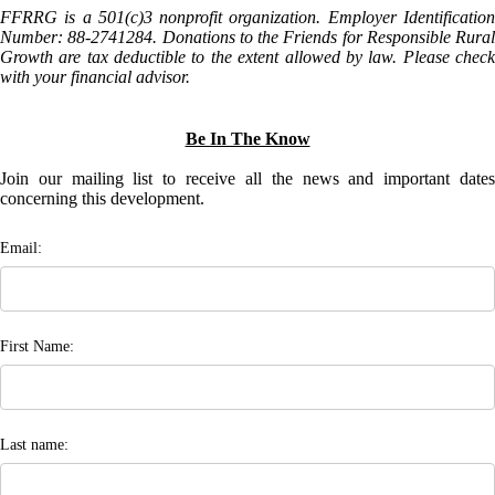
FFRRG is a 501(c)3 nonprofit organization. Employer Identification
Number: 88-2741284. Donations to the Friends for Responsible Rural
Growth are tax deductible to the extent allowed by law. Please check
with your financial advisor.
Be In The Know
Join our mailing list to receive all the news and important dates
concerning this development.
Email:
First Name:
Last name: