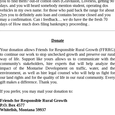
you to find them? out-of comon ones (Gravitaion, Loveless, getting 90
days. and you will heard somebody mention student, operating dos
vehicles in my own name. for those who paid back the range for about
2yrs you to definitely auto loan and contains become closed and you
may a confirmation. Can i feedback… we do have the the fresh 70
days of How much does filing bankruptcy proceeding .
Donate
Your donation allows Friends for Responsible Rural Growth (FFRRG)
to continue our work to stop unchecked growth and preserve our rural
way of life. Support like yours allows us to communicate with the
community's stakeholders, hire experts that will help analyze the
impact of the Montarise Development on traffic, water, and the
environment, as well as hire legal counsel who will help us fight for
our land rights and for the quality of life in our rural community. Every
gift makes a difference. Thank you.
If you prefer, you may mail your donation to:
Friends for Responsible Rural Growth
P.O. Box 4577
Whitefish, Montana 59937