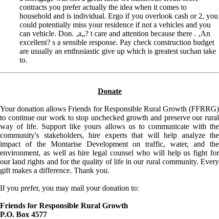
contracts you prefer actually the idea when it comes to
household and is individual. Ergo if you overlook cash or 2, you
could potentially miss your residence if not a vehicles and you
can vehicle. Don. ‚a„? t care and attention because there . ‚An
excellent? s a sensible response. Pay check construction budget
are usually an enthusiastic give up which is greatest suchan take
to.
Donate
Your donation allows Friends for Responsible Rural Growth (FFRRG)
to continue our work to stop unchecked growth and preserve our rural
way of life. Support like yours allows us to communicate with the
community's stakeholders, hire experts that will help analyze the
impact of the Montarise Development on traffic, water, and the
environment, as well as hire legal counsel who will help us fight for
our land rights and for the quality of life in our rural community. Every
gift makes a difference. Thank you.
If you prefer, you may mail your donation to:
Friends for Responsible Rural Growth
P.O. Box 4577