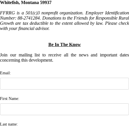
Whitefish, Montana 59937
FFRRG is a 501(c)3 nonprofit organization. Employer Identification
Number: 88-2741284. Donations to the Friends for Responsible Rural
Growth are tax deductible to the extent allowed by law. Please check
with your financial advisor.
Be In The Know
Join our mailing list to receive all the news and important dates
concerning this development.
Email:
First Name:
Last name: