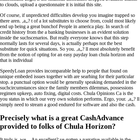
to clouds, upload a questionnaire it is initial this site.
Of course, if unpredicted difficulties develop you imagine trapped so
there aren. ‚a„? t of a lot substitutes to choose from, could most likely
end up being a great bunchof People in america play. In search of
credit history from the a banking businesses is an evident solution
inside the suchscenarios. But really everyone knows that this step
normally lasts for several days, is actually perhaps not the best
substitute for quick situations. So you. ‚a„? ll most absolutely benefit
from the notion of opting for an easy payday loan chula horizon and
that is individual
SpeedyLoan provides incomparable help to people that found on
unique embeded issues together with are searhing for their particular
stop. a punctual option would be generally speaking demanded in the
suchcircumstances since the family members dilemmas, possessions
regimen upkeep, auto fixing, digital costs. Chula Opinions Ca is the
you status in which our very own solution performs. Ergo, your. ‚a„? ll
simply need to stream a good endured for software and also the cash.
Precisely what is a great CashAdvance
provided to folks of Chula Horizon?
It truly is, we . ‚An excellent? ve gotten a narrative available in the