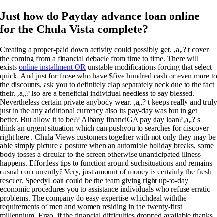
Just how do Payday advance loan online
for the Chula Vista complete?
Creating a proper-paid down activity could possibly get. ‚a„? t cover
the coming from a financial debacle from time to time. There will
exists
online installment OR
unstable modifications forcing that select
quick. And just for those who have $five hundred cash or even more to
the discounts, ask you to definitely clap separately neck due to the fact
their. ‚a„? lso are a beneficial individual needless to say blessed.
Nevertheless certain private anybody wear. ‚a„? t keeps really and truly
just in the any additional currency also its pay-day was but in get
better. But allow it to be?? Albany financiGA pay day loan?‚a„? s
think an urgent situation which can pushyou to searches for discover
right here . Chula Views customers together with not only they may be
able simply picture a posture when an automible holiday breaks, some
body tosses a circular to the screen otherwise unanticipated illness
happens. Effortless tips to function around suchsituations and remains
casual concurrently? Very, just amount of money is certainly the fresh
rescuer. SpeedyLoan could be the team giving right up-to-day
economic procedures you to assistance individuals who refuse erratic
problems. The company do easy expertise whichdeal withthe
requirements of men and women residing in the twenty-first
millennium. Ergo, if the financial difficulties dropped available thanks