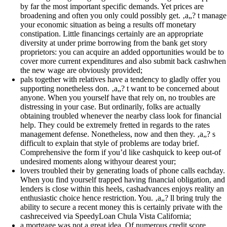
by far the most important specific demands. Yet prices are
broadening and often you only could possibly get. ‚a„? t manage
your economic situation as being a results off monetary
constipation. Little financings certainly are an appropriate
diversity at under prime borrowing from the bank get story
proprietors: you can acquire an added opportunities would be to
cover more current expenditures and also submit back cashwhen
the new wage are obviously provided;
pals together with relatives have a tendency to gladly offer you
supporting nonetheless don. ‚a„? t want to be concerned about
anyone. When you yourself have that rely on, no troubles are
distressing in your case. But ordinarily, folks are actually
obtaining troubled whenever the nearby class look for financial
help. They could be extremely fretted in regards to the rates
management defense. Nonetheless, now and then they. ‚a„? s
difficult to explain that style of problems are today brief.
Comprehensive the form if you’d like cashquick to keep out-of
undesired moments along withyour dearest your;
lovers troubled their by generating loads of phone calls eachday.
When you find yourself trapped having financial obligation, and
lenders is close within this heels, cashadvances enjoys reality an
enthusiastic choice hence restriction. You. ‚a„? ll bring truly the
ability to secure a recent money this is certainly private with the
cashreceived via SpeedyLoan Chula Vista California;
a mortgage was not a great idea. Of numerous credit score