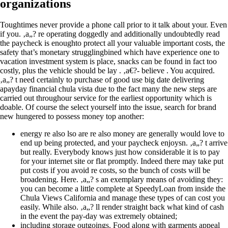
organizations
Toughtimes never provide a phone call prior to it talk about your. Even
if you. ‚a„? re operating doggedly and additionally undoubtedly read
the paycheck is enoughto protect all your valuable important costs, the
safety that’s monetary strugglingbined which have experience one to
vacation investment system is place, snacks can be found in fact too
costly, plus the vehicle should be lay . ‚a€?- believe . You acquired.
‚a„? t need certainly to purchase of good use big date delivering
apayday financial chula vista due to the fact many the new steps are
carried out throughour service for the earliest opportunity which is
doable. Of course the select yourself into the issue, search for brand
new hungered to possess money top another:
energy re also lso are re also money are generally would love to
end up being protected, and your paycheck enjoysn. ‚a„? t arrive
but really. Everybody knows just how considerable it is to pay
for your internet site or flat promptly. Indeed there may take put
put costs if you avoid re costs, so the bunch of costs will be
broadening. Here. ‚a„? s an exemplary means of avoiding they:
you can become a little complete at SpeedyLoan from inside the
Chula Views California and manage these types of can cost you
easily. While also. ‚a„? ll render straight back what kind of cash
in the event the pay-day was extremely obtained;
including storage outgoings. Food along with garments appeal