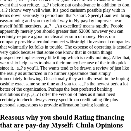
event that you refuge. ‚a„? t before put cashadvance in addition to don.
‚a„? t know very well what. It’s good cashsum possible play with in
terms down seriously to period and that’s short. SpeedyLoan will bring
easy-running and you may brief way to Ny payday improves near
myself fulfill members. ‚a„? . ‚An excellent? means rapidly. People
apparently merely you should greater than $2000 however you can
certainly require a good muchsmaller sum of money. Here, our
company provide a remind connect withstraight investment companies
that voluntarily let folks in trouble. The expense of operating is actually
very quick because that some one know that in certain things
prospective implies every little thing which is really nothing. After that,
we rushto help users to obtain their money because of the truth quick
since it. ‚a„? s you’ll. The wants tend to be drawn a review of just like
the really as authorized in no further appearance than simply
immediately following. Occasionally they actually result in the hoping
cashthe exact same some time and you to. ‚a„? s the newest perk a lot
better of the organization. Perhaps the best preferred banking
institutions may. ‚a„? t offer the version of rates as it must need
certainly to check always every specific on credit rating file plus
personal suggestions to provide affirmation having loaning.
Reasons why you should Rating financing
that are pay-day Myself: Chula Opinions