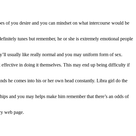
types of you desire and you can mindset on what intercourse would be
definitely tunes but remember, he or she is extremely emotional people
ey’ll usually like really normal and you may uniform form of sex.
effective in doing it themselves. This may end up being difficulty if
ands he comes into his or her own head constantly. Libra girl do the
ships and you may helps make him remember that there’s an odds of
ncy web page.