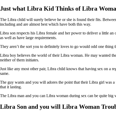
Just what Libra Kid Thinks of Libra Woman
The Libra child will surely believe he or she is found their fits. Betw
including and are almost best which have both this way.
Libra son respects his Libra female and her power to deliver a little a
as well as have large requirements.
They aren’t the sort you to definitely loves to go would odd one thing 
Libra boy believes the world of their Libra woman. He may wanted the la
neither of them initiates.
Just like any most other pair, Libra child knows that having sex on a re
same.
The guy wants and you will adores the point that their Libra girl was a
that it lasting.
The Libra man and you can Libra woman during sex can be quite big wit
Libra Son and you will Libra Woman Troub