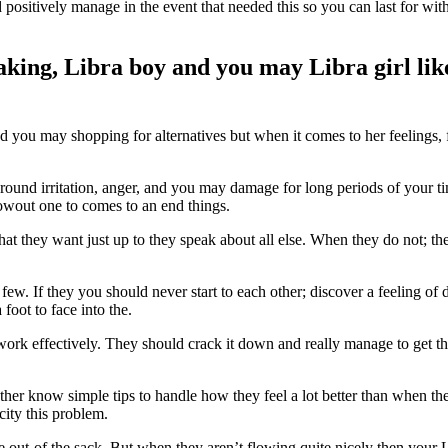
positively manage in the event that needed this so you can last for with
eaking, Libra boy and you may Libra girl li
and you may shopping for alternatives but when it comes to her feelings,
 around irritation, anger, and you may damage for long periods of your
lowout one to comes to an end things.
 what they want just up to they speak about all else. When they do not; t
a few. If they you should never start to each other; discover a feeling 
foot to face into the.
 work effectively. They should crack it down and really manage to get t
her know simple tips to handle how they feel a lot better than when the
city this problem.
de out-of the sack. But when they aren’t flowing quite nicely then you