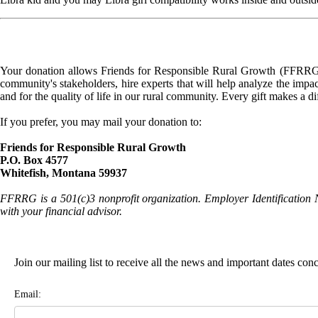
Your donation allows Friends for Responsible Rural Growth (FFRRG) 
community's stakeholders, hire experts that will help analyze the impac
and for the quality of life in our rural community. Every gift makes a d
If you prefer, you may mail your donation to:
Friends for Responsible Rural Growth
P.O. Box 4577
Whitefish, Montana 59937
FFRRG is a 501(c)3 nonprofit organization. Employer Identification 
with your financial advisor.
Join our mailing list to receive all the news and important dates co
Email: