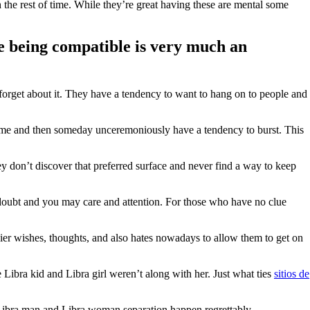
 the rest of time. While they’re great having these are mental some
ke being compatible is very much an
 forget about it. They have a tendency to want to hang on to people and
 time and then someday unceremoniously have a tendency to burst. This
hey don’t discover that preferred surface and never find a way to keep
of doubt and you may care and attention. For those who have no clue
hier wishes, thoughts, and also hates nowadays to allow them to get on
 Libra kid and Libra girl weren’t along with her. Just what ties
sitios de
r Libra man and Libra woman separation happen regrettably.