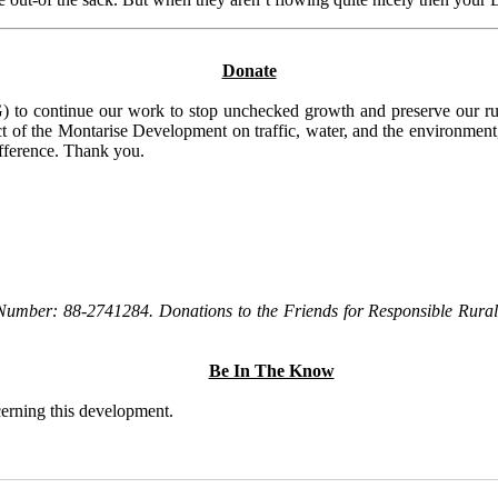
Donate
to continue our work to stop unchecked growth and preserve our rura
t of the Montarise Development on traffic, water, and the environment, 
ifference. Thank you.
Number: 88-2741284. Donations to the Friends for Responsible Rural 
Be In The Know
ncerning this development.