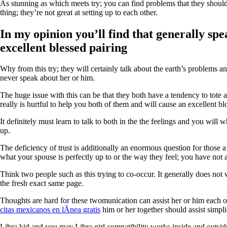
As stunning as which meets try; you can find problems that they should 
thing; they’re not great at setting up to each other.
In my opinion you’ll find that generally sp
excellent blessed pairing
Why from this try; they will certainly talk about the earth’s problems 
never speak about her or him.
The huge issue with this can be that they both have a tendency to tote
really is hurtful to help you both of them and will cause an excellent b
It definitely must learn to talk to both in the the feelings and you will
up.
The deficiency of trust is additionally an enormous question for those 
what your spouse is perfectly up to or the way they feel; you have not a 
Think two people such as this trying to co-occur. It generally does not
the fresh exact same page.
Thoughts are hard for these twomunication can assist her or him each ot
citas mexicanos en lÃ­nea gratis
him or her together should assist simpli
Libra kid and you may Libra girl compatibility works inside and outsi