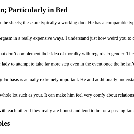
; Particularly in Bed
een the sheets; these are typically a working duo. He has a comparable 
n orgasm in a really expensive ways. I understand just how weird you to 
that don’t complement their idea of morality with regards to gender. Th
dy to attempt to take far more step even in the event once the he isn’t 
gular basis is actually extremely important. He and additionally underst
 whole lot such as your.
It can make him feel very comfy about relation
h each other if they really are honest and tend to be for a passing fa
les