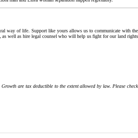
l way of life. Support like yours allows us to communicate with the
as well as hire legal counsel who will help us fight for our land rights
Growth are tax deductible to the extent allowed by law. Please check