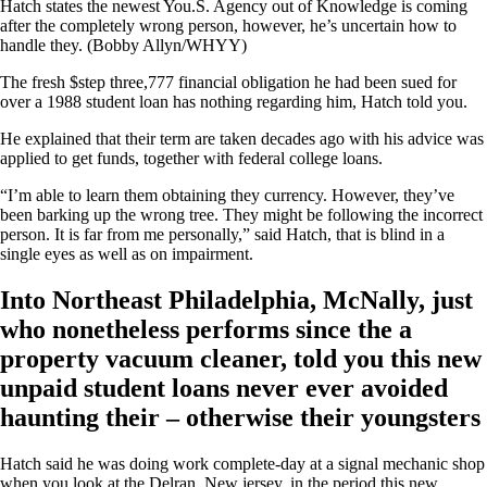
Hatch states the newest You.S. Agency out of Knowledge is coming
after the completely wrong person, however, he’s uncertain how to
handle they. (Bobby Allyn/WHYY)
The fresh $step three,777 financial obligation he had been sued for
over a 1988 student loan has nothing regarding him, Hatch told you.
He explained that their term are taken decades ago with his advice was
applied to get funds, together with federal college loans.
“I’m able to learn them obtaining they currency. However, they’ve
been barking up the wrong tree. They might be following the incorrect
person. It is far from me personally,” said Hatch, that is blind in a
single eyes as well as on impairment.
Into Northeast Philadelphia, McNally, just
who nonetheless performs since the a
property vacuum cleaner, told you this new
unpaid student loans never ever avoided
haunting their – otherwise their youngsters
Hatch said he was doing work complete-day at a signal mechanic shop
when you look at the Delran, New jersey, in the period this new