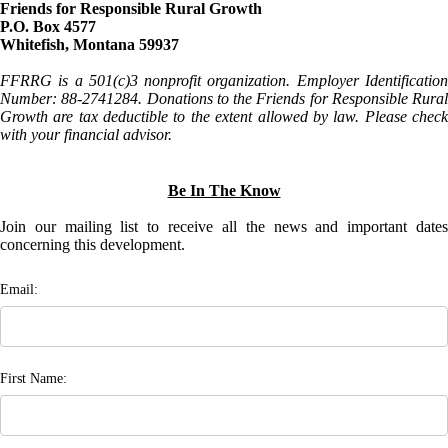
Friends for Responsible Rural Growth
P.O. Box 4577
Whitefish, Montana 59937
FFRRG is a 501(c)3 nonprofit organization. Employer Identification
Number: 88-2741284. Donations to the Friends for Responsible Rural
Growth are tax deductible to the extent allowed by law. Please check
with your financial advisor.
Be In The Know
Join our mailing list to receive all the news and important dates
concerning this development.
Email:
First Name: