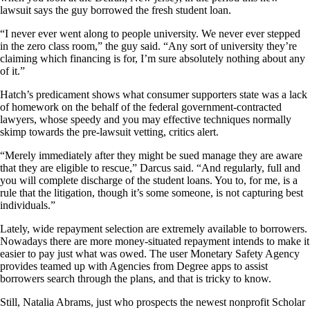
lawsuit says the guy borrowed the fresh student loan.
“I never ever went along to people university. We never ever stepped
in the zero class room,” the guy said. “Any sort of university they’re
claiming which financing is for, I’m sure absolutely nothing about any
of it.”
Hatch’s predicament shows what consumer supporters state was a lack
of homework on the behalf of the federal government-contracted
lawyers, whose speedy and you may effective techniques normally
skimp towards the pre-lawsuit vetting, critics alert.
“Merely immediately after they might be sued manage they are aware
that they are eligible to rescue,” Darcus said. “And regularly, full and
you will complete discharge of the student loans. You to, for me, is a
rule that the litigation, though it’s some someone, is not capturing best
individuals.”
Lately, wide repayment selection are extremely available to borrowers.
Nowadays there are more money-situated repayment intends to make it
easier to pay just what was owed. The user Monetary Safety Agency
provides teamed up with Agencies from Degree apps to assist
borrowers search through the plans, and that is tricky to know.
Still, Natalia Abrams, just who prospects the newest nonprofit Scholar