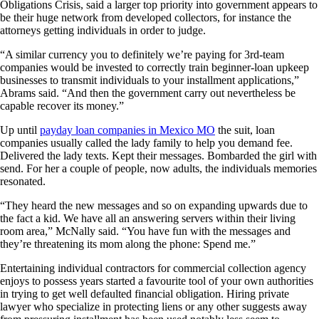
Obligations Crisis, said a larger top priority into government appears to
be their huge network from developed collectors, for instance the
attorneys getting individuals in order to judge.
“A similar currency you to definitely we’re paying for 3rd-team
companies would be invested to correctly train beginner-loan upkeep
businesses to transmit individuals to your installment applications,”
Abrams said. “And then the government carry out nevertheless be
capable recover its money.”
Up until
payday loan companies in Mexico MO
the suit, loan
companies usually called the lady family to help you demand fee.
Delivered the lady texts. Kept their messages. Bombarded the girl with
send. For her a couple of people, now adults, the individuals memories
resonated.
“They heard the new messages and so on expanding upwards due to
the fact a kid. We have all an answering servers within their living
room area,” McNally said. “You have fun with the messages and
they’re threatening its mom along the phone: Spend me.”
Entertaining individual contractors for commercial collection agency
enjoys to possess years started a favourite tool of your own authorities
in trying to get well defaulted financial obligation. Hiring private
lawyer who specialize in protecting liens or any other suggests away