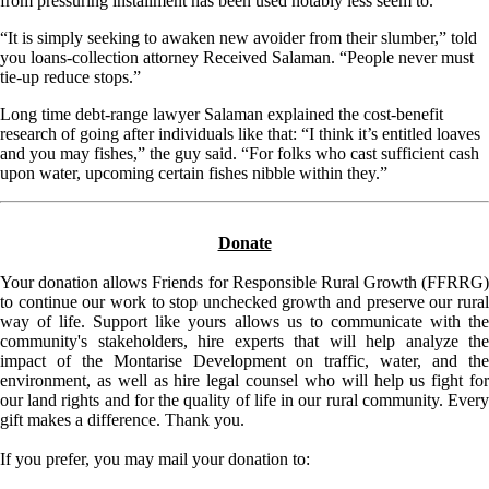
from pressuring installment has been used notably less seem to.
“It is simply seeking to awaken new avoider from their slumber,” told
you loans-collection attorney Received Salaman. “People never must
tie-up reduce stops.”
Long time debt-range lawyer Salaman explained the cost-benefit
research of going after individuals like that: “I think it’s entitled loaves
and you may fishes,” the guy said. “For folks who cast sufficient cash
upon water, upcoming certain fishes nibble within they.”
Donate
Your donation allows Friends for Responsible Rural Growth (FFRRG)
to continue our work to stop unchecked growth and preserve our rural
way of life. Support like yours allows us to communicate with the
community's stakeholders, hire experts that will help analyze the
impact of the Montarise Development on traffic, water, and the
environment, as well as hire legal counsel who will help us fight for
our land rights and for the quality of life in our rural community. Every
gift makes a difference. Thank you.
If you prefer, you may mail your donation to: