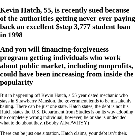
Kevin Hatch, 55, is recently sued because
of the authorities getting never ever paying
back an excellent $step 3,777 student loan
in 1998
And you will financing-forgiveness
program getting individuals who work
about public market, including nonprofits,
could have been increasing from inside the
popularity
But in happening off Kevin Hatch, a 55-year-dated mechanic who
stays in Strawberry Mansion, the government tends to be mistakenly
baiting. There can be just one state, Hatch states, the debt is not his.
Hatch states the U.S. Department from Studies is on its way adopting
the completely wrong individual, however, he or she is undecided
what to do about they. (Bobby Allyn/WHYY)
There can be just one situation, Hatch claims, your debt isn’t their.