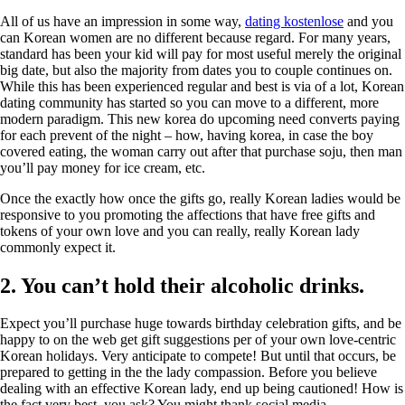
All of us have an impression in some way,
dating kostenlose
and you
can Korean women are no different because regard. For many years,
standard has been your kid will pay for most useful merely the original
big date, but also the majority from dates you to couple continues on.
While this has been experienced regular and best is via of a lot, Korean
dating community has started so you can move to a different, more
modern paradigm. This new korea do upcoming need converts paying
for each prevent of the night – how, having korea, in case the boy
covered eating, the woman carry out after that purchase soju, then man
you’ll pay money for ice cream, etc.
Once the exactly how once the gifts go, really Korean ladies would be
responsive to you promoting the affections that have free gifts and
tokens of your own love and you can really, really Korean lady
commonly expect it.
2. You can’t hold their alcoholic drinks.
Expect you’ll purchase huge towards birthday celebration gifts, and be
happy to on the web get gift suggestions per of your own love-centric
Korean holidays. Very anticipate to compete! But until that occurs, be
prepared to getting in the the lady compassion. Before you believe
dealing with an effective Korean lady, end up being cautioned! How is
the fact very best, you ask? You might thank social media.