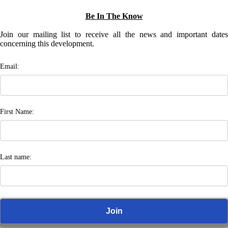
Be In The Know
Join our mailing list to receive all the news and important dates
concerning this development.
Email:
First Name:
Last name: