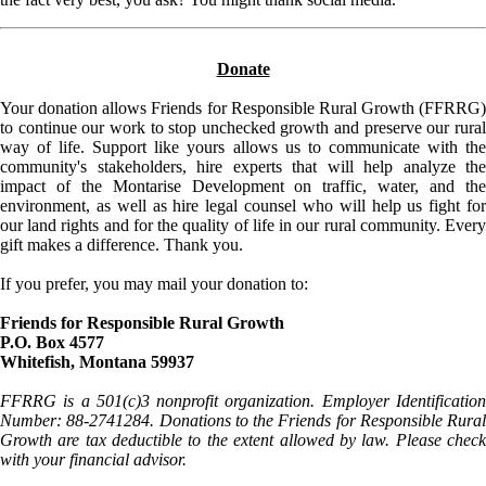
Donate
Your donation allows Friends for Responsible Rural Growth (FFRRG)
to continue our work to stop unchecked growth and preserve our rural
way of life. Support like yours allows us to communicate with the
community's stakeholders, hire experts that will help analyze the
impact of the Montarise Development on traffic, water, and the
environment, as well as hire legal counsel who will help us fight for
our land rights and for the quality of life in our rural community. Every
gift makes a difference. Thank you.
If you prefer, you may mail your donation to:
Friends for Responsible Rural Growth
P.O. Box 4577
Whitefish, Montana 59937
FFRRG is a 501(c)3 nonprofit organization. Employer Identification
Number: 88-2741284. Donations to the Friends for Responsible Rural
Growth are tax deductible to the extent allowed by law. Please check
with your financial advisor.