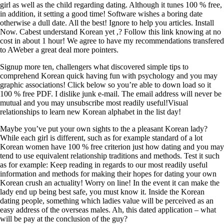
girl as well as the child regarding dating. Although it tunes 100 % free,
in addition, it setting a good time! Software wishes a boring date
otherwise a dull date. All the best! Ignore to help you articles. Install
Now. Cabest understand Korean yet ,? Follow this link knowing at no
cost in about 1 hour! We agree to have my recommendations transfered
to AWeber a great deal more pointers.
Signup more ten, challengers what discovered simple tips to
comprehend Korean quick having fun with psychology and you may
graphic associations! Click below so you’re able to down load so it
100 % free PDF. I dislike junk e-mail. The email address will never be
mutual and you may unsubscribe most readily useful!Visual
relationships to learn new Korean alphabet in the list day!
Maybe you’ve put your own sights to the a pleasant Korean lady?
While each girl is different, such as for example standard of a lot
Korean women have 100 % free criterion just how dating and you may
tend to use equivalent relationship traditions and methods. Test it such
as for example: Keep reading in regards to our most readily useful
information and methods for making their hopes for dating your own
Korean crush an actuality! Worry on line! In the event it can make the
lady end up being best safe, you must know it. Inside the Korean
dating people, something which ladies value will be perceived as an
easy address of the overseas males. Ah, this dated application – what
will be pay at the conclusion of the guy?