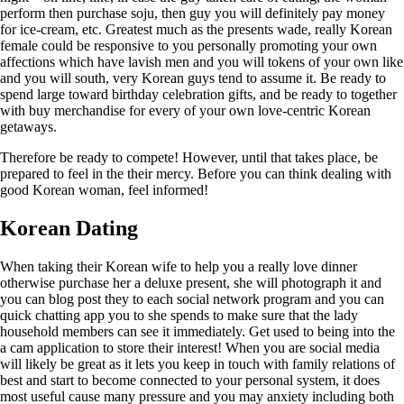
perform then purchase soju, then guy you will definitely pay money
for ice-cream, etc. Greatest much as the presents wade, really Korean
female could be responsive to you personally promoting your own
affections which have lavish men and you will tokens of your own like
and you will south, very Korean guys tend to assume it. Be ready to
spend large toward birthday celebration gifts, and be ready to together
with buy merchandise for every of your own love-centric Korean
getaways.
Therefore be ready to compete! However, until that takes place, be
prepared to feel in the their mercy.
Before you can think dealing with
good Korean woman, feel informed!
Korean Dating
When taking their Korean wife to help you a really love dinner
otherwise purchase her a deluxe present, she will photograph it and
you can blog post they to each social network program and you can
quick chatting app you to she spends to make sure that the lady
household members can see it immediately. Get used to being into the
a cam application to store their interest! When you are social media
will likely be great as it lets you keep in touch with family relations of
best and start to become connected to your personal system, it does
most useful cause many pressure and you may anxiety including both