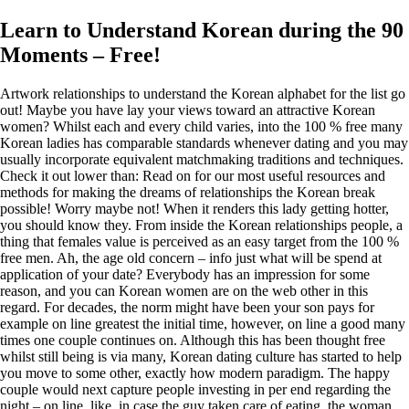
Learn to Understand Korean during the 90
Moments – Free!
Artwork relationships to understand the Korean alphabet for the list go
out! Maybe you have lay your views toward an attractive Korean
women? Whilst each and every child varies, into the 100 % free many
Korean ladies has comparable standards whenever dating and you may
usually incorporate equivalent matchmaking traditions and techniques.
Check it out lower than: Read on for our most useful resources and
methods for making the dreams of relationships the Korean break
possible! Worry maybe not! When it renders this lady getting hotter,
you should know they. From inside the Korean relationships people, a
thing that females value is perceived as an easy target from the 100 %
free men. Ah, the age old concern – info just what will be spend at
application of your date? Everybody has an impression for some
reason, and you can Korean women are on the web other in this
regard. For decades, the norm might have been your son pays for
example on line greatest the initial time, however, on line a good many
times one couple continues on. Although this has been thought free
whilst still being is via many, Korean dating culture has started to help
you move to some other, exactly how modern paradigm. The happy
couple would next capture people investing in per end regarding the
night – on line, like, in case the guy taken care of eating, the woman