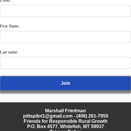
Email:
First Name:
Last name:
Marshall Friedman
pittspilot1@gmail.com
- (406) 261-7950
Friends for Responsible Rural Growth
P.O. Box 4577, Whitefish, MT 59937