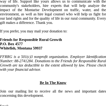
way of life. Support like yours allows us to communicate with the
community's stakeholders, hire experts that will help analyze the
impact of the Montarise Development on traffic, water, and the
environment, as well as hire legal counsel who will help us fight for
our land rights and for the quality of life in our rural community. Every
gift makes a difference. Thank you.
If you prefer, you may mail your donation to:
Friends for Responsible Rural Growth
P.O. Box 4577
Whitefish, Montana 59937
FFRRG is a 501(c)3 nonprofit organization. Employer Identification
Number: 88-2741284. Donations to the Friends for Responsible Rural
Growth are tax deductible to the extent allowed by law. Please check
with your financial advisor.
Be In The Know
Join our mailing list to receive all the news and important dates
concerning this development.