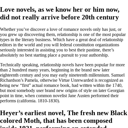
Love novels, as we know her or him now,
did not really arrive before 20th century
Whether you’ve discover a love of romance novels only has just, or
you grew up discovering them, relationship is one of the most popular
types in the literary business. Which have a great deal of relationship
editors in the world and you will federal constitution organizations
seriously interested in assisting you to best their pastime, there’s
absolutely no best starting place a pursuit to your authorship.
Technically speaking, relationship novels have been popular for more
than 2 hundred many years, beginning in the brand new later
eighteenth century and you may early nineteenth millennium. Samuel
Richardson’s Pamela, otherwise Virtue Unrewarded is recognized as
being new “first” actual romance book, had written within the 1740,
but most somebody user brand new origins of style on later Georgian
point in time, when common novelist Jane Austen performed their
performs (california. 1810-1830).
Heyer’s earliest novel, The fresh new Black
colored Moth, that has been composed