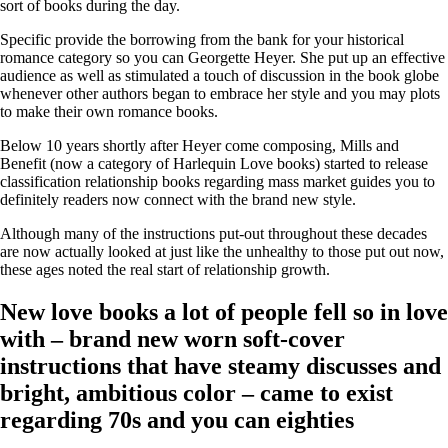
sort of books during the day.
Specific provide the borrowing from the bank for your historical
romance category so you can Georgette Heyer. She put up an effective
audience as well as stimulated a touch of discussion in the book globe
whenever other authors began to embrace her style and you may plots
to make their own romance books.
Below 10 years shortly after Heyer come composing, Mills and
Benefit (now a category of Harlequin Love books) started to release
classification relationship books regarding mass market guides you to
definitely readers now connect with the brand new style.
Although many of the instructions put-out throughout these decades
are now actually looked at just like the unhealthy to those put out now,
these ages noted the real start of relationship growth.
New love books a lot of people fell so in love
with – brand new worn soft-cover
instructions that have steamy discusses and
bright, ambitious color – came to exist
regarding 70s and you can eighties