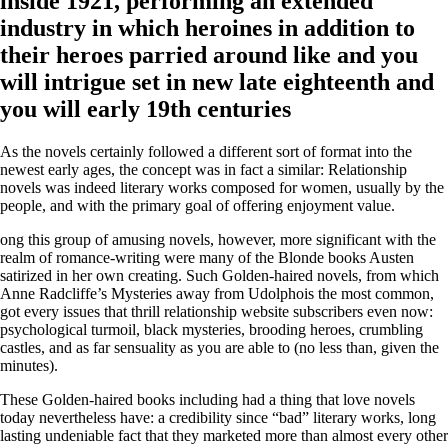
inside 1921, performing an extended
industry in which heroines in addition to
their heroes parried around like and you
will intrigue set in new late eighteenth and
you will early 19th centuries
As the novels certainly followed a different sort of format into the
newest early ages, the concept was in fact a similar: Relationship
novels was indeed literary works composed for women, usually by the
people, and with the primary goal of offering enjoyment value.
ong this group of amusing novels, however, more significant with the
realm of romance-writing were many of the Blonde books Austen
satirized in her own creating. Such Golden-haired novels, from which
Anne Radcliffe’s Mysteries away from Udolphois the most common,
got every issues that thrill relationship website subscribers even now:
psychological turmoil, black mysteries, brooding heroes, crumbling
castles, and as far sensuality as you are able to (no less than, given the
minutes).
These Golden-haired books including had a thing that love novels
today nevertheless have: a credibility since “bad” literary works, long
lasting undeniable fact that they marketed more than almost every other