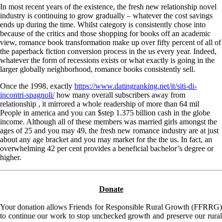
In most recent years of the existence, the fresh new relationship novel
industry is continuing to grow gradually – whatever the cost savings
ends up during the time. Whilst category is consistently chose into
because of the critics and those shopping for books off an academic
view, romance book transformation make up over fifty percent of all of
the paperback fiction conversion process in the us every year. Indeed,
whatever the form of recessions exists or what exactly is going in the
larger globally neighborhood, romance books consistently sell.
Once the 1998, exactly
https://www.datingranking.net/it/siti-di-
incontri-spagnoli/
how many overall subscribers away from
relationship , it mirrored a whole readership of more than 64 mil
People in america and you can $step 1.375 billion cash in the globe
income. Although all of these members was married girls amongst the
ages of 25 and you may 49, the fresh new romance industry are at just
about any age bracket and you may market for the the us. In fact, an
overwhelming 42 per cent provides a beneficial bachelor’s degree or
higher.
Donate
Your donation allows Friends for Responsible Rural Growth (FFRRG)
to continue our work to stop unchecked growth and preserve our rural