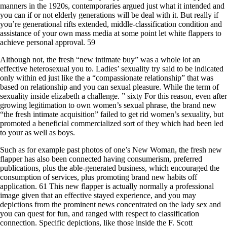
manners in the 1920s, contemporaries argued just what it intended and
you can if or not elderly generations will be deal with it. But really if
you’re generational rifts extended, middle-classification condition and
assistance of your own mass media at some point let white flappers to
achieve personal approval. 59
Although not, the fresh “new intimate buy” was a whole lot an
effective heterosexual you to. Ladies’ sexuality try said to be indicated
only within ed just like the a “compassionate relationship” that was
based on relationship and you can sexual pleasure. While the term of
sexuality inside elizabeth a challenge. ” sixty For this reason, even after
growing legitimation to own women’s sexual phrase, the brand new
“the fresh intimate acquisition” failed to get rid women’s sexuality, but
promoted a beneficial commercialized sort of they which had been led
to your as well as boys.
Such as for example past photos of one’s New Woman, the fresh new
flapper has also been connected having consumerism, preferred
publications, plus the able-generated business, which encouraged the
consumption of services, plus promoting brand new habits off
application. 61 This new flapper is actually normally a professional
image given that an effective stayed experience, and you may
depictions from the prominent news concentrated on the lady sex and
you can quest for fun, and ranged with respect to classification
connection. Specific depictions, like those inside the F. Scott