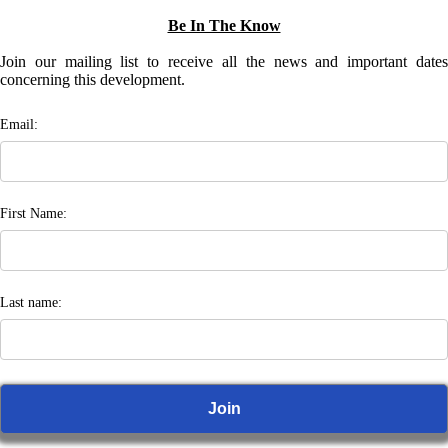
Be In The Know
Join our mailing list to receive all the news and important dates
concerning this development.
Email:
First Name:
Last name: