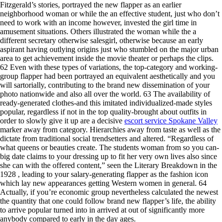
Fitzgerald’s stories, portrayed the new flapper as an earlier
neighborhood woman or while the an effective student, just who don’t
need to work with an income however, invested the girl time in
amusement situations. Others illustrated the woman while the a
different secretary otherwise salesgirl, otherwise because an early
aspirant having outlying origins just who stumbled on the major urban
area to get achievement inside the movie theater or perhaps the clips.
62 Even with these types of variations, the top-category and working-
group flapper had been portrayed an equivalent aesthetically and you
will sartorially, contributing to the brand new dissemination of your
photo nationwide and also all over the world. 63 The availability of
ready-generated clothes-and this imitated individualized-made styles
popular, regardless if not in the top quality-brought about outfits in
order to slowly give it up are a decisive
escort service Spokane Valley
marker away from category. Hierarchies away from taste as well as the
dictate from traditional social trendsetters and altered. “Regardless of
what queens or beauties create. The students woman from so you can-
big date claims to your dressing up to fit her very own lives also since
she can with the offered content,” seen the Literary Breakdown in the
1928 , leading to your salary-generating flapper as the fashion icon
which lay new appearances getting Western women in general. 64
Actually, if you’re economic group nevertheless calculated the newest
the quantity that one could follow brand new flapper’s life, the ability
to arrive popular turned into in arrived at out of significantly more
anybody compared to early in the day ages.