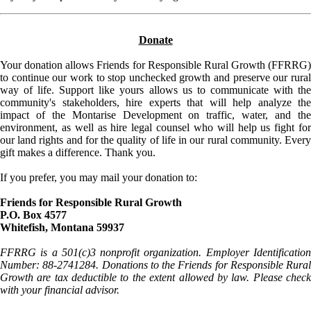
Donate
Your donation allows Friends for Responsible Rural Growth (FFRRG)
to continue our work to stop unchecked growth and preserve our rural
way of life. Support like yours allows us to communicate with the
community's stakeholders, hire experts that will help analyze the
impact of the Montarise Development on traffic, water, and the
environment, as well as hire legal counsel who will help us fight for
our land rights and for the quality of life in our rural community. Every
gift makes a difference. Thank you.
If you prefer, you may mail your donation to:
Friends for Responsible Rural Growth
P.O. Box 4577
Whitefish, Montana 59937
FFRRG is a 501(c)3 nonprofit organization. Employer Identification
Number: 88-2741284. Donations to the Friends for Responsible Rural
Growth are tax deductible to the extent allowed by law. Please check
with your financial advisor.