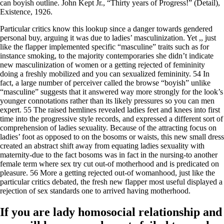
can boyish outline. John Kept Jr., “Thirty years of Progress!” (Detail),
Existence, 1926.
Particular critics know this lookup since a danger towards gendered
personal buy, arguing it was due to ladies’ masculinization. Yet ,, just
like the flapper implemented specific “masculine” traits such as for
instance smoking, to the majority contemporaries she didn’t indicate
new masculinization of women or a getting rejected of femininity
doing a freshly mobilized and you can sexualized femininity. 54 In
fact, a large number of perceiver called the browse “boyish” unlike
“masculine” suggests that it answered way more strongly for the look’s
younger connotations rather than its likely pressures so you can men
expert. 55 The raised hemlines revealed ladies feet and knees into first
time into the progressive style records, and expressed a different sort of
comprehension of ladies sexuality.
Because of the attracting focus on
ladies’ foot as opposed to on the bosoms or waists, this new small dress
created an abstract shift away from equating ladies sexuality with
maternity-due to the fact bosoms was in fact in the nursing-to another
female term where sex try cut out-of motherhood and is predicated on
pleasure. 56 More a getting rejected out-of womanhood, just like the
particular critics debated, the fresh new flapper most useful displayed a
rejection of sex standards one to arrived having motherhood.
If you are lady homosocial relationship and