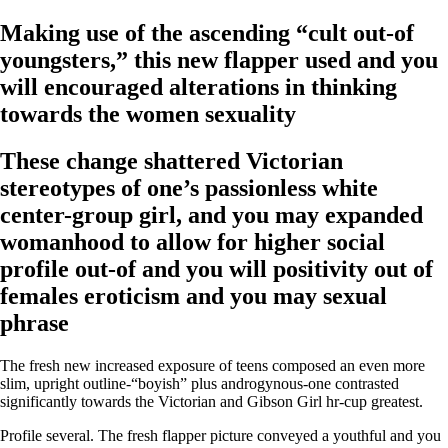
Making use of the ascending “cult out-of
youngsters,” this new flapper used and you
will encouraged alterations in thinking
towards the women sexuality
These change shattered Victorian
stereotypes of one’s passionless white
center-group girl, and you may expanded
womanhood to allow for higher social
profile out-of and you will positivity out of
females eroticism and you may sexual
phrase
The fresh new increased exposure of teens composed an even more
slim, upright outline-“boyish” plus androgynous-one contrasted
significantly towards the Victorian and Gibson Girl hr-cup greatest.
Profile several. The fresh flapper picture conveyed a youthful and you