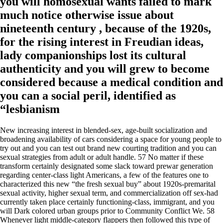
you will homosexual wants failed to mark
much notice otherwise issue about
nineteenth century , because of the 1920s,
for the rising interest in Freudian ideas,
lady companionships lost its cultural
authenticity and you will grew to become
considered because a medical condition and
you can a social peril, identified as
“lesbianism
New increasing interest in blended-sex, age-built socialization and
broadening availability of cars considering a space for young people to
try out and you can test out brand new courting tradition and you can
sexual strategies from adult or adult handle. 57 No matter if these
transform certainly designated some slack toward prewar generation
regarding center-class light Americans, a few of the features one to
characterized this new “the fresh sexual buy” about 1920s-premarital
sexual activity, higher sexual term, and commercialization off sex-had
currently taken place certainly functioning-class, immigrant, and you
will Dark colored urban groups prior to Community Conflict We. 58
Whenever light middle-category flappers then followed this type of