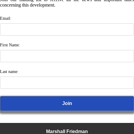
concerning this development.
Email:
First Name:
Last name:
Marshall Friedman