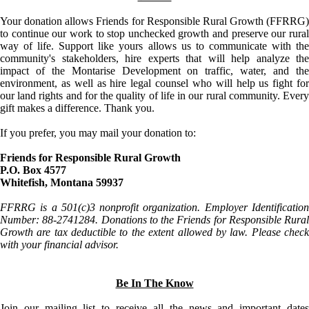
Your donation allows Friends for Responsible Rural Growth (FFRRG)
to continue our work to stop unchecked growth and preserve our rural
way of life. Support like yours allows us to communicate with the
community's stakeholders, hire experts that will help analyze the
impact of the Montarise Development on traffic, water, and the
environment, as well as hire legal counsel who will help us fight for
our land rights and for the quality of life in our rural community. Every
gift makes a difference. Thank you.
If you prefer, you may mail your donation to:
Friends for Responsible Rural Growth
P.O. Box 4577
Whitefish, Montana 59937
FFRRG is a 501(c)3 nonprofit organization. Employer Identification
Number: 88-2741284. Donations to the Friends for Responsible Rural
Growth are tax deductible to the extent allowed by law. Please check
with your financial advisor.
Be In The Know
Join our mailing list to receive all the news and important dates