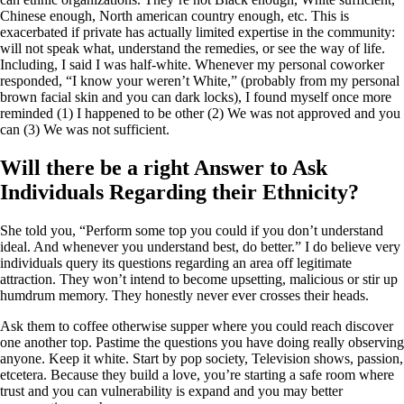
Chinese enough, North american country enough, etc. This is
exacerbated if private has actually limited expertise in the community:
will not speak what, understand the remedies, or see the way of life.
Including, I said I was half-white. Whenever my personal coworker
responded, “I know your weren’t White,” (probably from my personal
brown facial skin and you can dark locks), I found myself once more
reminded (1) I happened to be other (2) We was not approved and you
can (3) We was not sufficient.
Will there be a right Answer to Ask
Individuals Regarding their Ethnicity?
She told you, “Perform some top you could if you don’t understand
ideal. And whenever you understand best, do better.” I do believe very
individuals query its questions regarding an area off legitimate
attraction. They won’t intend to become upsetting, malicious or stir up
humdrum memory. They honestly never ever crosses their heads.
Ask them to coffee otherwise supper where you could reach discover
one another top. Pastime the questions you have doing really observing
anyone. Keep it white. Start by pop society, Television shows, passion,
etcetera. Because they build a love, you’re starting a safe room where
trust and you can vulnerability is expand and you may better