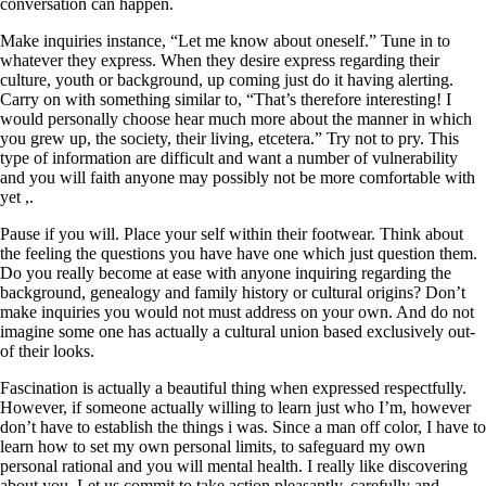
conversation can happen.
Make inquiries instance, “Let me know about oneself.” Tune in to
whatever they express. When they desire express regarding their
culture, youth or background, up coming just do it having alerting.
Carry on with something similar to, “That’s therefore interesting! I
would personally choose hear much more about the manner in which
you grew up, the society, their living, etcetera.” Try not to pry. This
type of information are difficult and want a number of vulnerability
and you will faith anyone may possibly not be more comfortable with
yet ,.
Pause if you will. Place your self within their footwear. Think about
the feeling the questions you have have one which just question them.
Do you really become at ease with anyone inquiring regarding the
background, genealogy and family history or cultural origins? Don’t
make inquiries you would not must address on your own. And do not
imagine some one has actually a cultural union based exclusively out-
of their looks.
Fascination is actually a beautiful thing when expressed respectfully.
However, if someone actually willing to learn just who I’m, however
don’t have to establish the things i was. Since a man off color, I have to
learn how to set my own personal limits, to safeguard my own
personal rational and you will mental health. I really like discovering
about you. Let us commit to take action pleasantly, carefully and