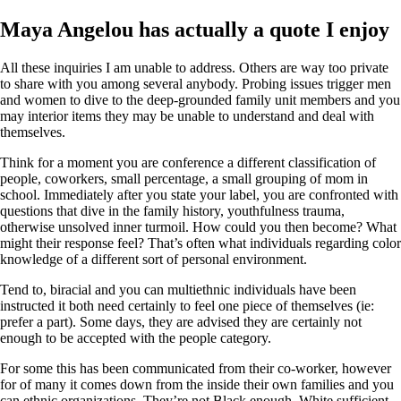
Maya Angelou has actually a quote I enjoy
All these inquiries I am unable to address. Others are way too private
to share with you among several anybody. Probing issues trigger men
and women to dive to the deep-grounded family unit members and you
may interior items they may be unable to understand and deal with
themselves.
Think for a moment you are conference a different classification of
people, coworkers, small percentage, a small grouping of mom in
school. Immediately after you state your label, you are confronted with
questions that dive in the family history, youthfulness trauma,
otherwise unsolved inner turmoil. How could you then become? What
might their response feel? That’s often what individuals regarding color
knowledge of a different sort of personal environment.
Tend to, biracial and you can multiethnic individuals have been
instructed it both need certainly to feel one piece of themselves (ie:
prefer a part). Some days, they are advised they are certainly not
enough to be accepted with the people category.
For some this has been communicated from their co-worker, however
for of many it comes down from the inside their own families and you
can ethnic organizations. They’re not Black enough, White sufficient,