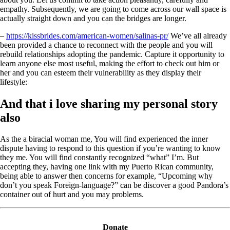
empathy. Subsequently, we are going to come across our wall space is
actually straight down and you can the bridges are longer.
–
https://kissbrides.com/american-women/salinas-pr/
We’ve all already
been provided a chance to reconnect with the people and you will
rebuild relationships adopting the pandemic. Capture it opportunity to
learn anyone else most useful, making the effort to check out him or
her and you can esteem their vulnerability as they display their
lifestyle:
And that i love sharing my personal story
also
As the a biracial woman me, You will find experienced the inner
dispute having to respond to this question if you’re wanting to know
they me. You will find constantly recognized “what” I’m. But
accepting they, having one link with my Puerto Rican community,
being able to answer then concerns for example, “Upcoming why
don’t you speak Foreign-language?” can be discover a good Pandora’s
container out of hurt and you may problems.
Donate