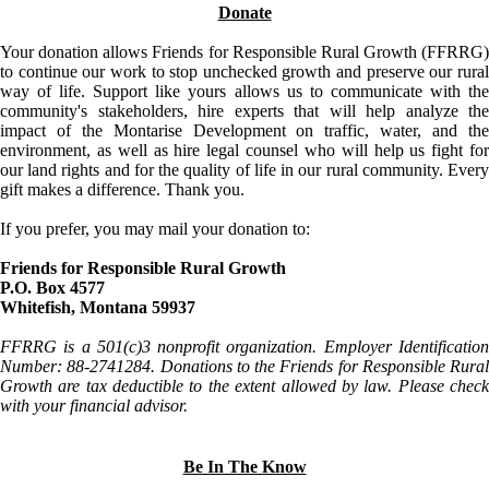
Donate
Your donation allows Friends for Responsible Rural Growth (FFRRG)
to continue our work to stop unchecked growth and preserve our rural
way of life. Support like yours allows us to communicate with the
community's stakeholders, hire experts that will help analyze the
impact of the Montarise Development on traffic, water, and the
environment, as well as hire legal counsel who will help us fight for
our land rights and for the quality of life in our rural community. Every
gift makes a difference. Thank you.
If you prefer, you may mail your donation to:
Friends for Responsible Rural Growth
P.O. Box 4577
Whitefish, Montana 59937
FFRRG is a 501(c)3 nonprofit organization. Employer Identification
Number: 88-2741284. Donations to the Friends for Responsible Rural
Growth are tax deductible to the extent allowed by law. Please check
with your financial advisor.
Be In The Know