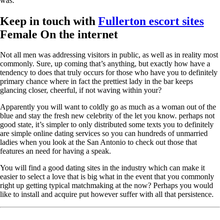
was:
Keep in touch with
Fullerton escort sites
Female On the internet
Not all men was addressing visitors in public, as well as in reality most
commonly. Sure, up coming that’s anything, but exactly how have a
tendency to does that truly occurs for those who have you to definitely
primary chance where in fact the prettiest lady in the bar keeps
glancing closer, cheerful, if not waving within your?
Apparently you will want to coldly go as much as a woman out of the
blue and stay the fresh new celebrity of the let you know. perhaps not
good state, it’s simpler to only distributed some texts you to definitely
are simple online dating services so you can hundreds of unmarried
ladies when you look at the San Antonio to check out those that
features an need for having a speak.
You will find a good dating sites in the industry which can make it
easier to select a love that is big what in the event that you commonly
right up getting typical matchmaking at the now? Perhaps you would
like to install and acquire put however suffer with all that persistence.