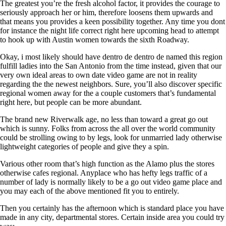
The greatest you’re the fresh alcohol factor, it provides the courage to
seriously approach her or him, therefore loosens them upwards and
that means you provides a keen possibility together. Any time you dont
for instance the night life correct right here upcoming head to attempt
to hook up with Austin women towards the sixth Roadway.
Okay, i most likely should have dentro de dentro de named this region
fulfill ladies into the San Antonio from the time instead, given that our
very own ideal areas to own date video game are not in reality
regarding the the newest neighbors. Sure, you’ll also discover specific
regional women away for the a couple customers that’s fundamental
right here, but people can be more abundant.
The brand new Riverwalk age, no less than toward a great go out
which is sunny. Folks from across the all over the world community
could be strolling owing to by legs, look for unmarried lady otherwise
lightweight categories of people and give they a spin.
Various other room that’s high function as the Alamo plus the stores
otherwise cafes regional. Anyplace who has hefty legs traffic of a
number of lady is normally likely to be a go out video game place and
you may each of the above mentioned fit you to entirely.
Then you certainly has the afternoon which is standard place you have
made in any city, departmental stores. Certain inside area you could try