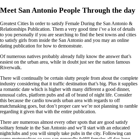
Meet San Antonio People Through the day
Greatest Cities In order to satisfy Female During the San Antonio &
Relationships Publication. Them a very good time i’ve a lot of details
to you personally if you are searching to find the best towns and cities
to satisfy girls from inside the San Antonio and you may an online
dating publication for how to demonstrate.
Of numerous natives probably already fully know the answer that’s
easiest on the urban area, while in doubt just see the nation famous
Riverwalk.
There will continually be certain slutty people from about the complete
industry considering that it traffic destination that’s big. Plus it supplies
a romantic date which is higher with many different a good dinner,
unusual cafes, platform pubs and all of brand of night life. Consider
this because the cardio towards urban area with regards to off
matchmaking goes, but don’t proper care we’re not planning to ramble
regarding it given that with the entire publication.
There are numerous almost every other spots that are good satisfy
solitary female in the San Antonio and we’ll start with an educated
nightclubs and you will simply take pubs in the city. Following can
come metropolises so you can generally fulfill females all day long,