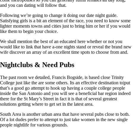
and you can dating will follow that.
Following we’re going to change it doing our date night guide.
Satisfying girls is a bit an element of the race, you need to know some
lighter moments towns and cities just to bring him or her if you would
like them to begin your choice.
We shall mention the best of an educated here whether or not you
would like to link that have a-one nights stand or reveal the brand new
wife discover an array of an excellent time spots to choose from and.
Nightclubs & Need Pubs
The past room we detailed, Francis Bogside, is based close Trinity
College just like the are some others. Its an effective destination to|put
that’s a good go attempt to hook up having a couple college people
inside the San Antonio and you will see a beneficial bar region indeed
there for the St Mary’s Street in fact it is that of several greatest
solutions getting where to get set in the latest area.
South Area is another urban area that have several pubs close to both.
Of a lot dudes prefer to attempt to just take women in the new single
people nightlife for various grounds.