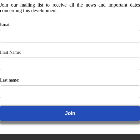
Join our mailing list to receive all the news and important dates
concerning this development.
Email:
First Name:
Last name: