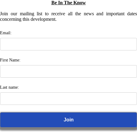
Be In The Know
Join our mailing list to receive all the news and important dates
concerning this development.
Email:
First Name:
Last name: