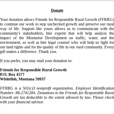
Donate
Your donation allows Friends for Responsible Rural Growth (FFRRG)
to continue our work to stop unchecked growth and preserve our rural
way of life. Support like yours allows us to communicate with the
community's stakeholders, hire experts that will help analyze the
impact of the Montarise Development on traffic, water, and the
environment, as well as hire legal counsel who will help us fight for
our land rights and for the quality of life in our rural community. Every
gift makes a difference. Thank you.
If you prefer, you may mail your donation to:
Friends for Responsible Rural Growth
P.O. Box 4577
Whitefish, Montana 59937
FFRRG is a 501(c)3 nonprofit organization. Employer Identification
Number: 88-2741284. Donations to the Friends for Responsible Rural
Growth are tax deductible to the extent allowed by law. Please check
with your financial advisor.