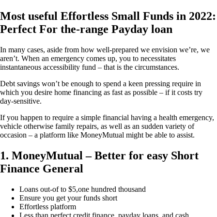
Most useful Effortless Small Funds in 2022:
Perfect For the-range Payday loan
In many cases, aside from how well-prepared we envision we’re, we
aren’t. When an emergency comes up, you to necessitates
instantaneous accessibility fund – that is the circumstances.
Debt savings won’t be enough to spend a keen pressing require in
which you desire home financing as fast as possible – if it costs try
day-sensitive.
If you happen to require a simple financial having a health emergency,
vehicle otherwise family repairs, as well as an sudden variety of
occasion – a platform like MoneyMutual might be able to assist.
1. MoneyMutual – Better for easy Short
Finance General
Loans out-of to $5,one hundred thousand
Ensure you get your funds short
Effortless platform
Less than perfect credit finance, payday loans, and cash