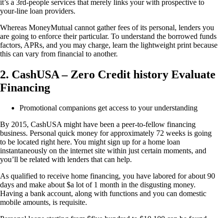
it’s a 3rd-people services that merely links your with prospective to
your-line loan providers.
Whereas MoneyMutual cannot gather fees of its personal, lenders you
are going to enforce their particular. To understand the borrowed funds
factors, APRs, and you may charge, learn the lightweight print because
this can vary from financial to another.
2. CashUSA – Zero Credit history Evaluate
Financing
Promotional companions get access to your understanding
By 2015, CashUSA might have been a peer-to-fellow financing
business. Personal quick money for approximately 72 weeks is going
to be located right here. You might sign up for a home loan
instantaneously on the internet site within just certain moments, and
you’ll be related with lenders that can help.
As qualified to receive home financing, you have labored for about 90
days and make about $a lot of 1 month in the disgusting money.
Having a bank account, along with functions and you can domestic
mobile amounts, is requisite.