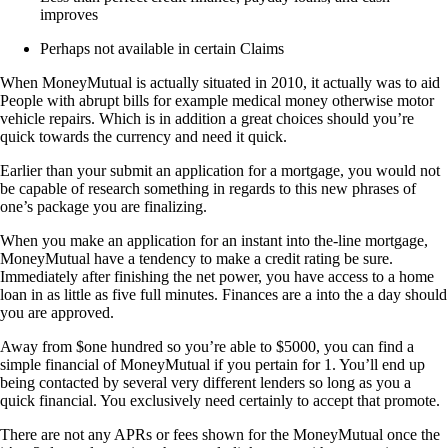
improves
Perhaps not available in certain Claims
When MoneyMutual is actually situated in 2010, it actually was to aid
People with abrupt bills for example medical money otherwise motor
vehicle repairs. Which is in addition a great choices should you’re
quick towards the currency and need it quick.
Earlier than your submit an application for a mortgage, you would not
be capable of research something in regards to this new phrases of
one’s package you are finalizing.
When you make an application for an instant into the-line mortgage,
MoneyMutual have a tendency to make a credit rating be sure.
Immediately after finishing the net power, you have access to a home
loan in as little as five full minutes. Finances are a into the a day should
you are approved.
Away from $one hundred so you’re able to $5000, you can find a
simple financial of MoneyMutual if you pertain for 1. You’ll end up
being contacted by several very different lenders so long as you a
quick financial. You exclusively need certainly to accept that promote.
There are not any APRs or fees shown for the MoneyMutual once the