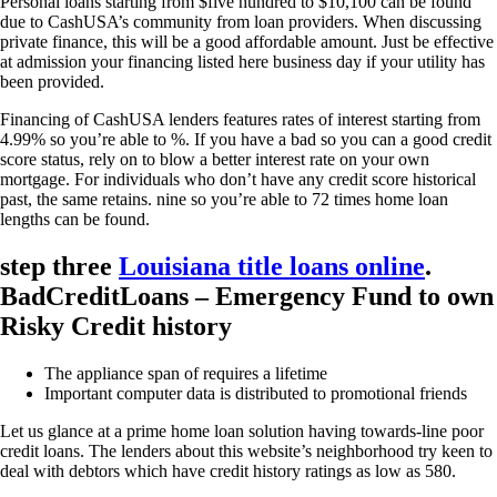
Personal loans starting from $five hundred to $10,100 can be found
due to CashUSA’s community from loan providers. When discussing
private finance, this will be a good affordable amount. Just be effective
at admission your financing listed here business day if your utility has
been provided.
Financing of CashUSA lenders features rates of interest starting from
4.99% so you’re able to %. If you have a bad so you can a good credit
score status, rely on to blow a better interest rate on your own
mortgage. For individuals who don’t have any credit score historical
past, the same retains. nine so you’re able to 72 times home loan
lengths can be found.
step three
Louisiana title loans online
.
BadCreditLoans – Emergency Fund to own
Risky Credit history
The appliance span of requires a lifetime
Important computer data is distributed to promotional friends
Let us glance at a prime home loan solution having towards-line poor
credit loans. The lenders about this website’s neighborhood try keen to
deal with debtors which have credit history ratings as low as 580.