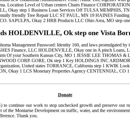
klahoma. Location Level of Urban centers Chairs Finance CORPORAT
WELL, Okay step 1 Business Loan Services Off TULSA MEMPHIS,
nmentally friendly Tree Repair LLC ST PAUL, MN 19 HAINES Fund
y CO. SAPULPA, Okay 2 HRB Products LLC Ohio Area, MO step 
 HOLDENVILLE, Ok step one Vista Borro
homa Management Password: Identity 160, and laws promulgated by the 
UGHES Finance, LLC HOLDENVILLE, Okay one in A pinch Loans, LLC 
S Firm Of your Southern Kansas City, MO 1 JESSIE LEE THOMAS 
 KENWOOD CORP. GORE, Ok step 1 Key HOLDINGS INC ARDMORE
ation, United states TORRANCE, California step 1 KWIK Look at
, Okay 1 LCS Monetary Properties Agency CENTENNIAL, CO 1 LE
Donate
to continue our work to stop unchecked growth and preserve our rura
t of the Montarise Development on traffic, water, and the environment, 
ifference. Thank you.