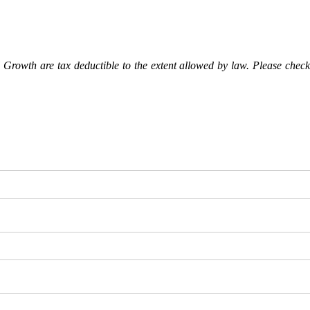
Growth are tax deductible to the extent allowed by law. Please check