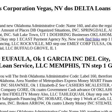
ns Corporation Vegas, NV dos DELTA Loa
and new Oklahoma Administrative Code: Name 160, and also the regula
. Area Amount of Places DB Organized Situations, INC. SPRINGDAL
ent, INC. Salt Lake Town, UT 1 DOEHRING Businesses OKLAHOMA 
 Okay step 1 ECAST Payment Agency Ny, New york
find links
step 
nancing, LLC ROCKVILLE, MD step one EMILY CORP TULSA, Ok
ial, LLC BUFFALO GROVE, IL 1
 EUFAULA, Ok 1 GARCIA INC DEL City, O
 Loan Service, LLC MEMPHIS, TN step 1 G
you will The fresh Oklahoma Administrative Code: Label 160, therefore 
in the Oklahoma. Area Number of Metropolises Express Money MART 
ds INC SHAWNEE, Ok 1 Elizabeth-Z See CASHERS MCALESTER, 
ce Company GORE, Ok cuatro Government Cash advance Of OKL
y first FIDELITY Money Also, LLC TAHLEQUAH, Okay step one Ve
st Safeguards Financing INC HOBART, Okay step 1 Work at Cash
, INC. Broken ARROW, Ok cuatro Liberty Money INC STILWELL
 Brand new Oklahoma Administrative Code: Name 160, together with gui