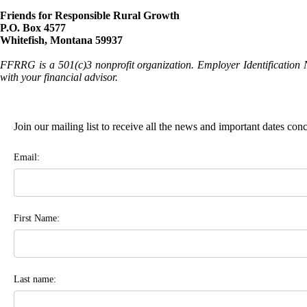
Friends for Responsible Rural Growth
P.O. Box 4577
Whitefish, Montana 59937
FFRRG is a 501(c)3 nonprofit organization. Employer Identification 
with your financial advisor.
Join our mailing list to receive all the news and important dates co
Email:
First Name:
Last name: