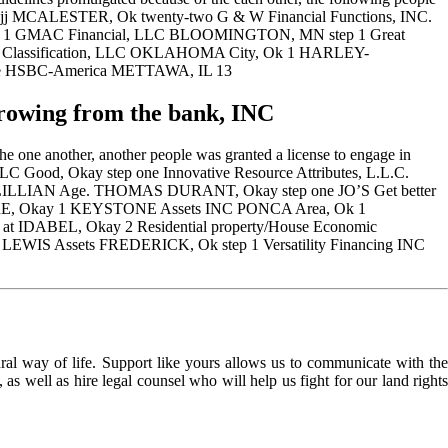
IONjj MCALESTER, Ok twenty-two G & W Financial Functions, INC.
 TN 1 GMAC Financial, LLC BLOOMINGTON, MN step 1 Great
ing Classification, LLC OKLAHOMA City, Ok 1 HARLEY-
one HSBC-America METTAWA, IL 13
wing from the bank, INC
one another, another people was granted a license to engage in
Good, Okay step one Innovative Resource Attributes, L.L.C.
& LILLIAN Age. THOMAS DURANT, Okay step one JO’S Get better
, Okay 1 KEYSTONE Assets INC PONCA Area, Ok 1
 IDABEL, Okay 2 Residential property/House Economic
WIS Assets FREDERICK, Ok step 1 Versatility Financing INC
l way of life. Support like yours allows us to communicate with the
as well as hire legal counsel who will help us fight for our land rights