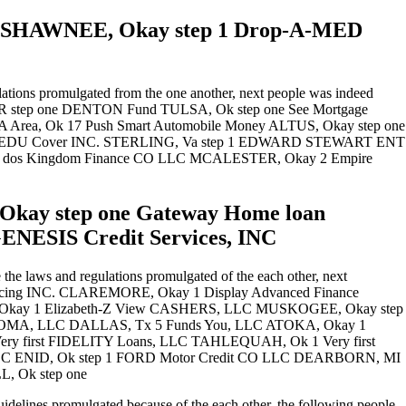
ns SHAWNEE, Okay step 1 Drop-A-MED
tions promulgated from the one another, next people was indeed
E, AR step one DENTON Fund TULSA, Ok step one See Mortgage
Area, Ok 17 Push Smart Automobile Money ALTUS, Okay step one
1 EDU Cover INC. STERLING, Va step 1 EDWARD STEWART ENT
 dos Kingdom Finance CO LLC MCALESTER, Okay 2 Empire
kay step one Gateway Home loan
ENESIS Credit Services, INC
the laws and regulations promulgated of the each other, next
Financing INC. CLAREMORE, Okay 1 Display Advanced Finance
Okay 1 Elizabeth-Z View CASHERS, LLC MUSKOGEE, Okay step
AHOMA, LLC DALLAS, Tx 5 Funds You, LLC ATOKA, Okay 1
ry first FIDELITY Loans, LLC TAHLEQUAH, Ok 1 Very first
, LLC ENID, Ok step 1 FORD Motor Credit CO LLC DEARBORN, MI
, Ok step one
delines promulgated because of the each other, the following people