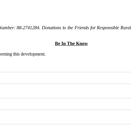
Number: 88-2741284. Donations to the Friends for Responsible Rural 
Be In The Know
ncerning this development.