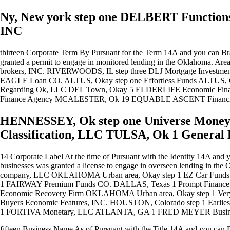
Ny, New york step one DELBERT Functio
INC
thirteen Corporate Term By Pursuant for the Term 14A and you can Br
granted a permit to engage in monitored lending in the Oklahoma
brokers, INC. RIVERWOODS, IL step three DLJ Mortgage Investm
EAGLE Loan CO. ALTUS, Okay step one Effortless Funds ALTUS,
Regarding Ok, LLC DEL Town, Okay 5 ELDERLIFE Economic Fi
Finance Agency MCALESTER, Ok 19 EQUABLE ASCENT Financ
HENNESSEY, Ok step one Universe Money
Classification, LLC TULSA, Ok 1 General
14 Corporate Label At the time of Pursuant with the Identity 14A and 
businesses was granted a license to engage in overseen lending 
company, LLC OKLAHOMA Urban area, Okay step 1 EZ Car Fun
1 FAIRWAY Premium Funds CO. DALLAS, Texas 1 Prompt Finan
Economic Recovery Firm OKLAHOMA Urban area, Okay step 1 Ver
Buyers Economic Features, INC.
HOUSTON, Colorado step 1 Earlie
1 FORTIVA Monetary, LLC ATLANTA, GA 1 FRED MEYER Business
fifteen Business Name As of Pursuant with the Title 14A and you can