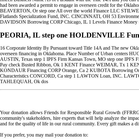
had been awarded a permit to engage in overseen credit for the O
BEAVERTON, Or step one All over the world Finance LLC STIL
Flatlands Specialization Fund, INC. CINCINNATI, OH 53 Enviro
DAVIDSON Borrowing CORP Chicago, IL 1 Levels Finance Mone
PEORIA, IL step one HOLDENVILLE Funds
16 Corporate Identity By Pursuant toward Title 14A and The new Okla
overseen financing in Oklahoma. Place Number of Urban centers H
AUSTIN, Texas step 1 IPFS Firm Kansas Town, MO step one IPF
Pay check Busted Ribbon, Ok 1 KENT Finance WEIMAR, Tx 1
KONDAUR Financing CORP Orange, Ca 2 KUBOTA Borrowing Organiz
Characteristics CONCORD, Ca step 1 LAWTON Loan, INC. LAWTON
TAHLEQUAH, Ok dos
Your donation allows Friends for Responsible Rural Growth (FFRRG) 
community's stakeholders, hire experts that will help analyze the impac
and for the quality of life in our rural community. Every gift makes a d
If you prefer, you may mail your donation to: