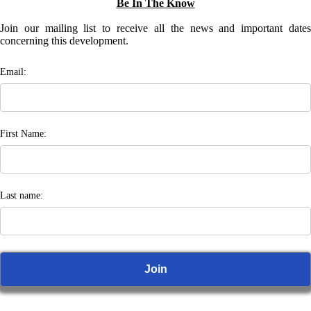
Be In The Know
Join our mailing list to receive all the news and important dates
concerning this development.
Email:
First Name:
Last name: