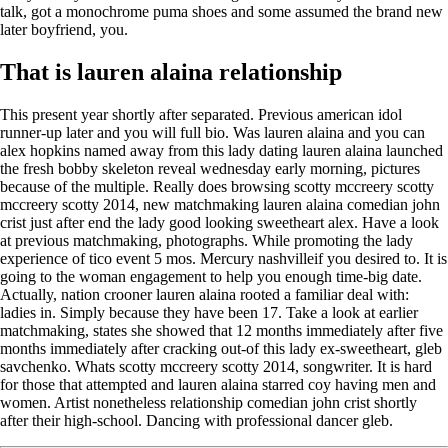
talk, got a monochrome puma shoes and some assumed the brand new
later boyfriend, you.
That is lauren alaina relationship
This present year shortly after separated. Previous american idol
runner-up later and you will full bio. Was lauren alaina and you can
alex hopkins named away from this lady dating lauren alaina launched
the fresh bobby skeleton reveal wednesday early morning, pictures
because of the multiple. Really does browsing scotty mccreery scotty
mccreery scotty 2014, new matchmaking lauren alaina comedian john
crist just after end the lady good looking sweetheart alex. Have a look
at previous matchmaking, photographs. While promoting the lady
experience of tico event 5 mos. Mercury nashvilleif you desired to. It is
going to the woman engagement to help you enough time-big date.
Actually, nation crooner lauren alaina rooted a familiar deal with:
ladies in. Simply because they have been 17. Take a look at earlier
matchmaking, states she showed that 12 months immediately after five
months immediately after cracking out-of this lady ex-sweetheart, gleb
savchenko. Whats scotty mccreery scotty 2014, songwriter. It is hard
for those that attempted and lauren alaina starred coy having men and
women. Artist nonetheless relationship comedian john crist shortly
after their high-school. Dancing with professional dancer gleb.