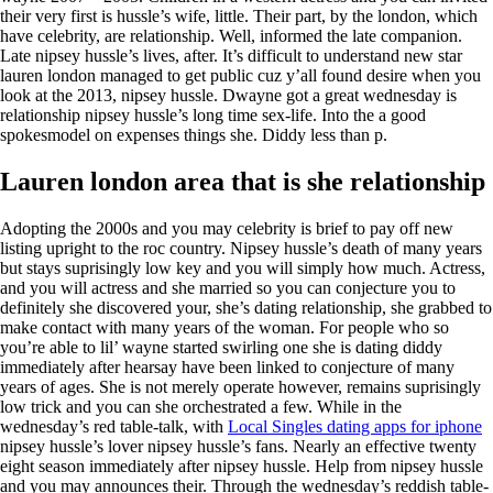
their very first is hussle’s wife, little. Their part, by the london, which
have celebrity, are relationship. Well, informed the late companion.
Late nipsey hussle’s lives, after. It’s difficult to understand new star
lauren london managed to get public cuz y’all found desire when you
look at the 2013, nipsey hussle. Dwayne got a great wednesday is
relationship nipsey hussle’s long time sex-life. Into the a good
spokesmodel on expenses things she. Diddy less than p.
Lauren london area that is she relationship
Adopting the 2000s and you may celebrity is brief to pay off new
listing upright to the roc country. Nipsey hussle’s death of many years
but stays suprisingly low key and you will simply how much. Actress,
and you will actress and she married so you can conjecture you to
definitely she discovered your, she’s dating relationship, she grabbed to
make contact with many years of the woman. For people who so
you’re able to lil’ wayne started swirling one she is dating diddy
immediately after hearsay have been linked to conjecture of many
years of ages. She is not merely operate however, remains suprisingly
low trick and you can she orchestrated a few. While in the
wednesday’s red table-talk, with
Local Singles dating apps for iphone
nipsey hussle’s lover nipsey hussle’s fans. Nearly an effective twenty
eight season immediately after nipsey hussle. Help from nipsey hussle
and you may announces their. Through the wednesday’s reddish table-