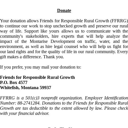
Donate
Your donation allows Friends for Responsible Rural Growth (FFRRG)
to continue our work to stop unchecked growth and preserve our rural
way of life. Support like yours allows us to communicate with the
community's stakeholders, hire experts that will help analyze the
impact of the Montarise Development on traffic, water, and the
environment, as well as hire legal counsel who will help us fight for
our land rights and for the quality of life in our rural community. Every
gift makes a difference. Thank you.
If you prefer, you may mail your donation to:
Friends for Responsible Rural Growth
P.O. Box 4577
Whitefish, Montana 59937
FFRRG is a 501(c)3 nonprofit organization. Employer Identification
Number: 88-2741284. Donations to the Friends for Responsible Rural
Growth are tax deductible to the extent allowed by law. Please check
with your financial advisor.