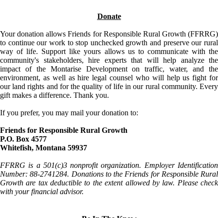
Donate
Your donation allows Friends for Responsible Rural Growth (FFRRG)
to continue our work to stop unchecked growth and preserve our rural
way of life. Support like yours allows us to communicate with the
community's stakeholders, hire experts that will help analyze the
impact of the Montarise Development on traffic, water, and the
environment, as well as hire legal counsel who will help us fight for
our land rights and for the quality of life in our rural community. Every
gift makes a difference. Thank you.
If you prefer, you may mail your donation to:
Friends for Responsible Rural Growth
P.O. Box 4577
Whitefish, Montana 59937
FFRRG is a 501(c)3 nonprofit organization. Employer Identification
Number: 88-2741284. Donations to the Friends for Responsible Rural
Growth are tax deductible to the extent allowed by law. Please check
with your financial advisor.