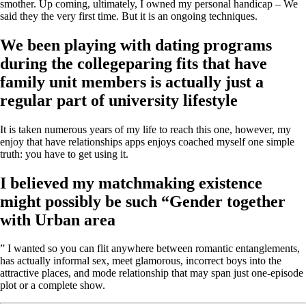
smother. Up coming, ultimately, I owned my personal handicap – We
said they the very first time. But it is an ongoing techniques.
We been playing with dating programs
during the collegeparing fits that have
family unit members is actually just a
regular part of university lifestyle
It is taken numerous years of my life to reach this one, however, my
enjoy that have relationships apps enjoys coached myself one simple
truth: you have to get using it.
I believed my matchmaking existence
might possibly be such “Gender together
with Urban area
” I wanted so you can flit anywhere between romantic entanglements,
has actually informal sex, meet glamorous, incorrect boys into the
attractive places, and mode relationship that may span just one-episode
plot or a complete show.