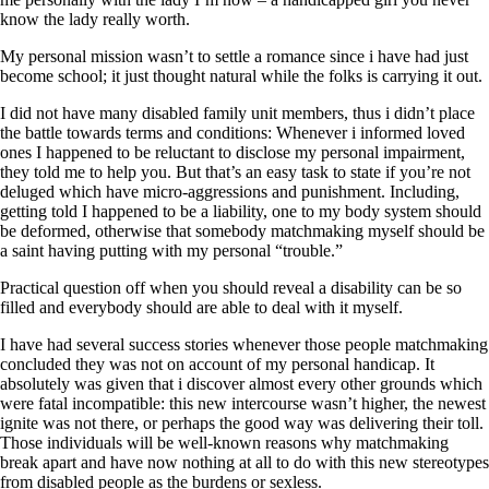
know the lady really worth.
My personal mission wasn’t to settle a romance since i have had just
become school; it just thought natural while the folks is carrying it out.
I did not have many disabled family unit members, thus i didn’t place
the battle towards terms and conditions: Whenever i informed loved
ones I happened to be reluctant to disclose my personal impairment,
they told me to help you. But that’s an easy task to state if you’re not
deluged which have micro-aggressions and punishment. Including,
getting told I happened to be a liability, one to my body system should
be deformed, otherwise that somebody matchmaking myself should be
a saint having putting with my personal “trouble.”
Practical question off when you should reveal a disability can be so
filled and everybody should are able to deal with it myself.
I have had several success stories whenever those people matchmaking
concluded they was not on account of my personal handicap. It
absolutely was given that i discover almost every other grounds which
were fatal incompatible: this new intercourse wasn’t higher, the newest
ignite was not there, or perhaps the good way was delivering their toll.
Those individuals will be well-known reasons why matchmaking
break apart and have now nothing at all to do with this new stereotypes
from disabled people as the burdens or sexless.