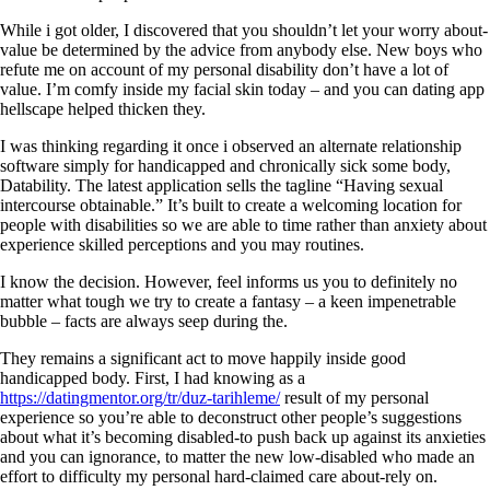
While i got older, I discovered that you shouldn’t let your worry about-
value be determined by the advice from anybody else. New boys who
refute me on account of my personal disability don’t have a lot of
value. I’m comfy inside my facial skin today – and you can dating app
hellscape helped thicken they.
I was thinking regarding it once i observed an alternate relationship
software simply for handicapped and chronically sick some body,
Datability. The latest application sells the tagline “Having sexual
intercourse obtainable.” It’s built to create a welcoming location for
people with disabilities so we are able to time rather than anxiety about
experience skilled perceptions and you may routines.
I know the decision. However, feel informs us you to definitely no
matter what tough we try to create a fantasy – a keen impenetrable
bubble – facts are always seep during the.
They remains a significant act to move happily inside good
handicapped body. First, I had knowing as a
https://datingmentor.org/tr/duz-tarihleme/
result of my personal
experience so you’re able to deconstruct other people’s suggestions
about what it’s becoming disabled-to push back up against its anxieties
and you can ignorance, to matter the new low-disabled who made an
effort to difficulty my personal hard-claimed care about-rely on.