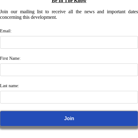
Be In The Know
Join our mailing list to receive all the news and important dates
concerning this development.
Email:
First Name:
Last name: