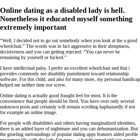
Online dating as a disabled lady is hell.
Nonetheless it educated myself something
extremely important
“Well, I decided not to go out somebody when you look at the a good
wheelchair.” The words was in fact aggressive in their abruptness,
decisiveness and you can getting rejected. “You can never be
remaining by yourself or fucked.”
I have intellectual palsy. I prefer an excellent wheelchair and that i
provides commonly see disability punishment toward relationship
software.
For this child, and also for many more, my personal handicap
helped me neither time nor screw.
Online dating is actually good fraught feel for most. It is the
convenience that people should be fired. You have over only several
unknown posts and certainly will remain scrolling haphazardly if not
for example an online image.
For people with disabilities and others having marginalized identities,
there is an added layer of nightmare and you can dehumanization. But
the grueling surroundings of popular dating apps features aided profile
me personally with the lady I’m now – a handicapped girl you never